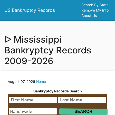
Search By State
US Bankruptcy Records
Remove My Info
About Us
ᐅ Mississippi
Bankryptcy Records
2009-2026
August 07, 2026
Home
Bankryptcy Records Search