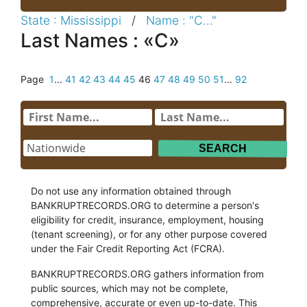
State : Mississippi
/
Name : "C..."
Last Names : «C»
Page
1
...
41
42
43
44
45
46
47
48
49
50
51
...
92
Do not use any information obtained through
BANKRUPTRECORDS.ORG to determine a person's
eligibility for credit, insurance, employment, housing
(tenant screening), or for any other purpose covered
under the Fair Credit Reporting Act (FCRA).
BANKRUPTRECORDS.ORG gathers information from
public sources, which may not be complete,
comprehensive, accurate or even up-to-date. This