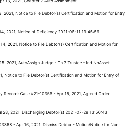
pr 13, 2021, Chapter 7 Auto Assignment
2021, Notice to File Debtor(s) Certification and Motion for Entry
14, 2021, Notice of Deficiency 2021-08-11 19:45:56
, 2021, Notice to File Debtor(s) Certification and Motion for
15, 2021, AutoAssign Judge - Ch 7 Trustee - Ind NoAsset
Notice to File Debtor(s) Certification and Motion for Entry of
cy Record: Case #21-10358 - Apr 15, 2021, Agreed Order
l 28, 2021, Discharging Debtor(s) 2021-07-28 13:56:43
3368 - Apr 16, 2021, Dismiss Debtor - Motion/Notice for Non-