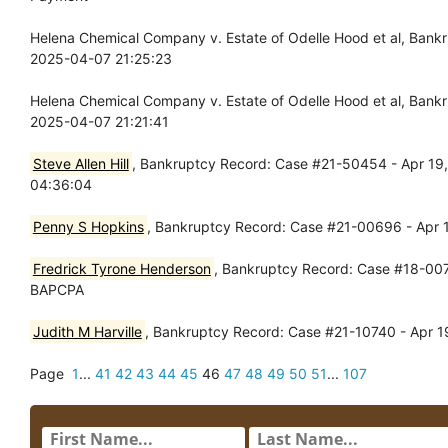
Helena Chemical Company v. Estate of Odelle Hood et al, Ban
2025-04-07 21:25:23
Helena Chemical Company v. Estate of Odelle Hood et al, Ban
2025-04-07 21:21:41
Steve Allen Hill
, Bankruptcy Record: Case #21-50454 - Apr 19, 
04:36:04
Penny S Hopkins
, Bankruptcy Record: Case #21-00696 - Apr 
Fredrick Tyrone Henderson
, Bankruptcy Record: Case #18-0072
BAPCPA
Judith M Harville
, Bankruptcy Record: Case #21-10740 - Apr 1
Page
1
...
41
42
43
44
45
46
47
48
49
50
51
...
107