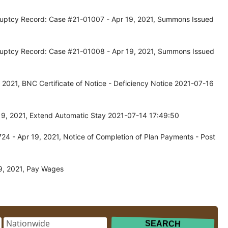
kruptcy Record: Case #21-01007 - Apr 19, 2021, Summons Issued
kruptcy Record: Case #21-01008 - Apr 19, 2021, Summons Issued
2021, BNC Certificate of Notice - Deficiency Notice 2021-07-16
19, 2021, Extend Automatic Stay 2021-07-14 17:49:50
4 - Apr 19, 2021, Notice of Completion of Plan Payments - Post
9, 2021, Pay Wages