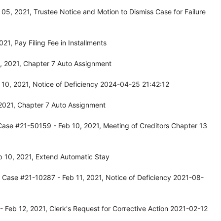
5, 2021, Trustee Notice and Motion to Dismiss Case for Failure
1, Pay Filing Fee in Installments
, 2021, Chapter 7 Auto Assignment
10, 2021, Notice of Deficiency 2024-04-25 21:42:12
2021, Chapter 7 Auto Assignment
Case #21-50159 - Feb 10, 2021, Meeting of Creditors Chapter 13
 10, 2021, Extend Automatic Stay
 Case #21-10287 - Feb 11, 2021, Notice of Deficiency 2021-08-
 Feb 12, 2021, Clerk's Request for Corrective Action 2021-02-12