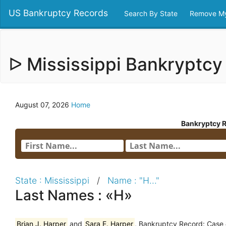
US Bankruptcy Records
Search By State
Remove My
ᐅ Mississippi Bankryptc
August 07, 2026
Home
Bankryptcy 
State : Mississippi
/
Name : "H..."
Last Names : «H»
Brian J. Harper
and
Sara E. Harper
, Bankruptcy Record: Case