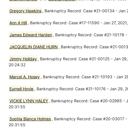
Gregory Hawkins
, Bankruptcy Record: Case #21-00134 - Jan 
Ann A Hill
, Bankruptcy Record: Case #17-11590 - Jan 27, 2021
James Edward Harden
, Bankruptcy Record: Case #21-10178 - J
JACQUELIN DIANE HURN
, Bankruptcy Record: Case #21-00138
Jimmy Holiday
, Bankruptcy Record: Case #21-00125 - Jan 29, 
20:24:32
Marcel A. Hosey
, Bankruptcy Record: Case #21-10193 - Jan 29
Eurnell Hoyle
, Bankruptcy Record: Case #21-10176 - Jan 29, 
VICKIE LYNN HALEY
, Bankruptcy Record: Case #20-02985 - Ja
20:31:55
Sophia Bianca Holmes
, Bankruptcy Record: Case #20-03017 - 
20:31:55