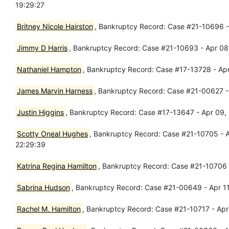
19:29:27
Britney Nicole Hairston
, Bankruptcy Record: Case #21-10696 - 
Jimmy D Harris
, Bankruptcy Record: Case #21-10693 - Apr 08,
Nathaniel Hampton
, Bankruptcy Record: Case #17-13728 - Ap
James Marvin Harness
, Bankruptcy Record: Case #21-00627 -
Justin Higgins
, Bankruptcy Record: Case #17-13647 - Apr 09,
Scotty Oneal Hughes
, Bankruptcy Record: Case #21-10705 - 
22:29:39
Katrina Regina Hamilton
, Bankruptcy Record: Case #21-10706 -
Sabrina Hudson
, Bankruptcy Record: Case #21-00649 - Apr 11, 
Rachel M. Hamilton
, Bankruptcy Record: Case #21-10717 - Apr 