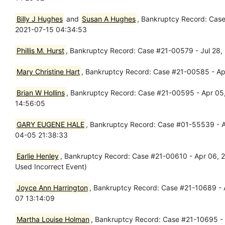
Billy J Hughes
and
Susan A Hughes
, Bankruptcy Record: Case
2021-07-15 04:34:53
Phillis M. Hurst
, Bankruptcy Record: Case #21-00579 - Jul 28,
Mary Christine Hart
, Bankruptcy Record: Case #21-00585 - Apr
Brian W Hollins
, Bankruptcy Record: Case #21-00595 - Apr 05, 
14:56:05
GARY EUGENE HALE
, Bankruptcy Record: Case #01-55539 - Ap
04-05 21:38:33
Earlie Henley
, Bankruptcy Record: Case #21-00610 - Apr 06, 202
Used Incorrect Event)
Joyce Ann Harrington
, Bankruptcy Record: Case #21-10689 - A
07 13:14:09
Martha Louise Holman
, Bankruptcy Record: Case #21-10695 - 