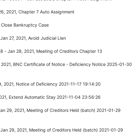
26, 2021, Chapter 7 Auto Assignment
, Close Bankruptcy Case
an 27, 2021, Avoid Judicial Lien
 - Jan 28, 2021, Meeting of Creditors Chapter 13
2021, BNC Certificate of Notice - Deficiency Notice 2025-01-30
, 2021, Notice of Deficiency 2021-11-17 19:14:20
2021, Extend Automatic Stay 2021-11-04 23:56:26
n 29, 2021, Meeting of Creditors Held (batch) 2021-01-29
Jan 29, 2021, Meeting of Creditors Held (batch) 2021-01-29