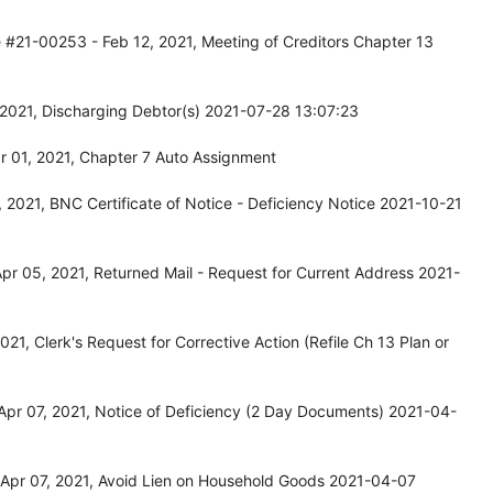
 #21-00253 - Feb 12, 2021, Meeting of Creditors Chapter 13
 2021, Discharging Debtor(s) 2021-07-28 13:07:23
 01, 2021, Chapter 7 Auto Assignment
2021, BNC Certificate of Notice - Deficiency Notice 2021-10-21
r 05, 2021, Returned Mail - Request for Current Address 2021-
1, Clerk's Request for Corrective Action (Refile Ch 13 Plan or
pr 07, 2021, Notice of Deficiency (2 Day Documents) 2021-04-
Apr 07, 2021, Avoid Lien on Household Goods 2021-04-07