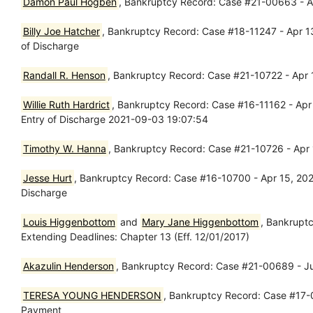
Damon Paul Hogben
, Bankruptcy Record: Case #21-00663 - A
Billy Joe Hatcher
, Bankruptcy Record: Case #18-11247 - Apr 13, 
of Discharge
Randall R. Henson
, Bankruptcy Record: Case #21-10722 - Apr 
Willie Ruth Hardrict
, Bankruptcy Record: Case #16-11162 - Apr 14
Entry of Discharge 2021-09-03 19:07:54
Timothy W. Hanna
, Bankruptcy Record: Case #21-10726 - Apr 
Jesse Hurt
, Bankruptcy Record: Case #16-10700 - Apr 15, 2021, 
Discharge
Louis Higgenbottom
and
Mary Jane Higgenbottom
, Bankrupt
Extending Deadlines: Chapter 13 (Eff. 12/01/2017)
Akazulin Henderson
, Bankruptcy Record: Case #21-00689 - Ju
TERESA YOUNG HENDERSON
, Bankruptcy Record: Case #17-0
Payment