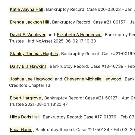
Katie Alayna Hall
, Bankruptcy Record: Case #20-03023 - Jan 2
Brenda Jackson Hill
, Bankruptcy Record: Case #21-00157 - Ja
David E. Woolever
and
Elizabeth A Henderson
, Bankruptcy Re
Trustee - Ind NoAsset 2025-06-02 17:19:30
Stanley Thomas Hughes
, Bankruptcy Record: Case #21-00169 
Daisy Ella Hawkins
, Bankruptcy Record: Case #18-10739 - Feb
Joshua Lee Hegwood
and
Cheyenne Michelle Hegwood
, Bank
Creditors Chapter 13
Elbert Hargrove
, Bankruptcy Record: Case #21-50127 - Aug 0
Trustee 2021-08-04 18:20:47
Hilda Doris Hall
, Bankruptcy Record: Case #17-01376 - Feb 03,
Erica Harris
, Bankruptcy Record: Case #21-50134 - Feb 03, 20