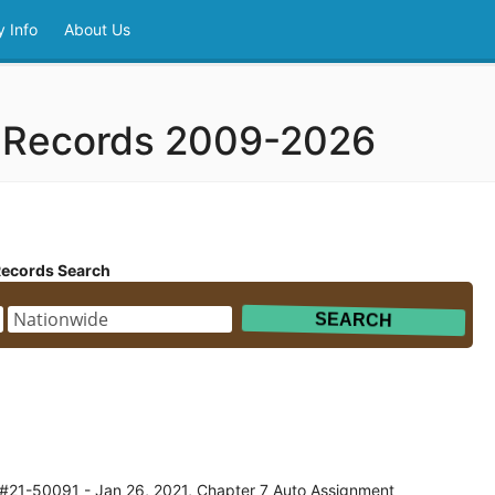
 Info
About Us
y Records 2009-2026
Records Search
 #21-50091 - Jan 26, 2021, Chapter 7 Auto Assignment