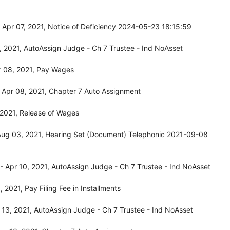
Apr 07, 2021, Notice of Deficiency 2024-05-23 18:15:59
 2021, AutoAssign Judge - Ch 7 Trustee - Ind NoAsset
r 08, 2021, Pay Wages
 Apr 08, 2021, Chapter 7 Auto Assignment
 2021, Release of Wages
Aug 03, 2021, Hearing Set (Document) Telephonic 2021-09-08
 Apr 10, 2021, AutoAssign Judge - Ch 7 Trustee - Ind NoAsset
2021, Pay Filing Fee in Installments
13, 2021, AutoAssign Judge - Ch 7 Trustee - Ind NoAsset