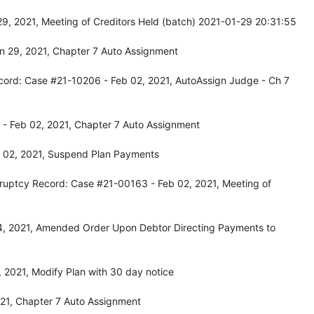
9, 2021, Meeting of Creditors Held (batch) 2021-01-29 20:31:55
n 29, 2021, Chapter 7 Auto Assignment
cord: Case #21-10206 - Feb 02, 2021, AutoAssign Judge - Ch 7
- Feb 02, 2021, Chapter 7 Auto Assignment
 02, 2021, Suspend Plan Payments
ruptcy Record: Case #21-00163 - Feb 02, 2021, Meeting of
4, 2021, Amended Order Upon Debtor Directing Payments to
 2021, Modify Plan with 30 day notice
21, Chapter 7 Auto Assignment