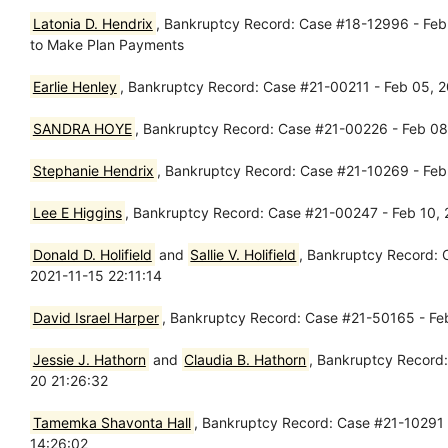
Latonia D. Hendrix
, Bankruptcy Record: Case #18-12996 - Feb 0
to Make Plan Payments
Earlie Henley
, Bankruptcy Record: Case #21-00211 - Feb 05, 202
SANDRA HOYE
, Bankruptcy Record: Case #21-00226 - Feb 08
Stephanie Hendrix
, Bankruptcy Record: Case #21-10269 - Feb 
Lee E Higgins
, Bankruptcy Record: Case #21-00247 - Feb 10, 
Donald D. Holifield
and
Sallie V. Holifield
, Bankruptcy Record: 
2021-11-15 22:11:14
David Israel Harper
, Bankruptcy Record: Case #21-50165 - Feb
Jessie J. Hathorn
and
Claudia B. Hathorn
, Bankruptcy Record:
20 21:26:32
Tamemka Shavonta Hall
, Bankruptcy Record: Case #21-10291 -
14:26:02