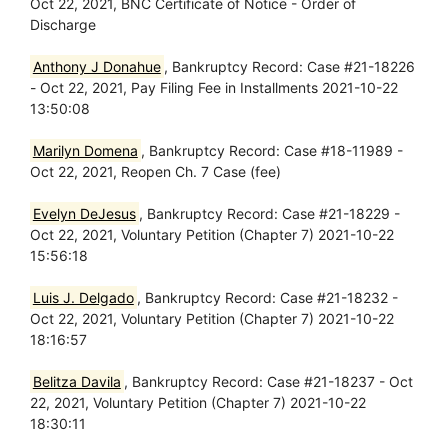
Oct 22, 2021, BNC Certificate of Notice - Order of
Discharge
Anthony J Donahue
, Bankruptcy Record: Case #21-18226
- Oct 22, 2021, Pay Filing Fee in Installments 2021-10-22
13:50:08
Marilyn Domena
, Bankruptcy Record: Case #18-11989 -
Oct 22, 2021, Reopen Ch. 7 Case (fee)
Evelyn DeJesus
, Bankruptcy Record: Case #21-18229 -
Oct 22, 2021, Voluntary Petition (Chapter 7) 2021-10-22
15:56:18
Luis J. Delgado
, Bankruptcy Record: Case #21-18232 -
Oct 22, 2021, Voluntary Petition (Chapter 7) 2021-10-22
18:16:57
Belitza Davila
, Bankruptcy Record: Case #21-18237 - Oct
22, 2021, Voluntary Petition (Chapter 7) 2021-10-22
18:30:11