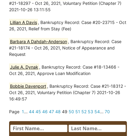
#21-18297 - Oct 26, 2021, Voluntary Petition (Chapter 7)
2021-10-26 13:11:55
Lillian A Davis
, Bankruptcy Record: Case #20-23715 - Oct
26, 2021, Relief from Stay (Fee)
Barbara A Dahdah-Anderson
, Bankruptcy Record: Case
#21-18174 - Oct 26, 2021, Notice of Appearance and
Request
Julie A. Dynak
, Bankruptcy Record: Case #18-13466 -
Oct 26, 2021, Approve Loan Modification
Bobbie Davenport
, Bankruptcy Record: Case #21-18312 -
Oct 26, 2021, Voluntary Petition (Chapter 7) 2021-10-26
16:49:57
Page
1
...
44
45
46
47
48
49
50
51
52
53
54
...
70