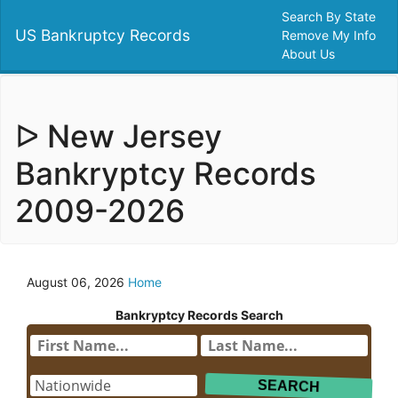
Search By State
US Bankruptcy Records
Remove My Info
About Us
ᐅ New Jersey
Bankryptcy Records
2009-2026
August 06, 2026
Home
Bankryptcy Records Search