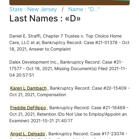
State : New Jersey
/
Name : "D..."
Last Names : «D»
Daniel E. Straffi, Chapter 7 Trustee v. Top Choice Home
Care, LLC et al, Bankruptcy Record: Case #21-01378 - Oct
18, 2021, Answer to Complaint
Dalex Development Inc., Bankruptcy Record: Case #21-
17577 - Oct 18, 2021, Missing Document(s) Filed 2021-11-
04 20:57:51
Karen L Dambach
, Bankruptcy Record: Case #20-15409 -
Oct 21, 2021, Compensation
Freddie DeFilippo
, Bankruptcy Record: Case #21-16469 -
Oct 21, 2021, Retention (Do Not Use to Employ/Appoint an
Examiner) 2021-10-21 21:40:17
Angel L. Delgado
, Bankruptcy Record: Case #17-23074 -