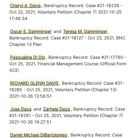
Cheryl A. Davis
, Bankruptcy Record: Case #21-18238 -
Oct 22, 2021, Voluntary Petition (Chapter 7) 2021-10-25
17:46:34
Oscar E. Damminger
and
Teresa M. Damminger
,
Bankruptcy Record: Case #21-18127 - Oct 23, 2021, BNC
Chapter 13 Plan
Pasqualina Di Dio
, Bankruptcy Record: Case #21-17760 -
Oct 25, 2021, Financial Management Course (Official Form
423)
RICHARD GLENN DAVIS
, Bankruptcy Record: Case #21-
18285 - Oct 25, 2021, Voluntary Petition (Chapter 13)
2021-10-26 12:56:51
Jose Daza
and
Zarhela Daza
, Bankruptcy Record: Case
#21-18291 - Oct 25, 2021, Voluntary Petition (Chapter 7)
2021-10-26 19:27:51
Daniel Michael DiBartolomeo
, Bankruptcy Record: Case