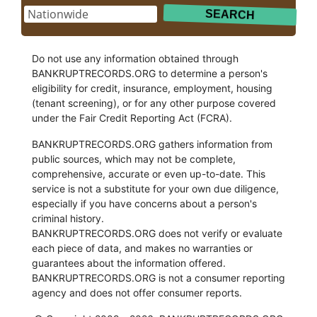
Do not use any information obtained through
BANKRUPTRECORDS.ORG to determine a person's
eligibility for credit, insurance, employment, housing
(tenant screening), or for any other purpose covered
under the Fair Credit Reporting Act (FCRA).
BANKRUPTRECORDS.ORG gathers information from
public sources, which may not be complete,
comprehensive, accurate or even up-to-date. This
service is not a substitute for your own due diligence,
especially if you have concerns about a person's
criminal history.
BANKRUPTRECORDS.ORG does not verify or evaluate
each piece of data, and makes no warranties or
guarantees about the information offered.
BANKRUPTRECORDS.ORG is not a consumer reporting
agency and does not offer consumer reports.