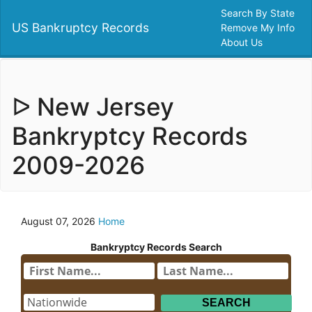
Search By State
US Bankruptcy Records
Remove My Info
About Us
ᐅ New Jersey
Bankryptcy Records
2009-2026
August 07, 2026
Home
Bankryptcy Records Search