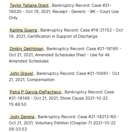
Taylor Tatiana Grant
, Bankruptcy Record: Case #21-
18030 - Oct 19, 2021, Receipt - Generic - BK - Court Use
Only
Karime Guerra
, Bankruptcy Record: Case #16-21152 - Oct
19, 2021, Certification in Support of Discharge
Dmitry Gekhtman
, Bankruptcy Record: Case #21-18190 -
Oct 21, 2021, Amended Schedules (Fee) - Use for All
Amended Schedules
John Graver
, Bankruptcy Record: Case #21-10061 - Oct
21, 2021, Compensation
Petra P Garcia-DePacheco
, Bankruptcy Record: Case
#21-18166 - Oct 21, 2021, Show Cause 2021-10-22
15:48:50
Jody Gerena
, Bankruptcy Record: Case #21-18212-RG -
Oct 21, 2021, Voluntary Petition (Chapter 7) 2021-10-22
06:33:52