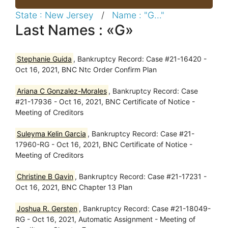
State : New Jersey
/
Name : "G..."
Last Names : «G»
Stephanie Guida
, Bankruptcy Record: Case #21-16420 -
Oct 16, 2021, BNC Ntc Order Confirm Plan
Ariana C Gonzalez-Morales
, Bankruptcy Record: Case
#21-17936 - Oct 16, 2021, BNC Certificate of Notice -
Meeting of Creditors
Suleyma Kelin Garcia
, Bankruptcy Record: Case #21-
17960-RG - Oct 16, 2021, BNC Certificate of Notice -
Meeting of Creditors
Christine B Gavin
, Bankruptcy Record: Case #21-17231 -
Oct 16, 2021, BNC Chapter 13 Plan
Joshua R. Gersten
, Bankruptcy Record: Case #21-18049-
RG - Oct 16, 2021, Automatic Assignment - Meeting of