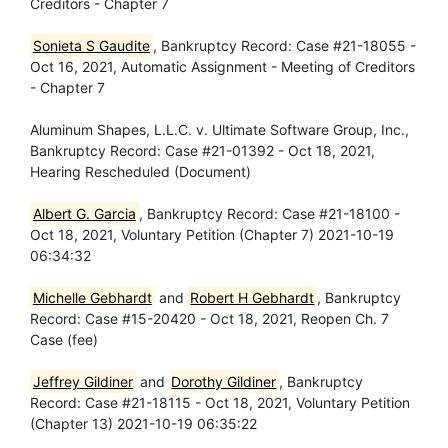
Creditors - Chapter 7
Sonieta S Gaudite
, Bankruptcy Record: Case #21-18055 -
Oct 16, 2021, Automatic Assignment - Meeting of Creditors
- Chapter 7
Aluminum Shapes, L.L.C. v. Ultimate Software Group, Inc.,
Bankruptcy Record: Case #21-01392 - Oct 18, 2021,
Hearing Rescheduled (Document)
Albert G. Garcia
, Bankruptcy Record: Case #21-18100 -
Oct 18, 2021, Voluntary Petition (Chapter 7) 2021-10-19
06:34:32
Michelle Gebhardt
and
Robert H Gebhardt
, Bankruptcy
Record: Case #15-20420 - Oct 18, 2021, Reopen Ch. 7
Case (fee)
Jeffrey Gildiner
and
Dorothy Gildiner
, Bankruptcy
Record: Case #21-18115 - Oct 18, 2021, Voluntary Petition
(Chapter 13) 2021-10-19 06:35:22