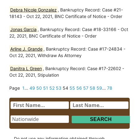
Debra Nicole Gonzalez
, Bankruptcy Record: Case #21-
18143 - Oct 22, 2021, BNC Certificate of Notice - Order
Jonas Garcia
, Bankruptcy Record: Case #18-33166 - Oct
22, 2021, BNC Certificate of Notice - Order
Arline J. Grande
, Bankruptcy Record: Case #17-24834 -
Oct 22, 2021, Withdraw As Attorney
Danitra L Green
, Bankruptcy Record: Case #17-22602 -
Oct 22, 2021, Stipulation
Page
1
...
49
50
51
52
53
54
55
56
57
58
59
...
78
Do not use any information obtained through