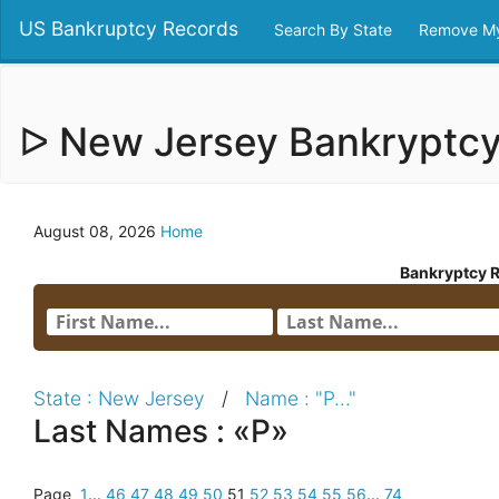
US Bankruptcy Records
Search By State
Remove My
ᐅ New Jersey Bankryptc
August 08, 2026
Home
Bankryptcy 
State : New Jersey
/
Name : "P..."
Last Names : «P»
Page
1
...
46
47
48
49
50
51
52
53
54
55
56
...
74