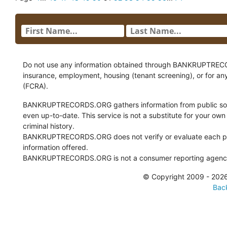
Do not use any information obtained through BANKRUPTRECORDS
insurance, employment, housing (tenant screening), or for an
(FCRA).
BANKRUPTRECORDS.ORG gathers information from public sour
even up-to-date. This service is not a substitute for your own
criminal history.
BANKRUPTRECORDS.ORG does not verify or evaluate each pie
information offered.
BANKRUPTRECORDS.ORG is not a consumer reporting agency 
© Copyright 2009 - 2
Back