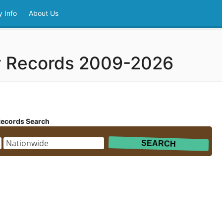
 Info
About Us
y Records 2009-2026
Records Search