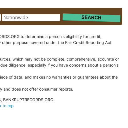
.ORG to determine a person's eligibility for credit,
y other purpose covered under the Fair Credit Reporting Act
ces, which may not be complete, comprehensive, accurate or
 due diligence, especially if you have concerns about a person's
ce of data, and makes no warranties or guarantees about the
and does not offer consumer reports.
026, BANKRUPTRECORDS.ORG
 to top