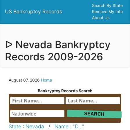
Search By State
US Bankruptcy Records
Remove My Info
About Us
ᐅ Nevada Bankryptcy
Records 2009-2026
August 07, 2026
Home
Bankryptcy Records Search
State : Nevada
/
Name : "D..."