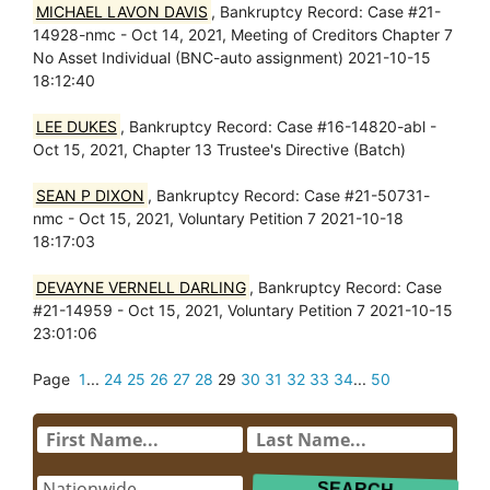
MICHAEL LAVON DAVIS
, Bankruptcy Record: Case #21-
14928-nmc - Oct 14, 2021, Meeting of Creditors Chapter 7
No Asset Individual (BNC-auto assignment) 2021-10-15
18:12:40
LEE DUKES
, Bankruptcy Record: Case #16-14820-abl -
Oct 15, 2021, Chapter 13 Trustee's Directive (Batch)
SEAN P DIXON
, Bankruptcy Record: Case #21-50731-
nmc - Oct 15, 2021, Voluntary Petition 7 2021-10-18
18:17:03
DEVAYNE VERNELL DARLING
, Bankruptcy Record: Case
#21-14959 - Oct 15, 2021, Voluntary Petition 7 2021-10-15
23:01:06
Page
1
...
24
25
26
27
28
29
30
31
32
33
34
...
50