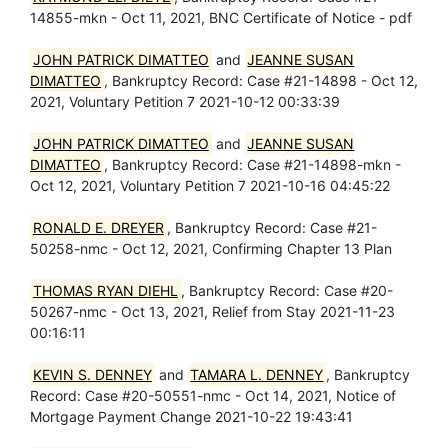
14855-mkn - Oct 11, 2021, BNC Certificate of Notice - pdf
JOHN PATRICK DIMATTEO
and
JEANNE SUSAN
DIMATTEO
, Bankruptcy Record: Case #21-14898 - Oct 12,
2021, Voluntary Petition 7 2021-10-12 00:33:39
JOHN PATRICK DIMATTEO
and
JEANNE SUSAN
DIMATTEO
, Bankruptcy Record: Case #21-14898-mkn -
Oct 12, 2021, Voluntary Petition 7 2021-10-16 04:45:22
RONALD E. DREYER
, Bankruptcy Record: Case #21-
50258-nmc - Oct 12, 2021, Confirming Chapter 13 Plan
THOMAS RYAN DIEHL
, Bankruptcy Record: Case #20-
50267-nmc - Oct 13, 2021, Relief from Stay 2021-11-23
00:16:11
KEVIN S. DENNEY
and
TAMARA L. DENNEY
, Bankruptcy
Record: Case #20-50551-nmc - Oct 14, 2021, Notice of
Mortgage Payment Change 2021-10-22 19:43:41