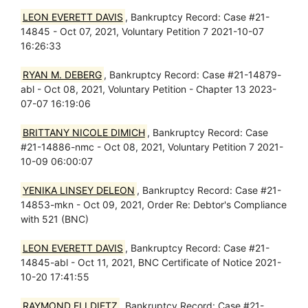
LEON EVERETT DAVIS
, Bankruptcy Record: Case #21-
14845 - Oct 07, 2021, Voluntary Petition 7 2021-10-07
16:26:33
RYAN M. DEBERG
, Bankruptcy Record: Case #21-14879-
abl - Oct 08, 2021, Voluntary Petition - Chapter 13 2023-
07-07 16:19:06
BRITTANY NICOLE DIMICH
, Bankruptcy Record: Case
#21-14886-nmc - Oct 08, 2021, Voluntary Petition 7 2021-
10-09 06:00:07
YENIKA LINSEY DELEON
, Bankruptcy Record: Case #21-
14853-mkn - Oct 09, 2021, Order Re: Debtor's Compliance
with 521 (BNC)
LEON EVERETT DAVIS
, Bankruptcy Record: Case #21-
14845-abl - Oct 11, 2021, BNC Certificate of Notice 2021-
10-20 17:41:55
RAYMOND ELI DIETZ
, Bankruptcy Record: Case #21-