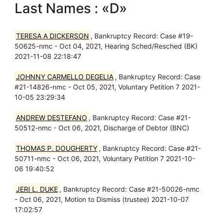
Last Names : «D»
TERESA A DICKERSON
, Bankruptcy Record: Case #19-
50625-nmc - Oct 04, 2021, Hearing Sched/Resched (BK)
2021-11-08 22:18:47
JOHNNY CARMELLO DEGELIA
, Bankruptcy Record: Case
#21-14826-nmc - Oct 05, 2021, Voluntary Petition 7 2021-
10-05 23:29:34
ANDREW DESTEFANO
, Bankruptcy Record: Case #21-
50512-nmc - Oct 06, 2021, Discharge of Debtor (BNC)
THOMAS P. DOUGHERTY
, Bankruptcy Record: Case #21-
50711-nmc - Oct 06, 2021, Voluntary Petition 7 2021-10-
06 19:40:52
JERI L. DUKE
, Bankruptcy Record: Case #21-50026-nmc
- Oct 06, 2021, Motion to Dismiss (trustee) 2021-10-07
17:02:57