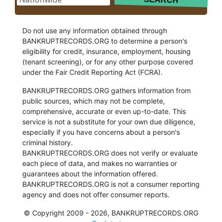
Do not use any information obtained through
BANKRUPTRECORDS.ORG to determine a person's
eligibility for credit, insurance, employment, housing
(tenant screening), or for any other purpose covered
under the Fair Credit Reporting Act (FCRA).
BANKRUPTRECORDS.ORG gathers information from
public sources, which may not be complete,
comprehensive, accurate or even up-to-date. This
service is not a substitute for your own due diligence,
especially if you have concerns about a person's
criminal history.
BANKRUPTRECORDS.ORG does not verify or evaluate
each piece of data, and makes no warranties or
guarantees about the information offered.
BANKRUPTRECORDS.ORG is not a consumer reporting
agency and does not offer consumer reports.
© Copyright 2009 - 2026, BANKRUPTRECORDS.ORG