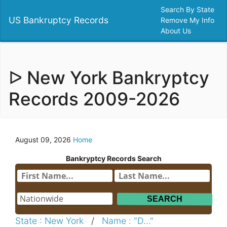
Search By State
US Bankruptcy Records
Remove My Info
About Us
ᐅ New York Bankryptcy
Records 2009-2026
August 09, 2026
Home
Bankryptcy Records Search
State : New York
/
Name : "D..."