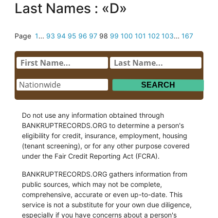
Last Names : «D»
Page
1
...
93
94
95
96
97
98
99
100
101
102
103
...
167
Do not use any information obtained through
BANKRUPTRECORDS.ORG to determine a person's
eligibility for credit, insurance, employment, housing
(tenant screening), or for any other purpose covered
under the Fair Credit Reporting Act (FCRA).
BANKRUPTRECORDS.ORG gathers information from
public sources, which may not be complete,
comprehensive, accurate or even up-to-date. This
service is not a substitute for your own due diligence,
especially if you have concerns about a person's