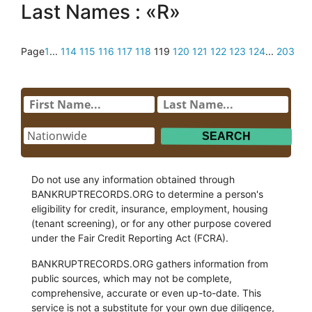
Last Names : «R»
Page
1
...
114
115
116
117
118
119
120
121
122
123
124
...
203
Do not use any information obtained through
BANKRUPTRECORDS.ORG to determine a person's
eligibility for credit, insurance, employment, housing
(tenant screening), or for any other purpose covered
under the Fair Credit Reporting Act (FCRA).
BANKRUPTRECORDS.ORG gathers information from
public sources, which may not be complete,
comprehensive, accurate or even up-to-date. This
service is not a substitute for your own due diligence,