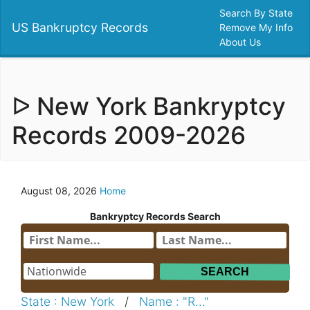
Search By State
US Bankruptcy Records
Remove My Info
About Us
ᐅ New York Bankryptcy
Records 2009-2026
August 08, 2026
Home
Bankryptcy Records Search
State : New York
/
Name : "R..."