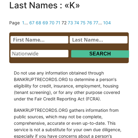
Last Names : «K»
Page
1
...
67
68
69
70
71
72
73
74
75
76
77
...
104
Do not use any information obtained through
BANKRUPTRECORDS.ORG to determine a person's
eligibility for credit, insurance, employment, housing
(tenant screening), or for any other purpose covered
under the Fair Credit Reporting Act (FCRA).
BANKRUPTRECORDS.ORG gathers information from
public sources, which may not be complete,
comprehensive, accurate or even up-to-date. This
service is not a substitute for your own due diligence,
especially if you have concerns about a person's