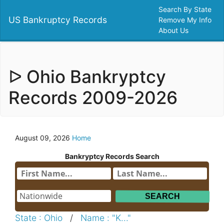
Search By State
US Bankruptcy Records
Remove My Info
About Us
ᐅ Ohio Bankryptcy
Records 2009-2026
August 09, 2026
Home
Bankryptcy Records Search
State : Ohio
/
Name : "K..."