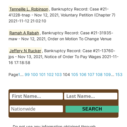
Tenneille L. Robinson
, Bankruptcy Record: Case #21-
41228-tnap - Nov 12, 2021, Voluntary Petition (Chapter 7)
2021-11-12 21:02:10
Ramah A Rabah
, Bankruptcy Record: Case #21-31935-
maw - Nov 12, 2021, Order on Motion To Change Venue
Jeffery N Rucker
, Bankruptcy Record: Case #21-13760-
jps - Nov 13, 2021, Notice of Order To Pay Wages 2021-11-
16 17:18:58
Page
1
...
99
100
101
102
103
104
105
106
107
108
109
...
153
Do not use any information obtained through