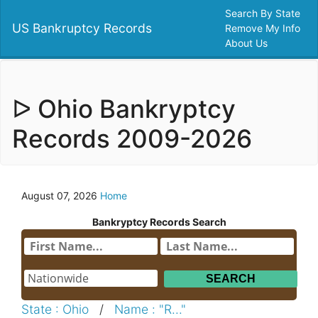
Search By State
US Bankruptcy Records
Remove My Info
About Us
ᐅ Ohio Bankryptcy
Records 2009-2026
August 07, 2026
Home
Bankryptcy Records Search
State : Ohio
/
Name : "R..."