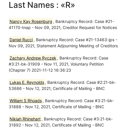
Last Names : «R»
Nancy Kay Rosenburg
, Bankruptcy Record: Case #21-
41170-tnap - Nov 09, 2021, Creditor Request for Notices
Daniel Rucci
, Bankruptcy Record: Case #21-13463-jps -
Nov 09, 2021, Statement Adjourning Meeting of Creditors
Zachary Andrew Ryczek
, Bankruptcy Record: Case
#3:21-bk-31909 - Nov 11, 2021, Voluntary Petition
(Chapter 7) 2021-11-12 16:36:23
Lukas E. Reynolds
, Bankruptcy Record: Case #2:21-bk-
53686 - Nov 12, 2021, Certificate of Mailing - BNC
William S Rhoads
, Bankruptcy Record: Case #3:21-bk-
31888 - Nov 12, 2021, Certificate of Mailing - BNC
Nikiah Rhinehart
, Bankruptcy Record: Case #3:21-bk-
31892 - Nov 12, 2021, Certificate of Mailing - BNC