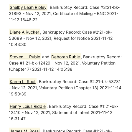
Shelby Leah Ripley
, Bankruptcy Record: Case #3:21-bk-
31893 - Nov 12, 2021, Certificate of Mailing - BNC 2021-
11-12 15:48:22
Diane A Rucker
, Bankruptcy Record: Case #2:21-bk-
53689 - Nov 12, 2021, Request for Notice 2021-11-12
10:43:30
Steven L. Ruble
and
Deborah Ruble
, Bankruptcy Record:
Case #1:21-bk-12429 - Nov 12, 2021, Voluntary Petition
(Chapter 7) 2021-11-12 14:05:38
Karen L. Root
, Bankruptcy Record: Case #2:21-bk-53731
- Nov 12, 2021, Voluntary Petition (Chapter 13) 2021-11-14
19:50:39
Henry Loius Riddle
, Bankruptcy Record: Case #1:21-bk-
12410 - Nov 12, 2021, Statement of Intent 2021-11-12
16:31:47
James M. Rossi
, Bankruptcy Record: Case #1:21-bk-