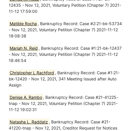
12435 - Nov 12, 2021, Voluntary Petition (Chapter 7) 2021-
11-12 17:59:00
Matilde Rocha
, Bankruptcy Record: Case #2:21-bk-53734
- Nov 12, 2021, Voluntary Petition (Chapter 7) 2021-11-12
18:08:38
Mariah N. Reid
, Bankruptcy Record: Case #1:21-bk-12437
- Nov 12, 2021, Voluntary Petition (Chapter 7) 2021-11-12
18:46:54
Christopher L Rachford
, Bankruptcy Record: Case #1:21-
bk-12420 - Nov 12, 2021, 341 Meeting Issued after Auto
Assign
Denise A. Rambo
, Bankruptcy Record: Case #21-41225-
tnap - Nov 12, 2021, Voluntary Petition (Chapter 7) 2021-
11-12 19:02:31
Natasha L. Raddatz
, Bankruptcy Record: Case #21-
41220-tnap - Nov 12, 2021, Creditor Request for Notices