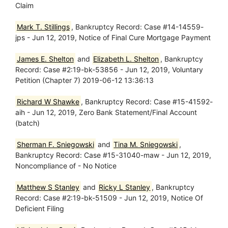
Claim
Mark T. Stillings
, Bankruptcy Record: Case #14-14559-
jps - Jun 12, 2019, Notice of Final Cure Mortgage Payment
James E. Shelton
and
Elizabeth L. Shelton
, Bankruptcy
Record: Case #2:19-bk-53856 - Jun 12, 2019, Voluntary
Petition (Chapter 7) 2019-06-12 13:36:13
Richard W Shawke
, Bankruptcy Record: Case #15-41592-
aih - Jun 12, 2019, Zero Bank Statement/Final Account
(batch)
Sherman F. Sniegowski
and
Tina M. Sniegowski
,
Bankruptcy Record: Case #15-31040-maw - Jun 12, 2019,
Noncompliance of - No Notice
Matthew S Stanley
and
Ricky L Stanley
, Bankruptcy
Record: Case #2:19-bk-51509 - Jun 12, 2019, Notice Of
Deficient Filing