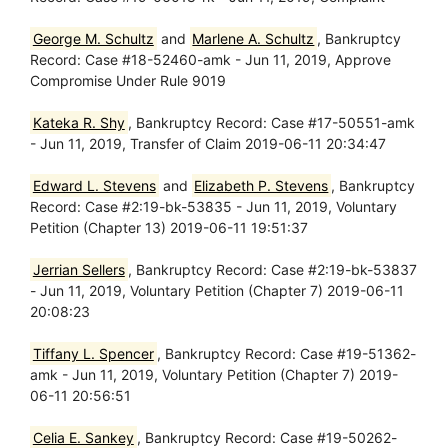
George M. Schultz
and
Marlene A. Schultz
, Bankruptcy
Record: Case #18-52460-amk - Jun 11, 2019, Approve
Compromise Under Rule 9019
Kateka R. Shy
, Bankruptcy Record: Case #17-50551-amk
- Jun 11, 2019, Transfer of Claim 2019-06-11 20:34:47
Edward L. Stevens
and
Elizabeth P. Stevens
, Bankruptcy
Record: Case #2:19-bk-53835 - Jun 11, 2019, Voluntary
Petition (Chapter 13) 2019-06-11 19:51:37
Jerrian Sellers
, Bankruptcy Record: Case #2:19-bk-53837
- Jun 11, 2019, Voluntary Petition (Chapter 7) 2019-06-11
20:08:23
Tiffany L. Spencer
, Bankruptcy Record: Case #19-51362-
amk - Jun 11, 2019, Voluntary Petition (Chapter 7) 2019-
06-11 20:56:51
Celia E. Sankey
, Bankruptcy Record: Case #19-50262-