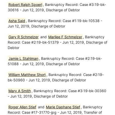
Robert Ralph Spoerl
, Bankruptcy Record: Case #3:19-bk-
30616 - Jun 12, 2019, Discharge of Debtor
Asha Said
, Bankruptcy Record: Case #1:19-bk-10538 -
Jun 12, 2019, Discharge of Debtor
Gary R Schmelzer
and
Marilee F Schmelzer
, Bankruptcy
Record: Case #2:19-bk-51379 - Jun 12, 2019, Discharge of
Debtor
Jamie L Stahlman
, Bankruptcy Record: Case #2:19-bk-
51088 - Jun 12, 2019, Discharge of Debtor
William Matthew Short
, Bankruptcy Record: Case #2:19-
bk-50960 - Jun 12, 2019, Discharge of Debtor
Mary A Smith
, Bankruptcy Record: Case #3:19-bk-30360
- Jun 12, 2019, Discharge of Debtor
Roger Allen Stief
and
Marie Daphane Stief
, Bankruptcy
Record: Case #17-31770-jpg - Jun 12, 2019, Transfer of