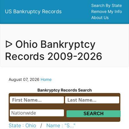
Search By State
US Bankruptcy Records
Remove My Info
About Us
ᐅ Ohio Bankryptcy
Records 2009-2026
August 07, 2026
Home
Bankryptcy Records Search
State : Ohio
/
Name : "S..."