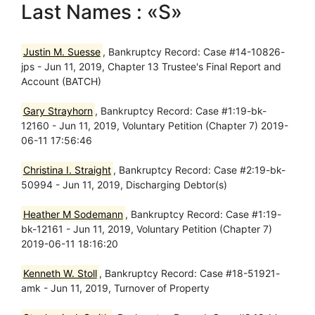
Last Names : «S»
Justin M. Suesse
, Bankruptcy Record: Case #14-10826-
jps - Jun 11, 2019, Chapter 13 Trustee's Final Report and
Account (BATCH)
Gary Strayhorn
, Bankruptcy Record: Case #1:19-bk-
12160 - Jun 11, 2019, Voluntary Petition (Chapter 7) 2019-
06-11 17:56:46
Christina I. Straight
, Bankruptcy Record: Case #2:19-bk-
50994 - Jun 11, 2019, Discharging Debtor(s)
Heather M Sodemann
, Bankruptcy Record: Case #1:19-
bk-12161 - Jun 11, 2019, Voluntary Petition (Chapter 7)
2019-06-11 18:16:20
Kenneth W. Stoll
, Bankruptcy Record: Case #18-51921-
amk - Jun 11, 2019, Turnover of Property