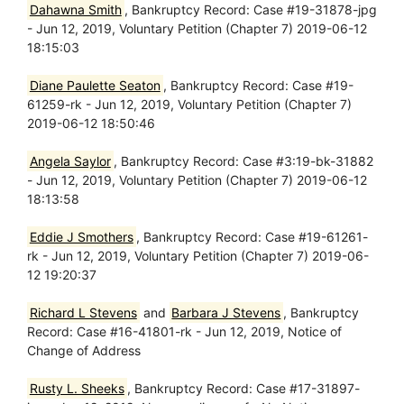
Dahawna Smith
, Bankruptcy Record: Case #19-31878-jpg
- Jun 12, 2019, Voluntary Petition (Chapter 7) 2019-06-12
18:15:03
Diane Paulette Seaton
, Bankruptcy Record: Case #19-
61259-rk - Jun 12, 2019, Voluntary Petition (Chapter 7)
2019-06-12 18:50:46
Angela Saylor
, Bankruptcy Record: Case #3:19-bk-31882
- Jun 12, 2019, Voluntary Petition (Chapter 7) 2019-06-12
18:13:58
Eddie J Smothers
, Bankruptcy Record: Case #19-61261-
rk - Jun 12, 2019, Voluntary Petition (Chapter 7) 2019-06-
12 19:20:37
Richard L Stevens
and
Barbara J Stevens
, Bankruptcy
Record: Case #16-41801-rk - Jun 12, 2019, Notice of
Change of Address
Rusty L. Sheeks
, Bankruptcy Record: Case #17-31897-