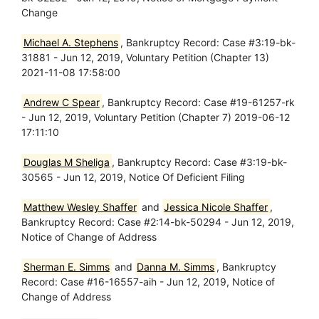
Change
Michael A. Stephens
, Bankruptcy Record: Case #3:19-bk-
31881 - Jun 12, 2019, Voluntary Petition (Chapter 13)
2021-11-08 17:58:00
Andrew C Spear
, Bankruptcy Record: Case #19-61257-rk
- Jun 12, 2019, Voluntary Petition (Chapter 7) 2019-06-12
17:11:10
Douglas M Sheliga
, Bankruptcy Record: Case #3:19-bk-
30565 - Jun 12, 2019, Notice Of Deficient Filing
Matthew Wesley Shaffer
and
Jessica Nicole Shaffer
,
Bankruptcy Record: Case #2:14-bk-50294 - Jun 12, 2019,
Notice of Change of Address
Sherman E. Simms
and
Danna M. Simms
, Bankruptcy
Record: Case #16-16557-aih - Jun 12, 2019, Notice of
Change of Address