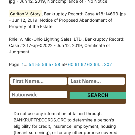
jpg - Jun 12, 2019, Noncompliance of - No Notice
Carlton V. Story
, Bankruptcy Record: Case #18-14693-jps
- Jun 12, 2019, Notice of Proposed Abandonment of
Property of the Estate
Rhiel v. Mid-Ohio Lighting Sales, LTD., Bankruptcy Record:
Case #2:17-ap-02022 - Jun 12, 2019, Certificate of
Judgment
Page
1
...
54
55
56
57
58
59
60
61
62
63
64
...
307
Do not use any information obtained through
BANKRUPTRECORDS.ORG to determine a person's
eligibility for credit, insurance, employment, housing
(tenant screening), or for any other purpose covered