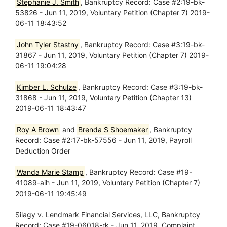
Stephanie J. Smith
, Bankruptcy Record: Case #2:19-bk-
53826 - Jun 11, 2019, Voluntary Petition (Chapter 7) 2019-
06-11 18:43:52
John Tyler Stastny
, Bankruptcy Record: Case #3:19-bk-
31867 - Jun 11, 2019, Voluntary Petition (Chapter 7) 2019-
06-11 19:04:28
Kimber L. Schulze
, Bankruptcy Record: Case #3:19-bk-
31868 - Jun 11, 2019, Voluntary Petition (Chapter 13)
2019-06-11 18:43:47
Roy A Brown
and
Brenda S Shoemaker
, Bankruptcy
Record: Case #2:17-bk-57556 - Jun 11, 2019, Payroll
Deduction Order
Wanda Marie Stamp
, Bankruptcy Record: Case #19-
41089-aih - Jun 11, 2019, Voluntary Petition (Chapter 7)
2019-06-11 19:45:49
Silagy v. Lendmark Financial Services, LLC, Bankruptcy
Record: Case #19-06018-rk - Jun 11, 2019, Complaint