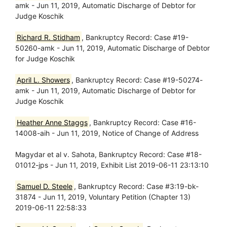
amk - Jun 11, 2019, Automatic Discharge of Debtor for
Judge Koschik
Richard R. Stidham
, Bankruptcy Record: Case #19-
50260-amk - Jun 11, 2019, Automatic Discharge of Debtor
for Judge Koschik
April L. Showers
, Bankruptcy Record: Case #19-50274-
amk - Jun 11, 2019, Automatic Discharge of Debtor for
Judge Koschik
Heather Anne Staggs
, Bankruptcy Record: Case #16-
14008-aih - Jun 11, 2019, Notice of Change of Address
Magydar et al v. Sahota, Bankruptcy Record: Case #18-
01012-jps - Jun 11, 2019, Exhibit List 2019-06-11 23:13:10
Samuel D. Steele
, Bankruptcy Record: Case #3:19-bk-
31874 - Jun 11, 2019, Voluntary Petition (Chapter 13)
2019-06-11 22:58:33