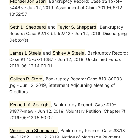
Michael Jon Saari
, Bankruptcy Record: Case #2:15-bk-
54465 - Jun 12, 2019, Assignment of Claim 2019-06-12
13:52:57
Seth D. Sheppard
and
Taylor S. Sheppard
, Bankruptcy
Record: Case #2:18-bk-52742 - Jun 12, 2019, Discharging
Debtor(s)
James L Steele
and
Shirley A Steele
, Bankruptcy Record:
Case #1:15-bk-14687 - Jun 12, 2019, Unclaimed Funds
2019-06-12 14:00:01
Colleen R. Stern
, Bankruptcy Record: Case #19-30993-
jpg - Jun 12, 2019, Statement Adjourning Meeting of
Creditors
Kenneth A. Searight
, Bankruptcy Record: Case #19-
31877-maw - Jun 12, 2019, Voluntary Petition (Chapter 7)
2019-06-12 15:50:02
Vickie Lynn Shoemaker
, Bankruptcy Record: Case #3:18-
bk-32282 - Jun 12, 2019, Notice of Mortgage Payment