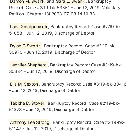
Damon M. Swank
and
Sara L. Swank
, Bankruptcy
Record: Case #2:19-bk-53851 - Jun 12, 2019, Voluntary
Petition (Chapter 13) 2023-07-08 14:10:38
Lana Smoljanovich
, Bankruptcy Record: Case #2:19-bk-
51058 - Jun 12, 2019, Discharge of Debtor
Dylan G Swartz
, Bankruptcy Record: Case #2:19-bk-
50970 - Jun 12, 2019, Discharge of Debtor
Jennifer Shepherd
, Bankruptcy Record: Case #3:19-bk-
30384 - Jun 12, 2019, Discharge of Debtor
Ella M. Sexton
, Bankruptcy Record: Case #3:19-bk-30416
- Jun 12, 2019, Discharge of Debtor
Tabitha D. Stover
, Bankruptcy Record: Case #2:19-bk-
51378 - Jun 12, 2019, Discharge of Debtor
Anthony Lee Strong
, Bankruptcy Record: Case #2:19-bk-
51147 - Jun 12, 2019, Discharge of Debtor