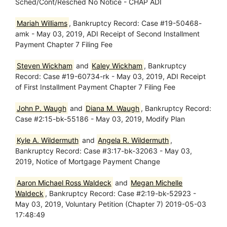
Sched/Cont/Resched No Notice - CHAP ADI
Mariah Williams
, Bankruptcy Record: Case #19-50468-
amk - May 03, 2019, ADI Receipt of Second Installment
Payment Chapter 7 Filing Fee
Steven Wickham
and
Kaley Wickham
, Bankruptcy
Record: Case #19-60734-rk - May 03, 2019, ADI Receipt
of First Installment Payment Chapter 7 Filing Fee
John P. Waugh
and
Diana M. Waugh
, Bankruptcy Record:
Case #2:15-bk-55186 - May 03, 2019, Modify Plan
Kyle A. Wildermuth
and
Angela R. Wildermuth
,
Bankruptcy Record: Case #3:17-bk-32063 - May 03,
2019, Notice of Mortgage Payment Change
Aaron Michael Ross Waldeck
and
Megan Michelle
Waldeck
, Bankruptcy Record: Case #2:19-bk-52923 -
May 03, 2019, Voluntary Petition (Chapter 7) 2019-05-03
17:48:49