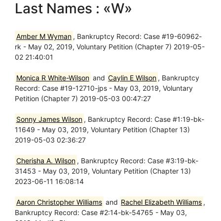
Last Names : «W»
Amber M Wyman
, Bankruptcy Record: Case #19-60962-
rk - May 02, 2019, Voluntary Petition (Chapter 7) 2019-05-
02 21:40:01
Monica R White-Wilson
and
Caylin E Wilson
, Bankruptcy
Record: Case #19-12710-jps - May 03, 2019, Voluntary
Petition (Chapter 7) 2019-05-03 00:47:27
Sonny James Wilson
, Bankruptcy Record: Case #1:19-bk-
11649 - May 03, 2019, Voluntary Petition (Chapter 13)
2019-05-03 02:36:27
Cherisha A. Wilson
, Bankruptcy Record: Case #3:19-bk-
31453 - May 03, 2019, Voluntary Petition (Chapter 13)
2023-06-11 16:08:14
Aaron Christopher Williams
and
Rachel Elizabeth Williams
,
Bankruptcy Record: Case #2:14-bk-54765 - May 03,