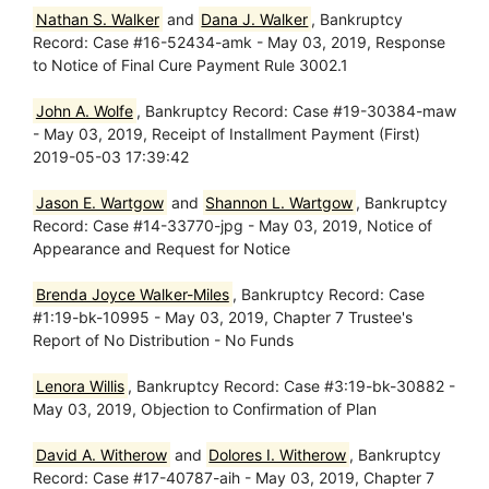
Nathan S. Walker
and
Dana J. Walker
, Bankruptcy
Record: Case #16-52434-amk - May 03, 2019, Response
to Notice of Final Cure Payment Rule 3002.1
John A. Wolfe
, Bankruptcy Record: Case #19-30384-maw
- May 03, 2019, Receipt of Installment Payment (First)
2019-05-03 17:39:42
Jason E. Wartgow
and
Shannon L. Wartgow
, Bankruptcy
Record: Case #14-33770-jpg - May 03, 2019, Notice of
Appearance and Request for Notice
Brenda Joyce Walker-Miles
, Bankruptcy Record: Case
#1:19-bk-10995 - May 03, 2019, Chapter 7 Trustee's
Report of No Distribution - No Funds
Lenora Willis
, Bankruptcy Record: Case #3:19-bk-30882 -
May 03, 2019, Objection to Confirmation of Plan
David A. Witherow
and
Dolores I. Witherow
, Bankruptcy
Record: Case #17-40787-aih - May 03, 2019, Chapter 7