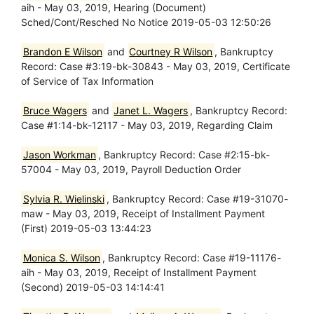
aih - May 03, 2019, Hearing (Document)
Sched/Cont/Resched No Notice 2019-05-03 12:50:26
Brandon E Wilson
and
Courtney R Wilson
, Bankruptcy
Record: Case #3:19-bk-30843 - May 03, 2019, Certificate
of Service of Tax Information
Bruce Wagers
and
Janet L. Wagers
, Bankruptcy Record:
Case #1:14-bk-12117 - May 03, 2019, Regarding Claim
Jason Workman
, Bankruptcy Record: Case #2:15-bk-
57004 - May 03, 2019, Payroll Deduction Order
Sylvia R. Wielinski
, Bankruptcy Record: Case #19-31070-
maw - May 03, 2019, Receipt of Installment Payment
(First) 2019-05-03 13:44:23
Monica S. Wilson
, Bankruptcy Record: Case #19-11176-
aih - May 03, 2019, Receipt of Installment Payment
(Second) 2019-05-03 14:14:41