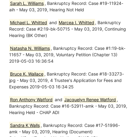
Sarah L. Williams
, Bankruptcy Record: Case #19-11924-
aih - May 03, 2019, Hearing Not Held
Michael L. Whitted
and
Marcea I. Whitted
, Bankruptcy
Record: Case #2:19-bk-50715 - May 03, 2019, Continuing
Hearing (BK Other)
Natasha N. Williams
, Bankruptcy Record: Case #1:19-bk-
11657 - May 03, 2019, Voluntary Petition (Chapter 13)
2019-05-03 16:36:54
Bruce K. Wallace
, Bankruptcy Record: Case #18-33273-
jpg - May 03, 2019, 4 Trustee's Application for Fees and
Expenses 2019-05-03 16:34:25
Ron Anthony Watford
and
Jacquelyn Renee Watford
,
Bankruptcy Record: Case #16-52911-amk - May 03, 2019,
Hearing Held - CHAP ADI
Sandra K Walls
, Bankruptcy Record: Case #17-51996-
amk - May 03, 2019, Hearing (Document)