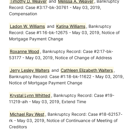
Timothy D. Weaver
and
Melissa A. Weaver
, Bankruptcy
Record: Case #3:17-bk-30761 - May 03, 2019,
Compensation
Ladon W. Williams
and
Katina Williams
, Bankruptcy
Record: Case #1:16-bk-12675 - May 03, 2019, Notice of
Mortgage Payment Change
Roxanne Wood
, Bankruptcy Record: Case #2:17-bk-
53177 - May 03, 2019, Notice of Change of Address
Jerry Lesley Walters
and
Cathleen Elizabeth Walters
,
Bankruptcy Record: Case #1:18-bk-11622 - May 03, 2019,
Notice of Mortgage Payment Change
Krystal Lynn Whitted
, Bankruptcy Record: Case #19-
11219-aih - May 03, 2019, Extend Time
Michael Ray West
, Bankruptcy Record: Case #18-62157-
rk - May 03, 2019, Notice of Continuance of Meeting of
Creditors