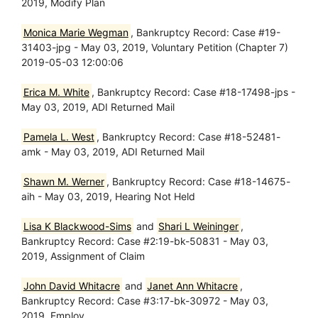
2019, Modify Plan
Monica Marie Wegman
, Bankruptcy Record: Case #19-
31403-jpg - May 03, 2019, Voluntary Petition (Chapter 7)
2019-05-03 12:00:06
Erica M. White
, Bankruptcy Record: Case #18-17498-jps -
May 03, 2019, ADI Returned Mail
Pamela L. West
, Bankruptcy Record: Case #18-52481-
amk - May 03, 2019, ADI Returned Mail
Shawn M. Werner
, Bankruptcy Record: Case #18-14675-
aih - May 03, 2019, Hearing Not Held
Lisa K Blackwood-Sims
and
Shari L Weininger
,
Bankruptcy Record: Case #2:19-bk-50831 - May 03,
2019, Assignment of Claim
John David Whitacre
and
Janet Ann Whitacre
,
Bankruptcy Record: Case #3:17-bk-30972 - May 03,
2019, Employ