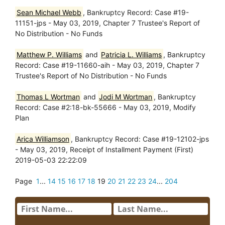
Sean Michael Webb
, Bankruptcy Record: Case #19-
11151-jps - May 03, 2019, Chapter 7 Trustee's Report of
No Distribution - No Funds
Matthew P. Williams
and
Patricia L. Williams
, Bankruptcy
Record: Case #19-11660-aih - May 03, 2019, Chapter 7
Trustee's Report of No Distribution - No Funds
Thomas L Wortman
and
Jodi M Wortman
, Bankruptcy
Record: Case #2:18-bk-55666 - May 03, 2019, Modify
Plan
Arica Williamson
, Bankruptcy Record: Case #19-12102-jps
- May 03, 2019, Receipt of Installment Payment (First)
2019-05-03 22:22:09
Page
1
...
14
15
16
17
18
19
20
21
22
23
24
...
204