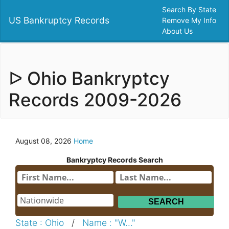
Search By State
US Bankruptcy Records
Remove My Info
About Us
ᐅ Ohio Bankryptcy
Records 2009-2026
August 08, 2026
Home
Bankryptcy Records Search
State : Ohio
/
Name : "W..."