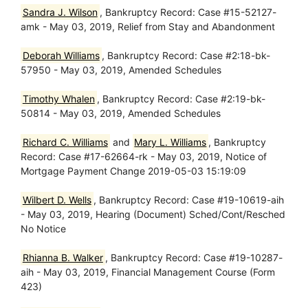
Sandra J. Wilson
, Bankruptcy Record: Case #15-52127-
amk - May 03, 2019, Relief from Stay and Abandonment
Deborah Williams
, Bankruptcy Record: Case #2:18-bk-
57950 - May 03, 2019, Amended Schedules
Timothy Whalen
, Bankruptcy Record: Case #2:19-bk-
50814 - May 03, 2019, Amended Schedules
Richard C. Williams
and
Mary L. Williams
, Bankruptcy
Record: Case #17-62664-rk - May 03, 2019, Notice of
Mortgage Payment Change 2019-05-03 15:19:09
Wilbert D. Wells
, Bankruptcy Record: Case #19-10619-aih
- May 03, 2019, Hearing (Document) Sched/Cont/Resched
No Notice
Rhianna B. Walker
, Bankruptcy Record: Case #19-10287-
aih - May 03, 2019, Financial Management Course (Form
423)