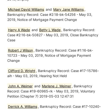
Michael David Williams
and
Mary Jane Williams
,
Bankruptcy Record: Case #2:18-bk-54256 - May 03,
2019, Notice of Mortgage Payment Change
Harry A Wade
and
Betty L Wade
, Bankruptcy Record:
Case #2:16-bk-50827 - May 03, 2019, Close Bankruptcy
Case
Robert J Wilson
, Bankruptcy Record: Case #1:16-bk-
10723 - May 03, 2019, Notice of Mortgage Payment
Change
Clifford D. Wright
, Bankruptcy Record: Case #17-15786-
aih - May 03, 2019, Hearing Not Held
John A. Weimer
and
Marlene J. Weimer
, Bankruptcy
Record: Case #19-60965-rk - May 03, 2019, Voluntary
Petition (Chapter 7) 2019-05-03 12:47:31
Derrick A. Williams
, Bankruptcy Record: Case #17-10240-