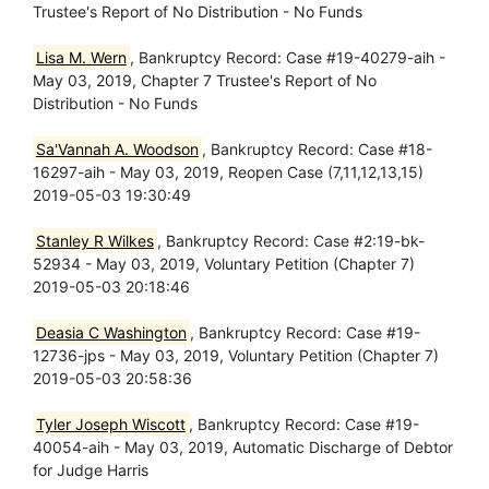
Trustee's Report of No Distribution - No Funds
Lisa M. Wern
, Bankruptcy Record: Case #19-40279-aih -
May 03, 2019, Chapter 7 Trustee's Report of No
Distribution - No Funds
Sa'Vannah A. Woodson
, Bankruptcy Record: Case #18-
16297-aih - May 03, 2019, Reopen Case (7,11,12,13,15)
2019-05-03 19:30:49
Stanley R Wilkes
, Bankruptcy Record: Case #2:19-bk-
52934 - May 03, 2019, Voluntary Petition (Chapter 7)
2019-05-03 20:18:46
Deasia C Washington
, Bankruptcy Record: Case #19-
12736-jps - May 03, 2019, Voluntary Petition (Chapter 7)
2019-05-03 20:58:36
Tyler Joseph Wiscott
, Bankruptcy Record: Case #19-
40054-aih - May 03, 2019, Automatic Discharge of Debtor
for Judge Harris