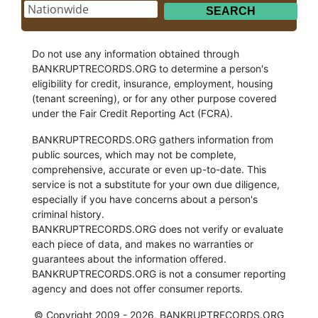
Do not use any information obtained through
BANKRUPTRECORDS.ORG to determine a person's
eligibility for credit, insurance, employment, housing
(tenant screening), or for any other purpose covered
under the Fair Credit Reporting Act (FCRA).
BANKRUPTRECORDS.ORG gathers information from
public sources, which may not be complete,
comprehensive, accurate or even up-to-date. This
service is not a substitute for your own due diligence,
especially if you have concerns about a person's
criminal history.
BANKRUPTRECORDS.ORG does not verify or evaluate
each piece of data, and makes no warranties or
guarantees about the information offered.
BANKRUPTRECORDS.ORG is not a consumer reporting
agency and does not offer consumer reports.
© Copyright 2009 - 2026, BANKRUPTRECORDS.ORG