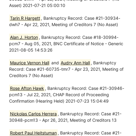
Asset) 2021-07-21 05:00:10
Tarin R Hargett
, Bankruptcy Record: Case #21-30934-
dwh7 - Apr 22, 2021, Meeting of Creditors 7 (No Asset)
Alan J. Horton
, Bankruptcy Record: Case #18-30994-
pcm7 - Aug 05, 2021, BNC Certificate of Notice - Generic
2021-08-05 14:53:26
Maurice Vernon Hall
and
Audry Ann Hall
, Bankruptcy
Record: Case #21-60735-tmr7 - Apr 23, 2021, Meeting of
Creditors 7 (No Asset)
Rose Afton Hawk
, Bankruptcy Record: Case #21-30946-
pcm13 - Jul 22, 2021, CHAP Record of Proceeding
Confirmation (Hearing Held) 2021-07-23 15:04:49
Nickolas Carlos Herrera
, Bankruptcy Record: Case #21-
30948-pcm13 - Apr 26, 2021, Meeting of Creditors 13
Robert Paul Heitstuman
, Bankruptcy Record: Case #21-