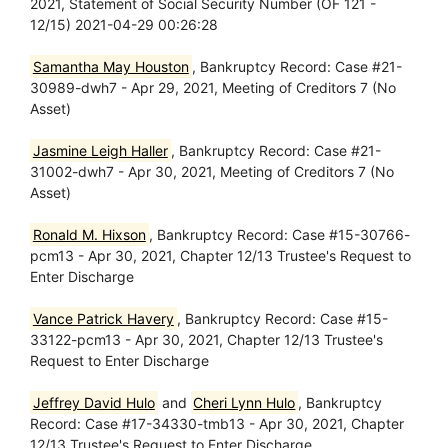
2021, Statement of Social Security Number (OF 121 -
12/15) 2021-04-29 00:26:28
Samantha May Houston
, Bankruptcy Record: Case #21-
30989-dwh7 - Apr 29, 2021, Meeting of Creditors 7 (No
Asset)
Jasmine Leigh Haller
, Bankruptcy Record: Case #21-
31002-dwh7 - Apr 30, 2021, Meeting of Creditors 7 (No
Asset)
Ronald M. Hixson
, Bankruptcy Record: Case #15-30766-
pcm13 - Apr 30, 2021, Chapter 12/13 Trustee's Request to
Enter Discharge
Vance Patrick Havery
, Bankruptcy Record: Case #15-
33122-pcm13 - Apr 30, 2021, Chapter 12/13 Trustee's
Request to Enter Discharge
Jeffrey David Hulo
and
Cheri Lynn Hulo
, Bankruptcy
Record: Case #17-34330-tmb13 - Apr 30, 2021, Chapter
12/13 Trustee's Request to Enter Discharge