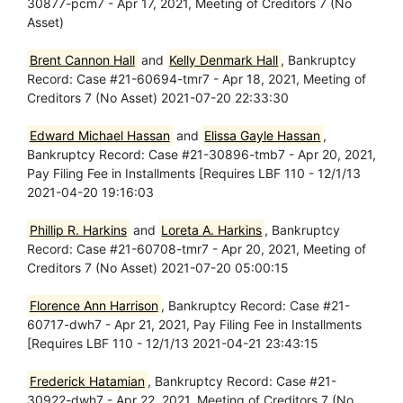
30877-pcm7 - Apr 17, 2021, Meeting of Creditors 7 (No
Asset)
Brent Cannon Hall
and
Kelly Denmark Hall
, Bankruptcy
Record: Case #21-60694-tmr7 - Apr 18, 2021, Meeting of
Creditors 7 (No Asset) 2021-07-20 22:33:30
Edward Michael Hassan
and
Elissa Gayle Hassan
,
Bankruptcy Record: Case #21-30896-tmb7 - Apr 20, 2021,
Pay Filing Fee in Installments [Requires LBF 110 - 12/1/13
2021-04-20 19:16:03
Phillip R. Harkins
and
Loreta A. Harkins
, Bankruptcy
Record: Case #21-60708-tmr7 - Apr 20, 2021, Meeting of
Creditors 7 (No Asset) 2021-07-20 05:00:15
Florence Ann Harrison
, Bankruptcy Record: Case #21-
60717-dwh7 - Apr 21, 2021, Pay Filing Fee in Installments
[Requires LBF 110 - 12/1/13 2021-04-21 23:43:15
Frederick Hatamian
, Bankruptcy Record: Case #21-
30922-dwh7 - Apr 22, 2021, Meeting of Creditors 7 (No