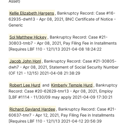
Asset)
Kellie Elizabeth Hargens
, Bankruptcy Record: Case #16-
62935-dwh13 - Apr 08, 2021, BNC Certificate of Notice -
Generic
Sol Matthew Hickey
, Bankruptcy Record: Case #21-
30803-tmb7 - Apr 08, 2021, Pay Filing Fee in Installments
[Requires LBF 110 - 12/1/13 2021-04-08 18:24:22
Jacob John Honl
, Bankruptcy Record: Case #21-30805-
dwh7 - Apr 08, 2021, Statement of Social Security Number
(OF 121 - 12/15) 2021-04-08 21:38:29
Robert Lee Hurd
and
Kimberly Temple Hurd
, Bankruptcy
Record: Case #20-62629-tmr13 - Apr 08, 2021, Employ
[LBF #1114 - 11/30/09 may apply 2021-04-09 17:30:21
Richard Gayland Hardee
, Bankruptcy Record: Case #21-
60637-tmr7 - Apr 12, 2021, Pay Filing Fee in Installments
[Requires LBF 110 - 12/1/13 2021-04-12 20:56:39