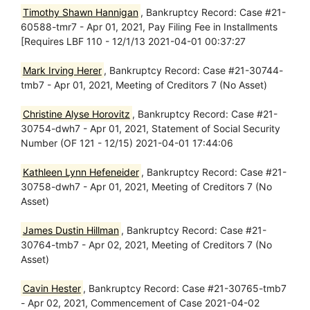
Timothy Shawn Hannigan
, Bankruptcy Record: Case #21-
60588-tmr7 - Apr 01, 2021, Pay Filing Fee in Installments
[Requires LBF 110 - 12/1/13 2021-04-01 00:37:27
Mark Irving Herer
, Bankruptcy Record: Case #21-30744-
tmb7 - Apr 01, 2021, Meeting of Creditors 7 (No Asset)
Christine Alyse Horovitz
, Bankruptcy Record: Case #21-
30754-dwh7 - Apr 01, 2021, Statement of Social Security
Number (OF 121 - 12/15) 2021-04-01 17:44:06
Kathleen Lynn Hefeneider
, Bankruptcy Record: Case #21-
30758-dwh7 - Apr 01, 2021, Meeting of Creditors 7 (No
Asset)
James Dustin Hillman
, Bankruptcy Record: Case #21-
30764-tmb7 - Apr 02, 2021, Meeting of Creditors 7 (No
Asset)
Cavin Hester
, Bankruptcy Record: Case #21-30765-tmb7
- Apr 02, 2021, Commencement of Case 2021-04-02