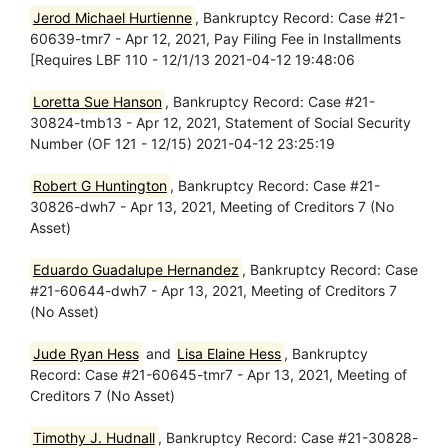
Jerod Michael Hurtienne
, Bankruptcy Record: Case #21-
60639-tmr7 - Apr 12, 2021, Pay Filing Fee in Installments
[Requires LBF 110 - 12/1/13 2021-04-12 19:48:06
Loretta Sue Hanson
, Bankruptcy Record: Case #21-
30824-tmb13 - Apr 12, 2021, Statement of Social Security
Number (OF 121 - 12/15) 2021-04-12 23:25:19
Robert G Huntington
, Bankruptcy Record: Case #21-
30826-dwh7 - Apr 13, 2021, Meeting of Creditors 7 (No
Asset)
Eduardo Guadalupe Hernandez
, Bankruptcy Record: Case
#21-60644-dwh7 - Apr 13, 2021, Meeting of Creditors 7
(No Asset)
Jude Ryan Hess
and
Lisa Elaine Hess
, Bankruptcy
Record: Case #21-60645-tmr7 - Apr 13, 2021, Meeting of
Creditors 7 (No Asset)
Timothy J. Hudnall
, Bankruptcy Record: Case #21-30828-