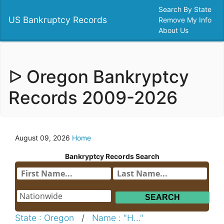
Search By State
US Bankruptcy Records
Remove My Info
About Us
ᐅ Oregon Bankryptcy
Records 2009-2026
August 09, 2026
Home
Bankryptcy Records Search
State : Oregon
/
Name : "H..."