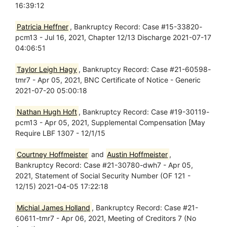
16:39:12
Patricia Heffner
, Bankruptcy Record: Case #15-33820-
pcm13 - Jul 16, 2021, Chapter 12/13 Discharge 2021-07-17
04:06:51
Taylor Leigh Hagy
, Bankruptcy Record: Case #21-60598-
tmr7 - Apr 05, 2021, BNC Certificate of Notice - Generic
2021-07-20 05:00:18
Nathan Hugh Hoft
, Bankruptcy Record: Case #19-30119-
pcm13 - Apr 05, 2021, Supplemental Compensation [May
Require LBF 1307 - 12/1/15
Courtney Hoffmeister
and
Austin Hoffmeister
,
Bankruptcy Record: Case #21-30780-dwh7 - Apr 05,
2021, Statement of Social Security Number (OF 121 -
12/15) 2021-04-05 17:22:18
Michial James Holland
, Bankruptcy Record: Case #21-
60611-tmr7 - Apr 06, 2021, Meeting of Creditors 7 (No