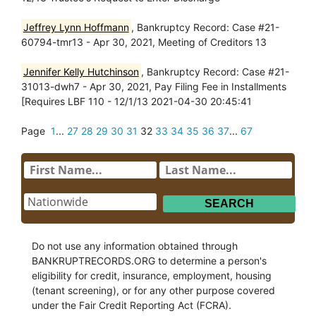
Jeffrey Lynn Hoffmann
, Bankruptcy Record: Case #21-
60794-tmr13 - Apr 30, 2021, Meeting of Creditors 13
Jennifer Kelly Hutchinson
, Bankruptcy Record: Case #21-
31013-dwh7 - Apr 30, 2021, Pay Filing Fee in Installments
[Requires LBF 110 - 12/1/13 2021-04-30 20:45:41
Page
1
...
27
28
29
30
31
32
33
34
35
36
37
...
67
Do not use any information obtained through
BANKRUPTRECORDS.ORG to determine a person's
eligibility for credit, insurance, employment, housing
(tenant screening), or for any other purpose covered
under the Fair Credit Reporting Act (FCRA).