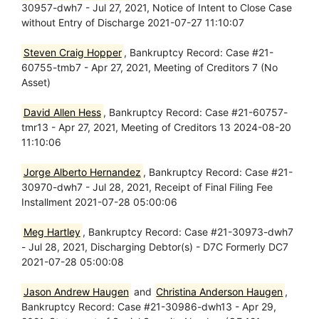
30957-dwh7 - Jul 27, 2021, Notice of Intent to Close Case
without Entry of Discharge 2021-07-27 11:10:07
Steven Craig Hopper
, Bankruptcy Record: Case #21-
60755-tmb7 - Apr 27, 2021, Meeting of Creditors 7 (No
Asset)
David Allen Hess
, Bankruptcy Record: Case #21-60757-
tmr13 - Apr 27, 2021, Meeting of Creditors 13 2024-08-20
11:10:06
Jorge Alberto Hernandez
, Bankruptcy Record: Case #21-
30970-dwh7 - Jul 28, 2021, Receipt of Final Filing Fee
Installment 2021-07-28 05:00:06
Meg Hartley
, Bankruptcy Record: Case #21-30973-dwh7
- Jul 28, 2021, Discharging Debtor(s) - D7C Formerly DC7
2021-07-28 05:00:08
Jason Andrew Haugen
and
Christina Anderson Haugen
,
Bankruptcy Record: Case #21-30986-dwh13 - Apr 29,