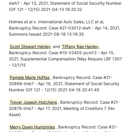
dwh7 - Apr 13, 2021, Statement of Social Security Number
(OF 121 - 12/15) 2021-04-13 18:20:22
Holmes et al v. International Auto Sales, LLC et al,
Bankruptcy Record: Case #21-03012-dwh - Apr 14, 2021,
Summons Issued 2021-08-18 13:19:35
Scott Stewart Hanley
and
Tiffany Rae Hanley
,
Bankruptcy Record: Case #19-33405-pcm13 - Apr 15,
2021, Supplemental Compensation [May Require LBF 1307
- 12/1/15
Pamela Marie Hoffas
, Bankruptcy Record: Case #21-
30868-tmb7 - Apr 16, 2021, Statement of Social Security
Number (OF 121 - 12/15) 2021-04-16 20:41:49
Trever Joseph Hutchens
, Bankruptcy Record: Case #21-
30876-tmb7 - Apr 17, 2021, Meeting of Creditors 7 (No
Asset)
Merry Dawn Humphries
, Bankruptcy Record: Case #21-