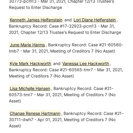
30773-pcm13 - Mar 31, 2021, Chapter 12/13 Trustee's
Request to Enter Discharge
Kenneth James Helfenstein
and
Lori Diane Helfenstein
,
Bankruptcy Record: Case #17-32923-pcm13 - Mar 31,
2021, Chapter 12/13 Trustee's Request to Enter Discharge
June Marie Harms
, Bankruptcy Record: Case #21-60560-
tmb7 - Mar 31, 2021, Meeting of Creditors 7 (No Asset)
Kyle Mark Hackworth
and
Vanessa Lee Hackworth
,
Bankruptcy Record: Case #21-60565-tmr7 - Mar 31, 2021,
Meeting of Creditors 7 (No Asset)
Lisa Michelle Hansen
, Bankruptcy Record: Case #21-
60573-tmr7 - Mar 31, 2021, Meeting of Creditors 7 (No
Asset)
Chanae Renese Hartmann
, Bankruptcy Record: Case #21-
30711-dwh7 - Apr 01, 2021, Meeting of Creditors 7 (No
Asset)