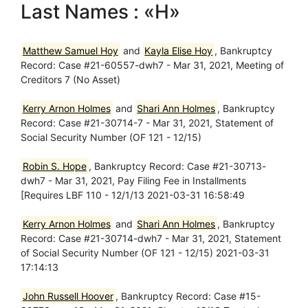
Last Names : «H»
Matthew Samuel Hoy
and
Kayla Elise Hoy
, Bankruptcy
Record: Case #21-60557-dwh7 - Mar 31, 2021, Meeting of
Creditors 7 (No Asset)
Kerry Arnon Holmes
and
Shari Ann Holmes
, Bankruptcy
Record: Case #21-30714-7 - Mar 31, 2021, Statement of
Social Security Number (OF 121 - 12/15)
Robin S. Hope
, Bankruptcy Record: Case #21-30713-
dwh7 - Mar 31, 2021, Pay Filing Fee in Installments
[Requires LBF 110 - 12/1/13 2021-03-31 16:58:49
Kerry Arnon Holmes
and
Shari Ann Holmes
, Bankruptcy
Record: Case #21-30714-dwh7 - Mar 31, 2021, Statement
of Social Security Number (OF 121 - 12/15) 2021-03-31
17:14:13
John Russell Hoover
, Bankruptcy Record: Case #15-