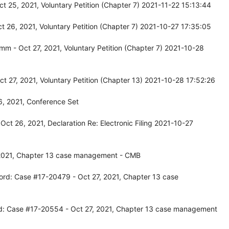
 25, 2021, Voluntary Petition (Chapter 7) 2021-11-22 15:13:44
 26, 2021, Voluntary Petition (Chapter 7) 2021-10-27 17:35:05
 - Oct 27, 2021, Voluntary Petition (Chapter 7) 2021-10-28
 27, 2021, Voluntary Petition (Chapter 13) 2021-10-28 17:52:26
6, 2021, Conference Set
ct 26, 2021, Declaration Re: Electronic Filing 2021-10-27
 2021, Chapter 13 case management - CMB
ord: Case #17-20479 - Oct 27, 2021, Chapter 13 case
d: Case #17-20554 - Oct 27, 2021, Chapter 13 case management