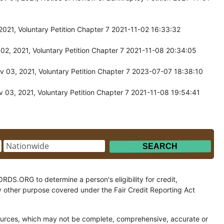
021, Voluntary Petition Chapter 7 2021-11-02 16:33:32
02, 2021, Voluntary Petition Chapter 7 2021-11-08 20:34:05
 03, 2021, Voluntary Petition Chapter 7 2023-07-07 18:38:10
 03, 2021, Voluntary Petition Chapter 7 2021-11-08 19:54:41
.ORG to determine a person's eligibility for credit,
y other purpose covered under the Fair Credit Reporting Act
ces, which may not be complete, comprehensive, accurate or