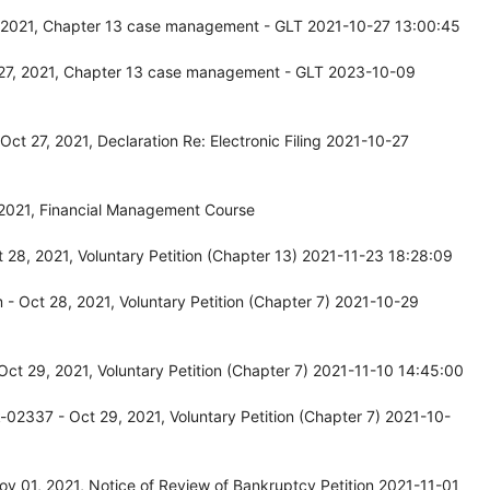
, 2021, Chapter 13 case management - GLT 2021-10-27 13:00:45
 27, 2021, Chapter 13 case management - GLT 2023-10-09
t 27, 2021, Declaration Re: Electronic Filing 2021-10-27
 2021, Financial Management Course
 28, 2021, Voluntary Petition (Chapter 13) 2021-11-23 18:28:09
 Oct 28, 2021, Voluntary Petition (Chapter 7) 2021-10-29
ct 29, 2021, Voluntary Petition (Chapter 7) 2021-11-10 14:45:00
02337 - Oct 29, 2021, Voluntary Petition (Chapter 7) 2021-10-
v 01, 2021, Notice of Review of Bankruptcy Petition 2021-11-01