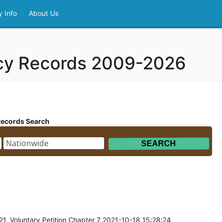
 Info
About Us
tcy Records 2009-2026
Records Search
1, Voluntary Petition Chapter 7 2021-10-18 15:28:24