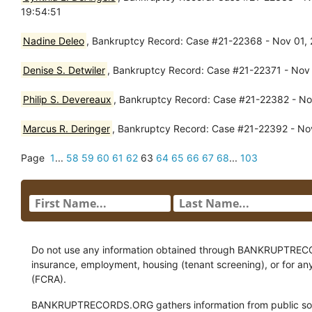
19:54:51
Nadine Deleo
, Bankruptcy Record: Case #21-22368 - Nov 01, 2
Denise S. Detwiler
, Bankruptcy Record: Case #21-22371 - Nov 
Philip S. Devereaux
, Bankruptcy Record: Case #21-22382 - Nov
Marcus R. Deringer
, Bankruptcy Record: Case #21-22392 - Nov
Page
1
...
58
59
60
61
62
63
64
65
66
67
68
...
103
Do not use any information obtained through BANKRUPTRECORDS
insurance, employment, housing (tenant screening), or for an
(FCRA).
BANKRUPTRECORDS.ORG gathers information from public sour