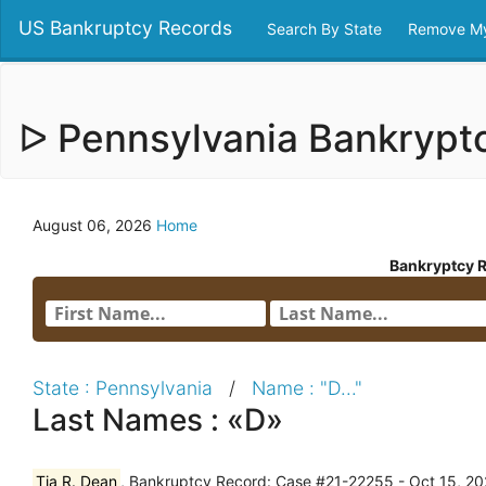
US Bankruptcy Records
Search By State
Remove My
ᐅ Pennsylvania Bankryp
August 06, 2026
Home
Bankryptcy 
State : Pennsylvania
/
Name : "D..."
Last Names : «D»
Tia R. Dean
, Bankruptcy Record: Case #21-22255 - Oct 15, 202