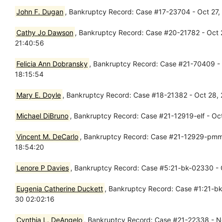
John F. Dugan
, Bankruptcy Record: Case #17-23704 - Oct 27
Cathy Jo Dawson
, Bankruptcy Record: Case #20-21782 - Oct
21:40:56
Felicia Ann Dobransky
, Bankruptcy Record: Case #21-70409 - Oc
18:15:54
Mary E. Doyle
, Bankruptcy Record: Case #18-21382 - Oct 28,
Michael DiBruno
, Bankruptcy Record: Case #21-12919-elf - Oct
Vincent M. DeCarlo
, Bankruptcy Record: Case #21-12929-pmm -
18:54:20
Lenore P Davies
, Bankruptcy Record: Case #5:21-bk-02330 - O
Eugenia Catherine Duckett
, Bankruptcy Record: Case #1:21-bk-
30 02:02:16
Cynthia L. DeAngelo
, Bankruptcy Record: Case #21-22338 - No