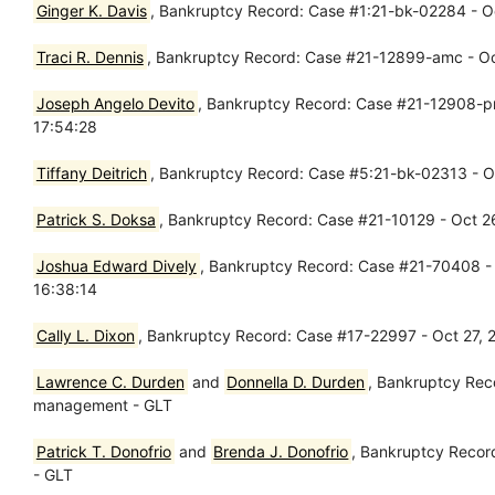
Ginger K. Davis
, Bankruptcy Record: Case #1:21-bk-02284 - Oct
Traci R. Dennis
, Bankruptcy Record: Case #21-12899-amc - Oct
Joseph Angelo Devito
, Bankruptcy Record: Case #21-12908-pmm
17:54:28
Tiffany Deitrich
, Bankruptcy Record: Case #5:21-bk-02313 - Oct
Patrick S. Doksa
, Bankruptcy Record: Case #21-10129 - Oct 2
Joshua Edward Dively
, Bankruptcy Record: Case #21-70408 - O
16:38:14
Cally L. Dixon
, Bankruptcy Record: Case #17-22997 - Oct 27,
Lawrence C. Durden
and
Donnella D. Durden
, Bankruptcy Rec
management - GLT
Patrick T. Donofrio
and
Brenda J. Donofrio
, Bankruptcy Recor
- GLT