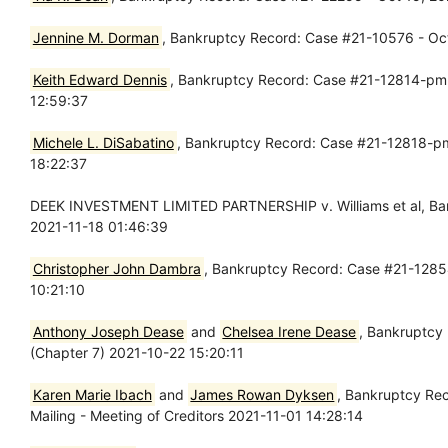
Jennine M. Dorman
, Bankruptcy Record: Case #21-10576 - Oct 
Keith Edward Dennis
, Bankruptcy Record: Case #21-12814-pmm 
12:59:37
Michele L. DiSabatino
, Bankruptcy Record: Case #21-12818-pmm
18:22:37
DEEK INVESTMENT LIMITED PARTNERSHIP v. Williams et al, Ban
2021-11-18 01:46:39
Christopher John Dambra
, Bankruptcy Record: Case #21-12854
10:21:10
Anthony Joseph Dease
and
Chelsea Irene Dease
, Bankruptcy
(Chapter 7) 2021-10-22 15:20:11
Karen Marie Ibach
and
James Rowan Dyksen
, Bankruptcy Rec
Mailing - Meeting of Creditors 2021-11-01 14:28:14