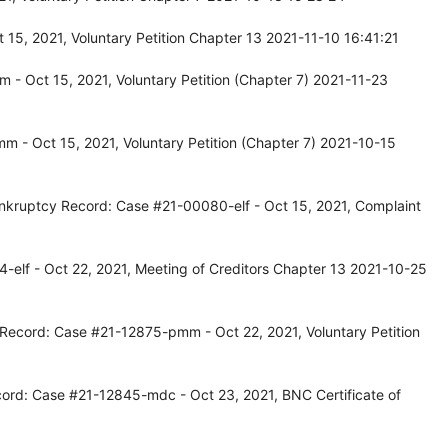
15, 2021, Voluntary Petition Chapter 13 2021-11-10 16:41:21
- Oct 15, 2021, Voluntary Petition (Chapter 7) 2021-11-23
 - Oct 15, 2021, Voluntary Petition (Chapter 7) 2021-10-15
kruptcy Record: Case #21-00080-elf - Oct 15, 2021, Complaint
-elf - Oct 22, 2021, Meeting of Creditors Chapter 13 2021-10-25
 Record: Case #21-12875-pmm - Oct 22, 2021, Voluntary Petition
ord: Case #21-12845-mdc - Oct 23, 2021, BNC Certificate of