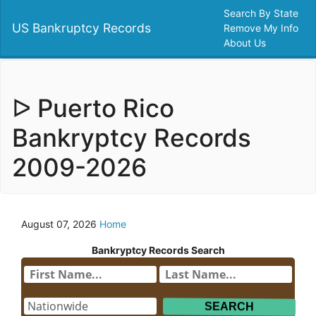
Search By State
US Bankruptcy Records
Remove My Info
About Us
ᐅ Puerto Rico
Bankryptcy Records
2009-2026
August 07, 2026
Home
Bankryptcy Records Search