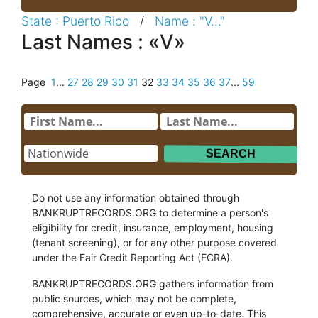
State : Puerto Rico
/
Name : "V..."
Last Names : «V»
Page
1
...
27
28
29
30
31
32
33
34
35
36
37
...
59
Do not use any information obtained through
BANKRUPTRECORDS.ORG to determine a person's
eligibility for credit, insurance, employment, housing
(tenant screening), or for any other purpose covered
under the Fair Credit Reporting Act (FCRA).
BANKRUPTRECORDS.ORG gathers information from
public sources, which may not be complete,
comprehensive, accurate or even up-to-date. This