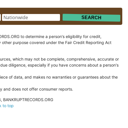
.ORG to determine a person's eligibility for credit,
y other purpose covered under the Fair Credit Reporting Act
ces, which may not be complete, comprehensive, accurate or
 due diligence, especially if you have concerns about a person's
ce of data, and makes no warranties or guarantees about the
and does not offer consumer reports.
026, BANKRUPTRECORDS.ORG
 to top