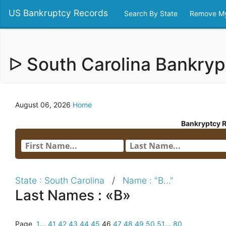
US Bankruptcy Records
Search By State
Remove My
ᐅ South Carolina Bankry
August 06, 2026
Home
Bankryptcy 
State : South Carolina
/
Name : "B..."
Last Names : «B»
Page
1
...
41
42
43
44
45
46
47
48
49
50
51
...
80