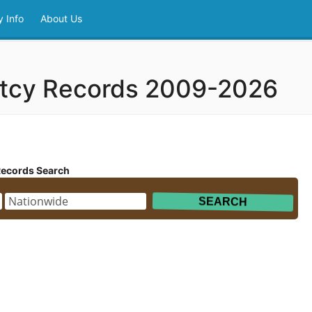
 Info
About Us
ptcy Records 2009-2026
Records Search