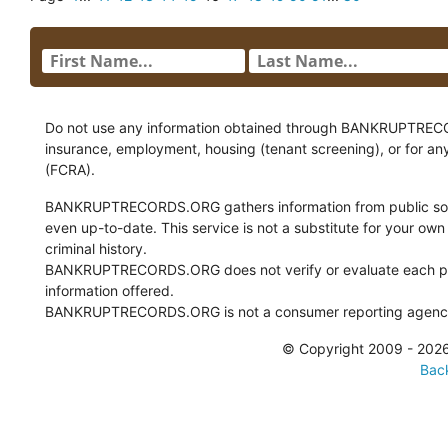
Do not use any information obtained through BANKRUPTRECORDS
insurance, employment, housing (tenant screening), or for an
(FCRA).
BANKRUPTRECORDS.ORG gathers information from public sour
even up-to-date. This service is not a substitute for your own
criminal history.
BANKRUPTRECORDS.ORG does not verify or evaluate each pie
information offered.
BANKRUPTRECORDS.ORG is not a consumer reporting agency 
© Copyright 2009 - 2
Back