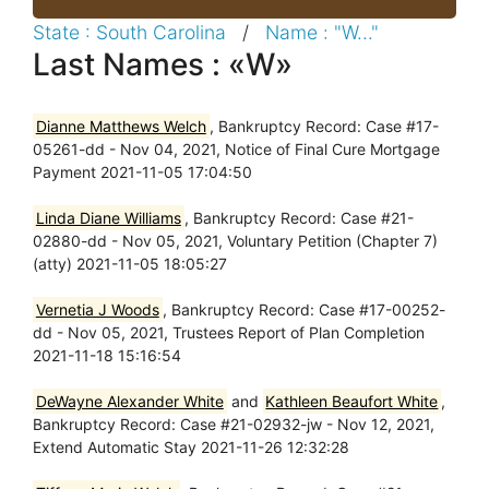
State : South Carolina
/
Name : "W..."
Last Names : «W»
Dianne Matthews Welch
, Bankruptcy Record: Case #17-
05261-dd - Nov 04, 2021, Notice of Final Cure Mortgage
Payment 2021-11-05 17:04:50
Linda Diane Williams
, Bankruptcy Record: Case #21-
02880-dd - Nov 05, 2021, Voluntary Petition (Chapter 7)
(atty) 2021-11-05 18:05:27
Vernetia J Woods
, Bankruptcy Record: Case #17-00252-
dd - Nov 05, 2021, Trustees Report of Plan Completion
2021-11-18 15:16:54
DeWayne Alexander White
and
Kathleen Beaufort White
,
Bankruptcy Record: Case #21-02932-jw - Nov 12, 2021,
Extend Automatic Stay 2021-11-26 12:32:28