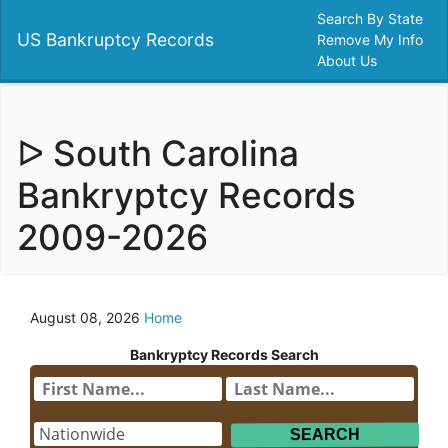
Search By State
US Bankruptcy Records
Remove My Info
About Us
ᐅ South Carolina
Bankryptcy Records
2009-2026
August 08, 2026
Home
Bankryptcy Records Search