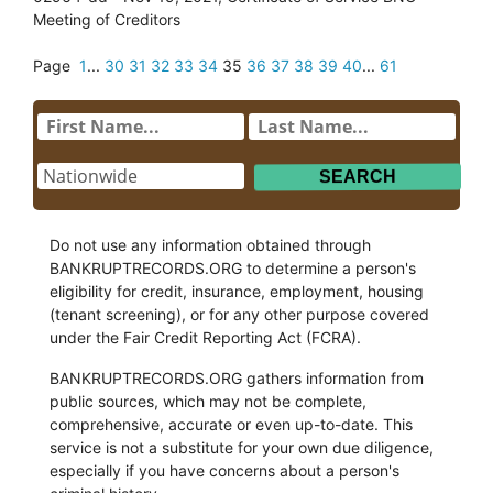
Meeting of Creditors
Page
1
...
30
31
32
33
34
35
36
37
38
39
40
...
61
Do not use any information obtained through
BANKRUPTRECORDS.ORG to determine a person's
eligibility for credit, insurance, employment, housing
(tenant screening), or for any other purpose covered
under the Fair Credit Reporting Act (FCRA).
BANKRUPTRECORDS.ORG gathers information from
public sources, which may not be complete,
comprehensive, accurate or even up-to-date. This
service is not a substitute for your own due diligence,
especially if you have concerns about a person's