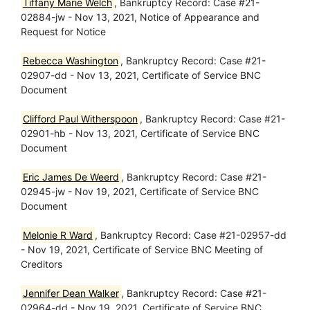
Tiffany Marie Welch
, Bankruptcy Record: Case #21-
02884-jw - Nov 13, 2021, Notice of Appearance and
Request for Notice
Rebecca Washington
, Bankruptcy Record: Case #21-
02907-dd - Nov 13, 2021, Certificate of Service BNC
Document
Clifford Paul Witherspoon
, Bankruptcy Record: Case #21-
02901-hb - Nov 13, 2021, Certificate of Service BNC
Document
Eric James De Weerd
, Bankruptcy Record: Case #21-
02945-jw - Nov 19, 2021, Certificate of Service BNC
Document
Melonie R Ward
, Bankruptcy Record: Case #21-02957-dd
- Nov 19, 2021, Certificate of Service BNC Meeting of
Creditors
Jennifer Dean Walker
, Bankruptcy Record: Case #21-
02964-dd - Nov 19, 2021, Certificate of Service BNC