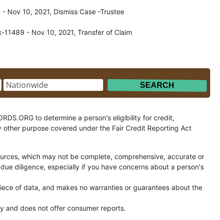
- Nov 10, 2021, Dismiss Case -Trustee
-11489 - Nov 10, 2021, Transfer of Claim
.ORG to determine a person's eligibility for credit,
y other purpose covered under the Fair Credit Reporting Act
ces, which may not be complete, comprehensive, accurate or
 due diligence, especially if you have concerns about a person's
ce of data, and makes no warranties or guarantees about the
and does not offer consumer reports.