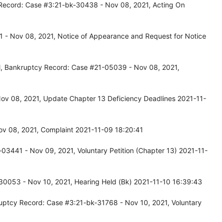
Record: Case #3:21-bk-30438 - Nov 08, 2021, Acting On
 - Nov 08, 2021, Notice of Appearance and Request for Notice
l, Bankruptcy Record: Case #21-05039 - Nov 08, 2021,
ov 08, 2021, Update Chapter 13 Deficiency Deadlines 2021-11-
Nov 08, 2021, Complaint 2021-11-09 18:20:41
03441 - Nov 09, 2021, Voluntary Petition (Chapter 13) 2021-11-
30053 - Nov 10, 2021, Hearing Held (Bk) 2021-11-10 16:39:43
uptcy Record: Case #3:21-bk-31768 - Nov 10, 2021, Voluntary