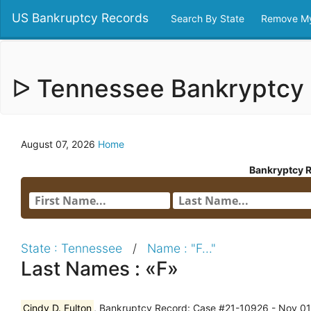
US Bankruptcy Records
Search By State
Remove My
ᐅ Tennessee Bankryptcy
August 07, 2026
Home
Bankryptcy 
State : Tennessee
/
Name : "F..."
Last Names : «F»
Cindy D. Fulton
, Bankruptcy Record: Case #21-10926 - Nov 01,