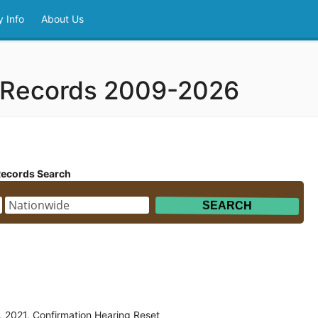
 Info
About Us
 Records 2009-2026
Records Search
 2021, Confirmation Hearing Reset