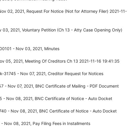
v 02, 2021, Request For Notice (Not for Attorney Filer) 2021-11-
03, 2021, Voluntary Petition (Ch 13 - Atty Case Opening Only)
-00101 - Nov 03, 2021, Minutes
v 05, 2021, Meeting Of Creditors Ch 13 2021-11-16 19:41:35
-31745 - Nov 07, 2021, Creditor Request for Notices
 - Nov 07, 2021, BNC Certificate of Mailing - PDF Document
 - Nov 08, 2021, BNC Certificate of Notice - Auto Docket
40 - Nov 08, 2021, BNC Certificate of Notice - Auto Docket
 Nov 08, 2021, Pay Filing Fees in Installments