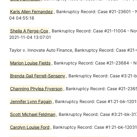
Karis Allen Fernandez
, Bankruptcy Record: Case #21-23601 - No
04 04:55:18
Sheila A Ferge-Cox
, Bankruptcy Record: Case #21-11004 - Nov 
2021-11-04 13:07:01
Taylor v. Innovate Auto Finance, Bankruptcy Record: Case #21
Marion Louise Fields
, Bankruptcy Record: Case #21-23684 - No
Brenda Gail Ferrell-Senseny
, Bankruptcy Record: Case #3:21-bk
Channing Phylea Fryerson
, Bankruptcy Record: Case #21-23657
Jennifer Lynn Fagain
, Bankruptcy Record: Case #1:21-bk-12015
Scott Michael Feldman
, Bankruptcy Record: Case #3:21-bk-317
Carolyn Louise Ford
, Bankruptcy Record: Case #1:21-bk-12031 -