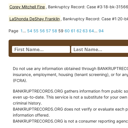
Corey Mitchell Fine
, Bankruptcy Record: Case #3:18-bk-31566 
LaShonda DeShay Franklin
, Bankruptcy Record: Case #1:20-bk
Page
1
...
54
55
56
57
58
59
60
61
62
63
64
...
94
Do not use any information obtained through BANKRUPTRECORDS
insurance, employment, housing (tenant screening), or for an
(FCRA).
BANKRUPTRECORDS.ORG gathers information from public sour
even up-to-date. This service is not a substitute for your own
criminal history.
BANKRUPTRECORDS.ORG does not verify or evaluate each pie
information offered.
BANKRUPTRECORDS.ORG is not a consumer reporting agency 