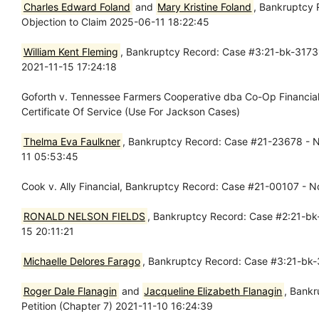
Charles Edward Foland
and
Mary Kristine Foland
, Bankruptcy 
Objection to Claim 2025-06-11 18:22:45
William Kent Fleming
, Bankruptcy Record: Case #3:21-bk-31731
2021-11-15 17:24:18
Goforth v. Tennessee Farmers Cooperative dba Co-Op Financia
Certificate Of Service (Use For Jackson Cases)
Thelma Eva Faulkner
, Bankruptcy Record: Case #21-23678 - N
11 05:53:45
Cook v. Ally Financial, Bankruptcy Record: Case #21-00107 - 
RONALD NELSON FIELDS
, Bankruptcy Record: Case #2:21-bk-
15 20:11:21
Michaelle Delores Farago
, Bankruptcy Record: Case #3:21-bk-
Roger Dale Flanagin
and
Jacqueline Elizabeth Flanagin
, Bankr
Petition (Chapter 7) 2021-11-10 16:24:39