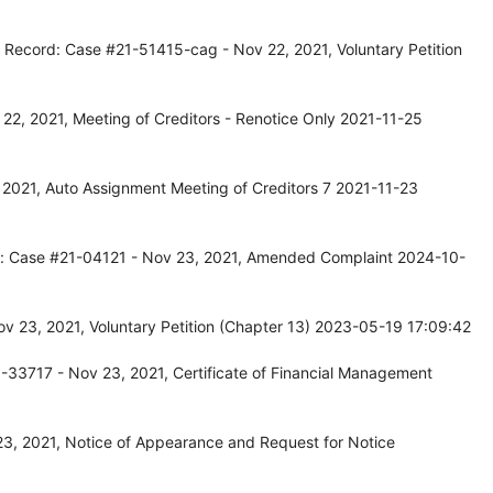
 Record: Case #21-51415-cag - Nov 22, 2021, Voluntary Petition
22, 2021, Meeting of Creditors - Renotice Only 2021-11-25
2021, Auto Assignment Meeting of Creditors 7 2021-11-23
cord: Case #21-04121 - Nov 23, 2021, Amended Complaint 2024-10-
v 23, 2021, Voluntary Petition (Chapter 13) 2023-05-19 17:09:42
-33717 - Nov 23, 2021, Certificate of Financial Management
3, 2021, Notice of Appearance and Request for Notice