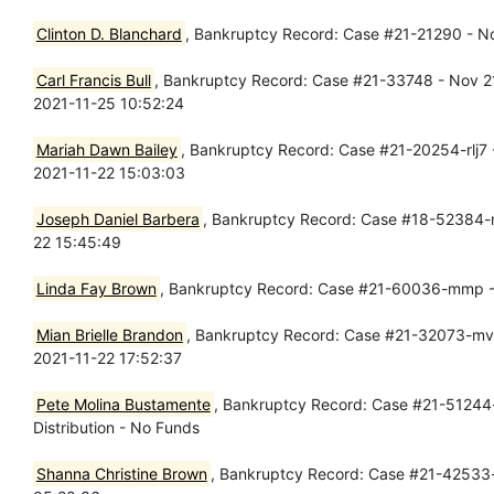
Clinton D. Blanchard
, Bankruptcy Record: Case #21-21290 - Nov
Carl Francis Bull
, Bankruptcy Record: Case #21-33748 - Nov 21,
2021-11-25 10:52:24
Mariah Dawn Bailey
, Bankruptcy Record: Case #21-20254-rlj7 -
2021-11-22 15:03:03
Joseph Daniel Barbera
, Bankruptcy Record: Case #18-52384-m
22 15:45:49
Linda Fay Brown
, Bankruptcy Record: Case #21-60036-mmp -
Mian Brielle Brandon
, Bankruptcy Record: Case #21-32073-mvl1
2021-11-22 17:52:37
Pete Molina Bustamente
, Bankruptcy Record: Case #21-51244-
Distribution - No Funds
Shanna Christine Brown
, Bankruptcy Record: Case #21-42533-