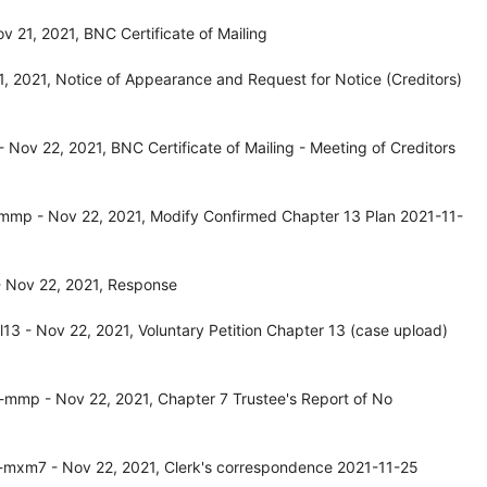
 21, 2021, BNC Certificate of Mailing
 2021, Notice of Appearance and Request for Notice (Creditors)
 Nov 22, 2021, BNC Certificate of Mailing - Meeting of Creditors
mp - Nov 22, 2021, Modify Confirmed Chapter 13 Plan 2021-11-
 Nov 22, 2021, Response
3 - Nov 22, 2021, Voluntary Petition Chapter 13 (case upload)
mmp - Nov 22, 2021, Chapter 7 Trustee's Report of No
mxm7 - Nov 22, 2021, Clerk's correspondence 2021-11-25