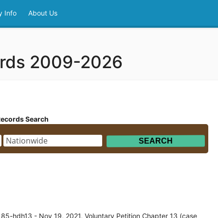
 Info
About Us
ords 2009-2026
Records Search
85-hdh13 - Nov 19, 2021, Voluntary Petition Chapter 13 (case