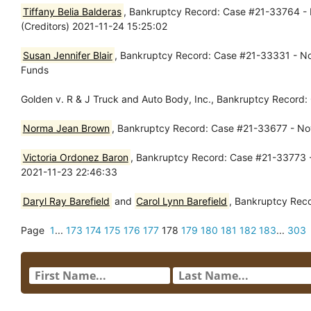
Tiffany Belia Balderas
, Bankruptcy Record: Case #21-33764 - 
(Creditors) 2021-11-24 15:25:02
Susan Jennifer Blair
, Bankruptcy Record: Case #21-33331 - Nov
Funds
Golden v. R & J Truck and Auto Body, Inc., Bankruptcy Record
Norma Jean Brown
, Bankruptcy Record: Case #21-33677 - Nov
Victoria Ordonez Baron
, Bankruptcy Record: Case #21-33773 - 
2021-11-23 22:46:33
Daryl Ray Barefield
and
Carol Lynn Barefield
, Bankruptcy Rec
Page
1
...
173
174
175
176
177
178
179
180
181
182
183
...
303