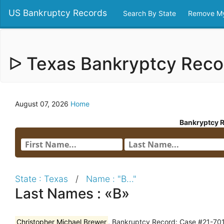
US Bankruptcy Records
Search By State
Remove My
ᐅ Texas Bankryptcy Rec
August 07, 2026
Home
Bankryptcy 
State : Texas
/
Name : "B..."
Last Names : «B»
Christopher Michael Brewer
, Bankruptcy Record: Case #21-701