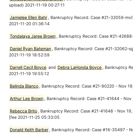
upload) 2021-11-19 00:27:11
Jamielee Ellen Bahr
, Bankruptcy Record: Case #21-32059-mvl7 
2021-11-20 01:36:14
Tondalaya Jaree Brown
, Bankruptcy Record: Case #21-42688-
Daniel Ryan Bateman
, Bankruptcy Record: Case #21-32062-sgj7
2021-11-19 18:52:59
Darrell Cecil Boyce
and
Debra LaHonda Boyce
, Bankruptcy R
2021-11-19 19:55:12
Belinda Blanco
, Bankruptcy Record: Case #21-90220 - Nov 19, 
Arthur Lee Brown
, Bankruptcy Record: Case #21-41644 - Nov 1
Rebecca Brito
, Bankruptcy Record: Case #21-41648 - Nov 19, 2
[fee 2021-11-25 05:33:05
Donald Keith Barber
, Bankruptcy Record: Case #16-35497 - No