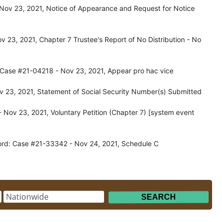
Nov 23, 2021, Notice of Appearance and Request for Notice
 23, 2021, Chapter 7 Trustee's Report of No Distribution - No
: Case #21-04218 - Nov 23, 2021, Appear pro hac vice
 23, 2021, Statement of Social Security Number(s) Submitted
Nov 23, 2021, Voluntary Petition (Chapter 7) [system event
ord: Case #21-33342 - Nov 24, 2021, Schedule C