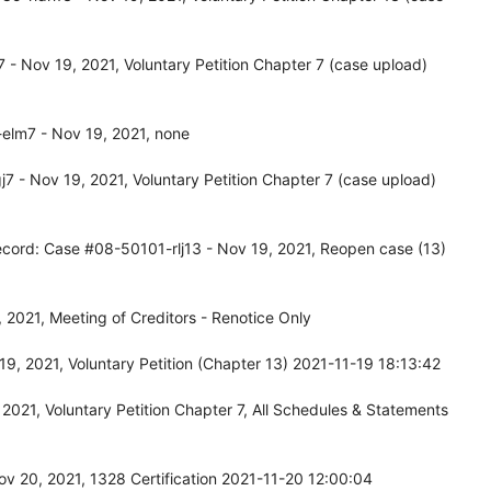
- Nov 19, 2021, Voluntary Petition Chapter 7 (case upload)
elm7 - Nov 19, 2021, none
 - Nov 19, 2021, Voluntary Petition Chapter 7 (case upload)
ecord: Case #08-50101-rlj13 - Nov 19, 2021, Reopen case (13)
2021, Meeting of Creditors - Renotice Only
9, 2021, Voluntary Petition (Chapter 13) 2021-11-19 18:13:42
021, Voluntary Petition Chapter 7, All Schedules & Statements
v 20, 2021, 1328 Certification 2021-11-20 12:00:04