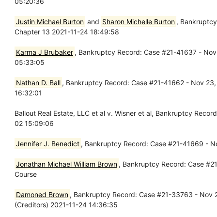
05:20:36
Justin Michael Burton
and
Sharon Michelle Burton
, Bankruptcy
Chapter 13 2021-11-24 18:49:58
Karma J Brubaker
, Bankruptcy Record: Case #21-41637 - Nov 
05:33:05
Nathan D. Ball
, Bankruptcy Record: Case #21-41662 - Nov 23, 
16:32:01
Ballout Real Estate, LLC et al v. Wisner et al, Bankruptcy Re
02 15:09:06
Jennifer J. Benedict
, Bankruptcy Record: Case #21-41669 - No
Jonathan Michael William Brown
, Bankruptcy Record: Case #21
Course
Damoned Brown
, Bankruptcy Record: Case #21-33763 - Nov 2
(Creditors) 2021-11-24 14:36:35