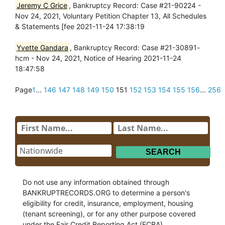
Jeremy C Grice
, Bankruptcy Record: Case #21-90224 -
Nov 24, 2021, Voluntary Petition Chapter 13, All Schedules
& Statements [fee 2021-11-24 17:38:19
Yvette Gandara
, Bankruptcy Record: Case #21-30891-
hcm - Nov 24, 2021, Notice of Hearing 2021-11-24
18:47:58
Page
1
...
146
147
148
149
150
151
152
153
154
155
156
...
256
Do not use any information obtained through
BANKRUPTRECORDS.ORG to determine a person's
eligibility for credit, insurance, employment, housing
(tenant screening), or for any other purpose covered
under the Fair Credit Reporting Act (FCRA).