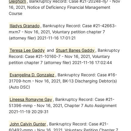
Gleghorn
, Bankruptcy Record: Case #21-20248-rlj7 - Nov
16, 2021, Notice of Deficiency Financial Management
Course
Iliadys Granado
, Bankruptcy Record: Case #21-42663-
mxm7 - Nov 16, 2021, Voluntary petition chapter 7
(attorney filer) 2021-11-16 17:01:21
Teresa Lee Gaddy
and
Stuart Banes Gaddy
, Bankruptcy
Record: Case #21-10160-7 - Nov 16, 2021, Voluntary
petition chapter 7 (attorney filer) 2021-11-16 17:02:44
Evangelina D. Gonzalez
, Bankruptcy Record: Case #16-
31709-hcm - Nov 16, 2021, BK-13 Discharging Debtor(s)
(Auto DSC)
Lineesa Romayne Gay
, Bankruptcy Record: Case #21-
51396-mmp - Nov 16, 2021, Chapter 7 Auto Assignment
2021-11-19 20:29:31
John Calvin Gunter
, Bankruptcy Record: Case #21-
60492-mmp - Nov 16, 2021, Voluntary Petition Chapter 7