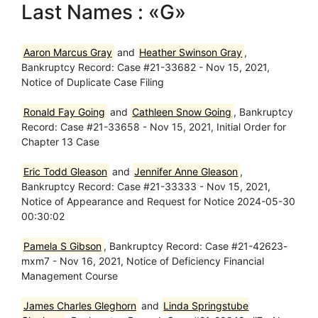
Last Names : «G»
Aaron Marcus Gray
and
Heather Swinson Gray
,
Bankruptcy Record: Case #21-33682 - Nov 15, 2021,
Notice of Duplicate Case Filing
Ronald Fay Going
and
Cathleen Snow Going
, Bankruptcy
Record: Case #21-33658 - Nov 15, 2021, Initial Order for
Chapter 13 Case
Eric Todd Gleason
and
Jennifer Anne Gleason
,
Bankruptcy Record: Case #21-33333 - Nov 15, 2021,
Notice of Appearance and Request for Notice 2024-05-30
00:30:02
Pamela S Gibson
, Bankruptcy Record: Case #21-42623-
mxm7 - Nov 16, 2021, Notice of Deficiency Financial
Management Course
James Charles Gleghorn
and
Linda Springstube