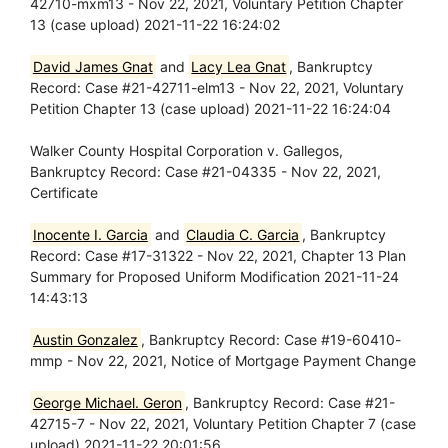
42710-mxm13 - Nov 22, 2021, Voluntary Petition Chapter
13 (case upload) 2021-11-22 16:24:02
David James Gnat
and
Lacy Lea Gnat
, Bankruptcy
Record: Case #21-42711-elm13 - Nov 22, 2021, Voluntary
Petition Chapter 13 (case upload) 2021-11-22 16:24:04
Walker County Hospital Corporation v. Gallegos,
Bankruptcy Record: Case #21-04335 - Nov 22, 2021,
Certificate
Inocente I. Garcia
and
Claudia C. Garcia
, Bankruptcy
Record: Case #17-31322 - Nov 22, 2021, Chapter 13 Plan
Summary for Proposed Uniform Modification 2021-11-24
14:43:13
Austin Gonzalez
, Bankruptcy Record: Case #19-60410-
mmp - Nov 22, 2021, Notice of Mortgage Payment Change
George Michael. Geron
, Bankruptcy Record: Case #21-
42715-7 - Nov 22, 2021, Voluntary Petition Chapter 7 (case
upload) 2021-11-22 20:01:56