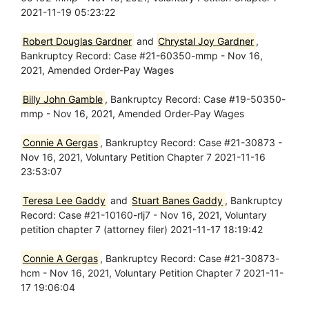
2021-11-19 05:23:22
Robert Douglas Gardner
and
Chrystal Joy Gardner
,
Bankruptcy Record: Case #21-60350-mmp - Nov 16,
2021, Amended Order-Pay Wages
Billy John Gamble
, Bankruptcy Record: Case #19-50350-
mmp - Nov 16, 2021, Amended Order-Pay Wages
Connie A Gergas
, Bankruptcy Record: Case #21-30873 -
Nov 16, 2021, Voluntary Petition Chapter 7 2021-11-16
23:53:07
Teresa Lee Gaddy
and
Stuart Banes Gaddy
, Bankruptcy
Record: Case #21-10160-rlj7 - Nov 16, 2021, Voluntary
petition chapter 7 (attorney filer) 2021-11-17 18:19:42
Connie A Gergas
, Bankruptcy Record: Case #21-30873-
hcm - Nov 16, 2021, Voluntary Petition Chapter 7 2021-11-
17 19:06:04