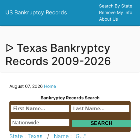
Search By State
US Bankruptcy Records
Remove My Info
About Us
ᐅ Texas Bankryptcy
Records 2009-2026
August 07, 2026
Home
Bankryptcy Records Search
State : Texas
/
Name : "G..."