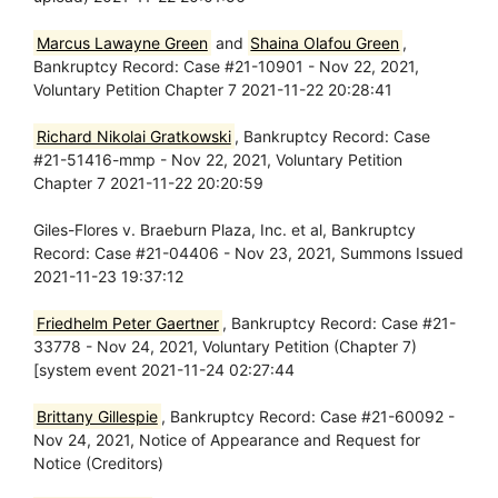
Marcus Lawayne Green
and
Shaina Olafou Green
,
Bankruptcy Record: Case #21-10901 - Nov 22, 2021,
Voluntary Petition Chapter 7 2021-11-22 20:28:41
Richard Nikolai Gratkowski
, Bankruptcy Record: Case
#21-51416-mmp - Nov 22, 2021, Voluntary Petition
Chapter 7 2021-11-22 20:20:59
Giles-Flores v. Braeburn Plaza, Inc. et al, Bankruptcy
Record: Case #21-04406 - Nov 23, 2021, Summons Issued
2021-11-23 19:37:12
Friedhelm Peter Gaertner
, Bankruptcy Record: Case #21-
33778 - Nov 24, 2021, Voluntary Petition (Chapter 7)
[system event 2021-11-24 02:27:44
Brittany Gillespie
, Bankruptcy Record: Case #21-60092 -
Nov 24, 2021, Notice of Appearance and Request for
Notice (Creditors)