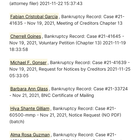
(attorney filer) 2021-11-22 15:37:43
Fabian Cristobal Garcia
, Bankruptcy Record: Case #21-
41635 - Nov 19, 2021, Meeting of Creditors Chapter 13
Cherrell Goines
, Bankruptcy Record: Case #21-41645 -
Nov 19, 2021, Voluntary Petition (Chapter 13) 2021-11-19
18:33:58
Michael F. Gonser
, Bankruptcy Record: Case #21-41639 -
Nov 19, 2021, Request for Notices by Creditors 2021-11-25
05:33:05
Barbara Ann Glass
, Bankruptcy Record: Case #21-33724
- Nov 21, 2021, BNC Certificate of Mailing
Hiya Shante Gilliam
, Bankruptcy Record: Case #21-
60500-mmp - Nov 21, 2021, Notice Request (NO PDF)
(batch)
Alma Rosa Guzman
, Bankruptcy Record: Case #21-