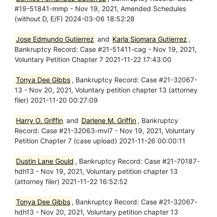
#19-51841-mmp - Nov 19, 2021, Amended Schedules
(without D, E/F) 2024-03-06 18:52:28
Jose Edmundo Gutierrez
and
Karla Siomara Gutierrez
,
Bankruptcy Record: Case #21-51411-cag - Nov 19, 2021,
Voluntary Petition Chapter 7 2021-11-22 17:43:00
Tonya Dee Gibbs
, Bankruptcy Record: Case #21-32067-
13 - Nov 20, 2021, Voluntary petition chapter 13 (attorney
filer) 2021-11-20 00:27:09
Harry O. Griffin
and
Darlene M. Griffin
, Bankruptcy
Record: Case #21-32063-mvl7 - Nov 19, 2021, Voluntary
Petition Chapter 7 (case upload) 2021-11-26 00:00:11
Dustin Lane Gould
, Bankruptcy Record: Case #21-70187-
hdh13 - Nov 19, 2021, Voluntary petition chapter 13
(attorney filer) 2021-11-22 16:52:52
Tonya Dee Gibbs
, Bankruptcy Record: Case #21-32067-
hdh13 - Nov 20, 2021, Voluntary petition chapter 13