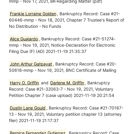
mmp - Nov 17, 2021, BK-Regarding Matter (pdf)
Frankie Lorraine Golden
, Bankruptcy Record: Case #21-
60446-mmp - Nov 18, 2021, Chapter 7 Trustee's Report of
No Distribution - No Funds
Alice Guajardo
, Bankruptcy Record: Case #21-51274-
mmp - Nov 19, 2021, Notice-Declaration For Electronic
Filing Due (F) (AD) 2021-11-19 21:35:37
John Arthur Gatpayat
, Bankruptcy Record: Case #20-
50618-mmp - Nov 19, 2021, BNC Certificate of Mailing
Harry O. Griffin
and
Darlene M. Griffin
, Bankruptcy
Record: Case #21-32063-7 - Nov 19, 2021, Voluntary
Petition Chapter 7 (case upload) 2021-11-19 20:21:54
Dustin Lane Gould
, Bankruptcy Record: Case #21-70187-
13 - Nov 19, 2021, Voluntary petition chapter 13 (attorney
filer) 2021-11-19 21:17:37
Bernice Fernandez Gutierrez
, Bankruptcy Record: Case