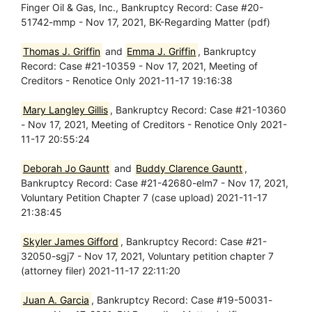
Finger Oil & Gas, Inc., Bankruptcy Record: Case #20-
51742-mmp - Nov 17, 2021, BK-Regarding Matter (pdf)
Thomas J. Griffin
and
Emma J. Griffin
, Bankruptcy
Record: Case #21-10359 - Nov 17, 2021, Meeting of
Creditors - Renotice Only 2021-11-17 19:16:38
Mary Langley Gillis
, Bankruptcy Record: Case #21-10360
- Nov 17, 2021, Meeting of Creditors - Renotice Only 2021-
11-17 20:55:24
Deborah Jo Gauntt
and
Buddy Clarence Gauntt
,
Bankruptcy Record: Case #21-42680-elm7 - Nov 17, 2021,
Voluntary Petition Chapter 7 (case upload) 2021-11-17
21:38:45
Skyler James Gifford
, Bankruptcy Record: Case #21-
32050-sgj7 - Nov 17, 2021, Voluntary petition chapter 7
(attorney filer) 2021-11-17 22:11:20
Juan A. Garcia
, Bankruptcy Record: Case #19-50031-