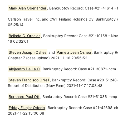
Mark Alan Oberlander
, Bankruptcy Record: Case #21-41614 - N
Carlson Travel, Inc. and CWT Finland Holdings Oy, Bankruptcy
05:25:14
Belinda G. Ornelas
, Bankruptcy Record: Case #21-10158 - Nov 1
16 02:32:01
Steven Joseph Oshea
and
Pamela Jean Oshea
, Bankruptcy R
Chapter 7 (case upload) 2021-11-16 20:55:52
Alejandro De La O
, Bankruptcy Record: Case #21-30871-hcm -
Steven Francisco ONeil
, Bankruptcy Record: Case #20-51248-m
Report of Distribution (New Form) 2021-11-17 17:03:48
Bernhard Paul Ott
, Bankruptcy Record: Case #21-51036-mmp - 
Friday Eluojor Ododo
, Bankruptcy Record: Case #21-42698-elm13
2021-11-22 15:00:08