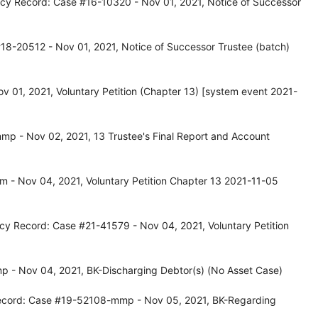
tcy Record: Case #16-10320 - Nov 01, 2021, Notice of Successor
18-20512 - Nov 01, 2021, Notice of Successor Trustee (batch)
 01, 2021, Voluntary Petition (Chapter 13) [system event 2021-
p - Nov 02, 2021, 13 Trustee's Final Report and Account
 - Nov 04, 2021, Voluntary Petition Chapter 13 2021-11-05
cy Record: Case #21-41579 - Nov 04, 2021, Voluntary Petition
 - Nov 04, 2021, BK-Discharging Debtor(s) (No Asset Case)
ecord: Case #19-52108-mmp - Nov 05, 2021, BK-Regarding