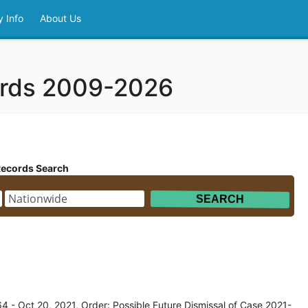
 Info
About Us
ords 2009-2026
Records Search
 - Oct 20, 2021, Order: Possible Future Dismissal of Case 2021-