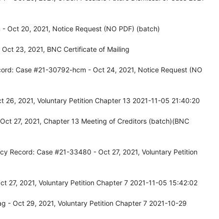
- Oct 20, 2021, Notice Request (NO PDF) (batch)
ct 23, 2021, BNC Certificate of Mailing
cord: Case #21-30792-hcm - Oct 24, 2021, Notice Request (NO
26, 2021, Voluntary Petition Chapter 13 2021-11-05 21:40:20
Oct 27, 2021, Chapter 13 Meeting of Creditors (batch)(BNC
cy Record: Case #21-33480 - Oct 27, 2021, Voluntary Petition
 27, 2021, Voluntary Petition Chapter 7 2021-11-05 15:42:02
 - Oct 29, 2021, Voluntary Petition Chapter 7 2021-10-29