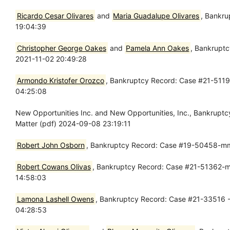
Ricardo Cesar Olivares
and
Maria Guadalupe Olivares
, Bankru
19:04:39
Christopher George Oakes
and
Pamela Ann Oakes
, Bankruptc
2021-11-02 20:49:28
Armondo Kristofer Orozco
, Bankruptcy Record: Case #21-5119
04:25:08
New Opportunities Inc. and New Opportunities, Inc., Bankrup
Matter (pdf) 2024-09-08 23:19:11
Robert John Osborn
, Bankruptcy Record: Case #19-50458-mm
Robert Cowans Olivas
, Bankruptcy Record: Case #21-51362-mm
14:58:03
Lamona Lashell Owens
, Bankruptcy Record: Case #21-33516 - 
04:28:53