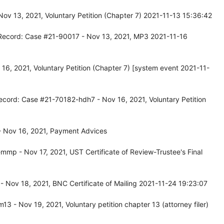
ov 13, 2021, Voluntary Petition (Chapter 7) 2021-11-13 15:36:42
 Record: Case #21-90017 - Nov 13, 2021, MP3 2021-11-16
6, 2021, Voluntary Petition (Chapter 7) [system event 2021-11-
ecord: Case #21-70182-hdh7 - Nov 16, 2021, Voluntary Petition
 Nov 16, 2021, Payment Advices
mp - Nov 17, 2021, UST Certificate of Review-Trustee's Final
Nov 18, 2021, BNC Certificate of Mailing 2021-11-24 19:23:07
 - Nov 19, 2021, Voluntary petition chapter 13 (attorney filer)