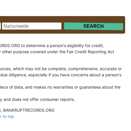
.ORG to determine a person's eligibility for credit,
y other purpose covered under the Fair Credit Reporting Act
ces, which may not be complete, comprehensive, accurate or
 due diligence, especially if you have concerns about a person's
ce of data, and makes no warranties or guarantees about the
and does not offer consumer reports.
026, BANKRUPTRECORDS.ORG
 to top