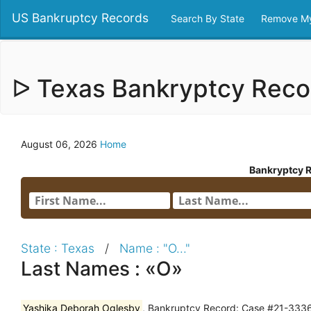
US Bankruptcy Records
Search By State
Remove My
ᐅ Texas Bankryptcy Rec
August 06, 2026
Home
Bankryptcy 
State : Texas
/
Name : "O..."
Last Names : «O»
Yashika Deborah Oglesby
, Bankruptcy Record: Case #21-33364