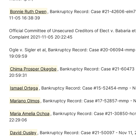
Bonnie Ruth Owen
, Bankruptcy Record: Case #21-42606-elm7 -
11-05 16:38:39
Official Committee of Unsecured Creditors of Elect v. Babaria 
Complaint 2021-11-05 20:22:45
Ogle v. Sigler et al, Bankruptcy Record: Case #20-06094-mmp 
19:09:59
Chima Prosper Okegbe
, Bankruptcy Record: Case #21-60473 - 
20:59:31
Ismael Ortega
, Bankruptcy Record: Case #15-52454-mmp - No
Mariano Olmos
, Bankruptcy Record: Case #17-52857-mmp - N
Maria Amelia Ochoa
, Bankruptcy Record: Case #21-30850-hcm 
22:29:06
David Ousley
, Bankruptcy Record: Case #21-50097 - Nov 11, 20