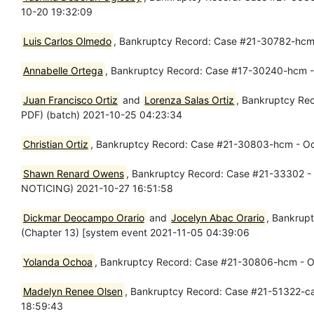
10-20 19:32:09
Luis Carlos Olmedo
, Bankruptcy Record: Case #21-30782-hcm 
Annabelle Ortega
, Bankruptcy Record: Case #17-30240-hcm - O
Juan Francisco Ortiz
and
Lorenza Salas Ortiz
, Bankruptcy Re
PDF) (batch) 2021-10-25 04:23:34
Christian Ortiz
, Bankruptcy Record: Case #21-30803-hcm - Oct 
Shawn Renard Owens
, Bankruptcy Record: Case #21-33302 - 
NOTICING) 2021-10-27 16:51:58
Dickmar Deocampo Orario
and
Jocelyn Abac Orario
, Bankrupt
(Chapter 13) [system event 2021-11-05 04:39:06
Yolanda Ochoa
, Bankruptcy Record: Case #21-30806-hcm - Oct
Madelyn Renee Olsen
, Bankruptcy Record: Case #21-51322-cag
18:59:43