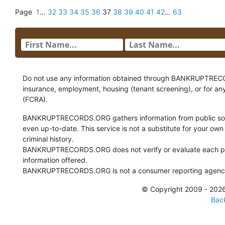
Page
1
...
32
33
34
35
36
37
38
39
40
41
42
...
63
Do not use any information obtained through BANKRUPTRECORDS
insurance, employment, housing (tenant screening), or for an
(FCRA).
BANKRUPTRECORDS.ORG gathers information from public sour
even up-to-date. This service is not a substitute for your own
criminal history.
BANKRUPTRECORDS.ORG does not verify or evaluate each pie
information offered.
BANKRUPTRECORDS.ORG is not a consumer reporting agency 
© Copyright 2009 - 2
Back