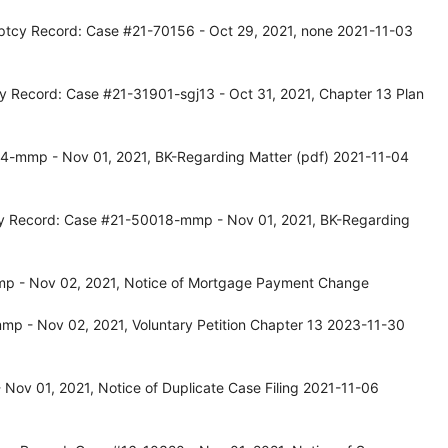
ptcy Record: Case #21-70156 - Oct 29, 2021, none 2021-11-03
y Record: Case #21-31901-sgj13 - Oct 31, 2021, Chapter 13 Plan
4-mmp - Nov 01, 2021, BK-Regarding Matter (pdf) 2021-11-04
tcy Record: Case #21-50018-mmp - Nov 01, 2021, BK-Regarding
p - Nov 02, 2021, Notice of Mortgage Payment Change
p - Nov 02, 2021, Voluntary Petition Chapter 13 2023-11-30
Nov 01, 2021, Notice of Duplicate Case Filing 2021-11-06