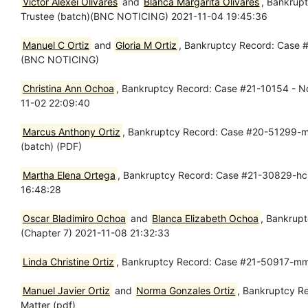
Victor Alexei Olivares
and
Blanca Margarita Olivares
, Bankrup
Trustee (batch)(BNC NOTICING) 2021-11-04 19:45:36
Manuel C Ortiz
and
Gloria M Ortiz
, Bankruptcy Record: Case #
(BNC NOTICING)
Christina Ann Ochoa
, Bankruptcy Record: Case #21-10154 - Nov
11-02 22:09:40
Marcus Anthony Ortiz
, Bankruptcy Record: Case #20-51299-mm
(batch) (PDF)
Martha Elena Ortega
, Bankruptcy Record: Case #21-30829-hcm
16:48:28
Oscar Bladimiro Ochoa
and
Blanca Elizabeth Ochoa
, Bankrupt
(Chapter 7) 2021-11-08 21:32:33
Linda Christine Ortiz
, Bankruptcy Record: Case #21-50917-mmp
Manuel Javier Ortiz
and
Norma Gonzales Ortiz
, Bankruptcy R
Matter (pdf)