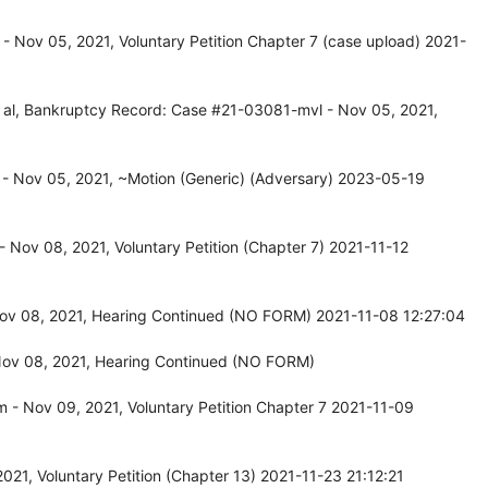
 Nov 05, 2021, Voluntary Petition Chapter 7 (case upload) 2021-
et al, Bankruptcy Record: Case #21-03081-mvl - Nov 05, 2021,
- Nov 05, 2021, ~Motion (Generic) (Adversary) 2023-05-19
Nov 08, 2021, Voluntary Petition (Chapter 7) 2021-11-12
v 08, 2021, Hearing Continued (NO FORM) 2021-11-08 12:27:04
ov 08, 2021, Hearing Continued (NO FORM)
- Nov 09, 2021, Voluntary Petition Chapter 7 2021-11-09
21, Voluntary Petition (Chapter 13) 2021-11-23 21:12:21