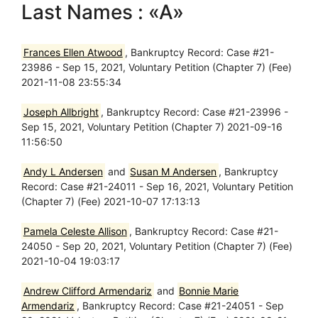
Last Names : «A»
Frances Ellen Atwood
, Bankruptcy Record: Case #21-
23986 - Sep 15, 2021, Voluntary Petition (Chapter 7) (Fee)
2021-11-08 23:55:34
Joseph Allbright
, Bankruptcy Record: Case #21-23996 -
Sep 15, 2021, Voluntary Petition (Chapter 7) 2021-09-16
11:56:50
Andy L Andersen
and
Susan M Andersen
, Bankruptcy
Record: Case #21-24011 - Sep 16, 2021, Voluntary Petition
(Chapter 7) (Fee) 2021-10-07 17:13:13
Pamela Celeste Allison
, Bankruptcy Record: Case #21-
24050 - Sep 20, 2021, Voluntary Petition (Chapter 7) (Fee)
2021-10-04 19:03:17
Andrew Clifford Armendariz
and
Bonnie Marie
Armendariz
, Bankruptcy Record: Case #21-24051 - Sep