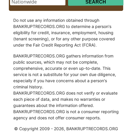
Do not use any information obtained through
BANKRUPTRECORDS.ORG to determine a person's
eligibility for credit, insurance, employment, housing
(tenant screening), or for any other purpose covered
under the Fair Credit Reporting Act (FCRA).
BANKRUPTRECORDS.ORG gathers information from
public sources, which may not be complete,
comprehensive, accurate or even up-to-date. This
service is not a substitute for your own due diligence,
especially if you have concerns about a person's
criminal history.
BANKRUPTRECORDS.ORG does not verify or evaluate
each piece of data, and makes no warranties or
guarantees about the information offered.
BANKRUPTRECORDS.ORG is not a consumer reporting
agency and does not offer consumer reports.
© Copyright 2009 - 2026, BANKRUPTRECORDS.ORG