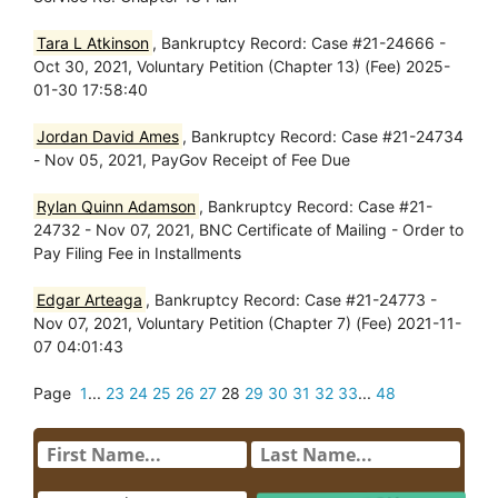
Tara L Atkinson
, Bankruptcy Record: Case #21-24666 -
Oct 30, 2021, Voluntary Petition (Chapter 13) (Fee) 2025-
01-30 17:58:40
Jordan David Ames
, Bankruptcy Record: Case #21-24734
- Nov 05, 2021, PayGov Receipt of Fee Due
Rylan Quinn Adamson
, Bankruptcy Record: Case #21-
24732 - Nov 07, 2021, BNC Certificate of Mailing - Order to
Pay Filing Fee in Installments
Edgar Arteaga
, Bankruptcy Record: Case #21-24773 -
Nov 07, 2021, Voluntary Petition (Chapter 7) (Fee) 2021-11-
07 04:01:43
Page
1
...
23
24
25
26
27
28
29
30
31
32
33
...
48