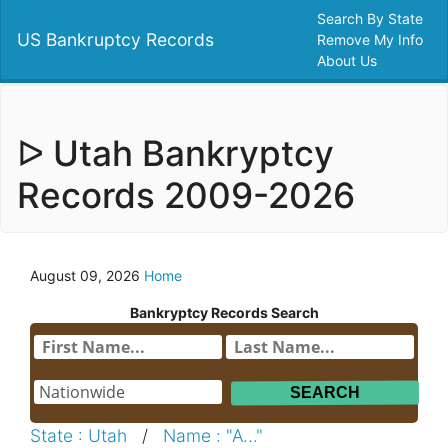
Search By State
US Bankruptcy Records
Remove My Info
About Us
ᐅ Utah Bankryptcy
Records 2009-2026
August 09, 2026
Home
Bankryptcy Records Search
State : Utah
/
Name : "A..."