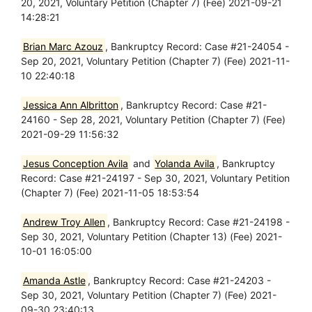
20, 2021, Voluntary Petition (Chapter 7) (Fee) 2021-09-21
14:28:21
Brian Marc Azouz
, Bankruptcy Record: Case #21-24054 -
Sep 20, 2021, Voluntary Petition (Chapter 7) (Fee) 2021-11-
10 22:40:18
Jessica Ann Albritton
, Bankruptcy Record: Case #21-
24160 - Sep 28, 2021, Voluntary Petition (Chapter 7) (Fee)
2021-09-29 11:56:32
Jesus Conception Avila
and
Yolanda Avila
, Bankruptcy
Record: Case #21-24197 - Sep 30, 2021, Voluntary Petition
(Chapter 7) (Fee) 2021-11-05 18:53:54
Andrew Troy Allen
, Bankruptcy Record: Case #21-24198 -
Sep 30, 2021, Voluntary Petition (Chapter 13) (Fee) 2021-
10-01 16:05:00
Amanda Astle
, Bankruptcy Record: Case #21-24203 -
Sep 30, 2021, Voluntary Petition (Chapter 7) (Fee) 2021-
09-30 23:40:13