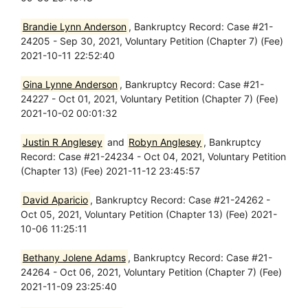
Brandie Lynn Anderson
, Bankruptcy Record: Case #21-
24205 - Sep 30, 2021, Voluntary Petition (Chapter 7) (Fee)
2021-10-11 22:52:40
Gina Lynne Anderson
, Bankruptcy Record: Case #21-
24227 - Oct 01, 2021, Voluntary Petition (Chapter 7) (Fee)
2021-10-02 00:01:32
Justin R Anglesey
and
Robyn Anglesey
, Bankruptcy
Record: Case #21-24234 - Oct 04, 2021, Voluntary Petition
(Chapter 13) (Fee) 2021-11-12 23:45:57
David Aparicio
, Bankruptcy Record: Case #21-24262 -
Oct 05, 2021, Voluntary Petition (Chapter 13) (Fee) 2021-
10-06 11:25:11
Bethany Jolene Adams
, Bankruptcy Record: Case #21-
24264 - Oct 06, 2021, Voluntary Petition (Chapter 7) (Fee)
2021-11-09 23:25:40