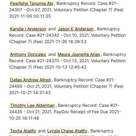
Pearlisha Tanumia Alo
, Bankruptcy Record: Case #21-
24307 - Oct 07, 2021, Voluntary Petition (Chapter 7) (Fee)
2021-11-06 00:11:35
Kandie I Anderson
and
Jason K Anderson
, Bankruptcy
Record: Case #21-24342 - Oct 10, 2021, Voluntary Petition
(Chapter 7) (Fee) 2021-11-26 18:39:53
Anthony Gonzalez
and
Maura Jeanette Arias
, Bankruptcy
Record: Case #21-24370 - Oct 13, 2021, Voluntary Petition
(Chapter 7) (Fee) 2021-10-13 12:45:43
Dallas Andrew Allred
, Bankruptcy Record: Case #21-
24495 - Oct 21, 2021, Voluntary Petition (Chapter 7) (Fee)
2021-10-21 14:31:43
Timothy Lee Alderman
, Bankruptcy Record: Case #21-
24435 - Oct 21, 2021, PayGov Receipt of Fee Due 2021-
10-25 18:11:48
Tevita Atalifo
and
Lynsie Chase Atalifo
, Bankruptcy