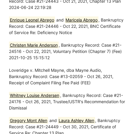
Record: Case #21-24443 - Oct 21, 2021, Chapter 13 Plan
2024-06-24 22:19:28
Enrique Leonel Abrego
and
Maricela Abrego
, Bankruptcy
Record: Case #21-24446 - Oct 22, 2021, BNC Certificate
of Service Re: Deficiency Notice
Christen Marie Anderson
, Bankruptcy Record: Case #21-
24516 - Oct 22, 2021, Voluntary Petition (Chapter 7) (Fee)
2021-10-25 15:15:12
Loveridge v. Mitchell Mayne, dba Mayne Audio,
Bankruptcy Record: Case #13-02059 - Oct 26, 2021,
Receipt of Complaint Filing Fee Paid (FEE)
Whitney Louise Andersen
, Bankruptcy Record: Case #21-
24176 - Oct 26, 2021, Trustee/USTR's Recommendation for
Dismissal
Gregory Mont Allen
and
Laura Ashley Allen
, Bankruptcy
Record: Case #21-24449 - Oct 30, 2021, Certificate of
Service Re: Chapter 13 Plan