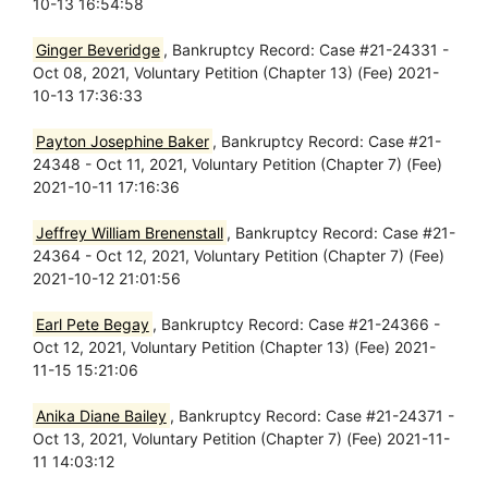
10-13 16:54:58
Ginger Beveridge
, Bankruptcy Record: Case #21-24331 -
Oct 08, 2021, Voluntary Petition (Chapter 13) (Fee) 2021-
10-13 17:36:33
Payton Josephine Baker
, Bankruptcy Record: Case #21-
24348 - Oct 11, 2021, Voluntary Petition (Chapter 7) (Fee)
2021-10-11 17:16:36
Jeffrey William Brenenstall
, Bankruptcy Record: Case #21-
24364 - Oct 12, 2021, Voluntary Petition (Chapter 7) (Fee)
2021-10-12 21:01:56
Earl Pete Begay
, Bankruptcy Record: Case #21-24366 -
Oct 12, 2021, Voluntary Petition (Chapter 13) (Fee) 2021-
11-15 15:21:06
Anika Diane Bailey
, Bankruptcy Record: Case #21-24371 -
Oct 13, 2021, Voluntary Petition (Chapter 7) (Fee) 2021-11-
11 14:03:12