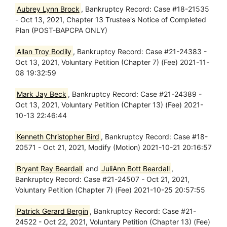
Aubrey Lynn Brock
, Bankruptcy Record: Case #18-21535
- Oct 13, 2021, Chapter 13 Trustee's Notice of Completed
Plan (POST-BAPCPA ONLY)
Allan Troy Bodily
, Bankruptcy Record: Case #21-24383 -
Oct 13, 2021, Voluntary Petition (Chapter 7) (Fee) 2021-11-
08 19:32:59
Mark Jay Beck
, Bankruptcy Record: Case #21-24389 -
Oct 13, 2021, Voluntary Petition (Chapter 13) (Fee) 2021-
10-13 22:46:44
Kenneth Christopher Bird
, Bankruptcy Record: Case #18-
20571 - Oct 21, 2021, Modify (Motion) 2021-10-21 20:16:57
Bryant Ray Beardall
and
JuliAnn Bott Beardall
,
Bankruptcy Record: Case #21-24507 - Oct 21, 2021,
Voluntary Petition (Chapter 7) (Fee) 2021-10-25 20:57:55
Patrick Gerard Bergin
, Bankruptcy Record: Case #21-
24522 - Oct 22, 2021, Voluntary Petition (Chapter 13) (Fee)