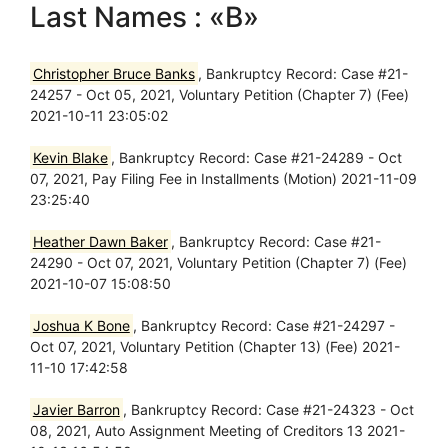
Last Names : «B»
Christopher Bruce Banks
, Bankruptcy Record: Case #21-
24257 - Oct 05, 2021, Voluntary Petition (Chapter 7) (Fee)
2021-10-11 23:05:02
Kevin Blake
, Bankruptcy Record: Case #21-24289 - Oct
07, 2021, Pay Filing Fee in Installments (Motion) 2021-11-09
23:25:40
Heather Dawn Baker
, Bankruptcy Record: Case #21-
24290 - Oct 07, 2021, Voluntary Petition (Chapter 7) (Fee)
2021-10-07 15:08:50
Joshua K Bone
, Bankruptcy Record: Case #21-24297 -
Oct 07, 2021, Voluntary Petition (Chapter 13) (Fee) 2021-
11-10 17:42:58
Javier Barron
, Bankruptcy Record: Case #21-24323 - Oct
08, 2021, Auto Assignment Meeting of Creditors 13 2021-