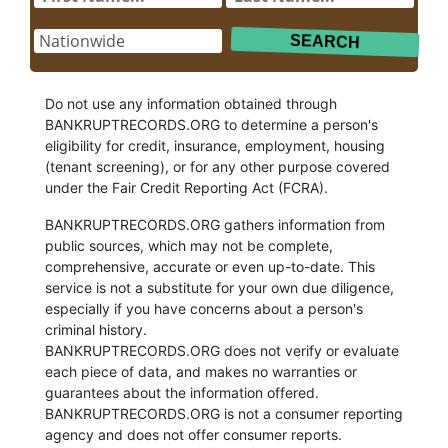
Do not use any information obtained through
BANKRUPTRECORDS.ORG to determine a person's
eligibility for credit, insurance, employment, housing
(tenant screening), or for any other purpose covered
under the Fair Credit Reporting Act (FCRA).
BANKRUPTRECORDS.ORG gathers information from
public sources, which may not be complete,
comprehensive, accurate or even up-to-date. This
service is not a substitute for your own due diligence,
especially if you have concerns about a person's
criminal history.
BANKRUPTRECORDS.ORG does not verify or evaluate
each piece of data, and makes no warranties or
guarantees about the information offered.
BANKRUPTRECORDS.ORG is not a consumer reporting
agency and does not offer consumer reports.