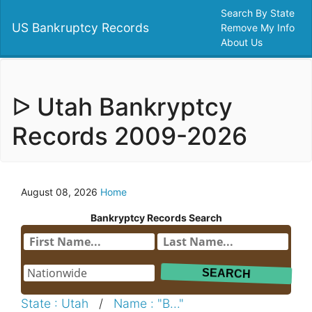
Search By State
US Bankruptcy Records
Remove My Info
About Us
ᐅ Utah Bankryptcy
Records 2009-2026
August 08, 2026
Home
Bankryptcy Records Search
State : Utah
/
Name : "B..."