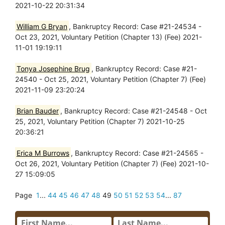
2021-10-22 20:31:34
William G Bryan
, Bankruptcy Record: Case #21-24534 -
Oct 23, 2021, Voluntary Petition (Chapter 13) (Fee) 2021-
11-01 19:19:11
Tonya Josephine Brug
, Bankruptcy Record: Case #21-
24540 - Oct 25, 2021, Voluntary Petition (Chapter 7) (Fee)
2021-11-09 23:20:24
Brian Bauder
, Bankruptcy Record: Case #21-24548 - Oct
25, 2021, Voluntary Petition (Chapter 7) 2021-10-25
20:36:21
Erica M Burrows
, Bankruptcy Record: Case #21-24565 -
Oct 26, 2021, Voluntary Petition (Chapter 7) (Fee) 2021-10-
27 15:09:05
Page
1
...
44
45
46
47
48
49
50
51
52
53
54
...
87