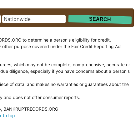
.ORG to determine a person's eligibility for credit,
y other purpose covered under the Fair Credit Reporting Act
ces, which may not be complete, comprehensive, accurate or
 due diligence, especially if you have concerns about a person's
ce of data, and makes no warranties or guarantees about the
and does not offer consumer reports.
026, BANKRUPTRECORDS.ORG
 to top