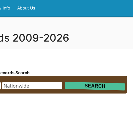
 Info
About Us
rds 2009-2026
Records Search