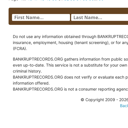
Do not use any information obtained through BANKRUPTRECORDS
insurance, employment, housing (tenant screening), or for an
(FCRA).
BANKRUPTRECORDS.ORG gathers information from public sour
even up-to-date. This service is not a substitute for your own
criminal history.
BANKRUPTRECORDS.ORG does not verify or evaluate each pie
information offered.
BANKRUPTRECORDS.ORG is not a consumer reporting agency 
© Copyright 2009 - 2
Back