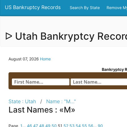
US Bankruptcy Records
Search By State
Remove My
ᐅ Utah Bankryptcy Reco
August 07, 2026
Home
Bankryptcy 
State : Utah
/
Name : "M..."
Last Names : «M»
Page
1
...
46
47
48
49
50
51
52
53
54
55
56
...
90