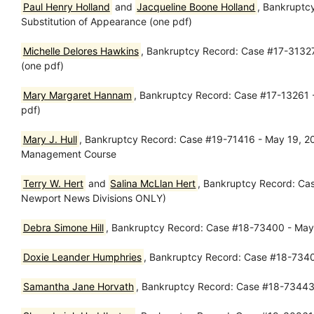
Paul Henry Holland
and
Jacqueline Boone Holland
, Bankruptc
Substitution of Appearance (one pdf)
Michelle Delores Hawkins
, Bankruptcy Record: Case #17-31327
(one pdf)
Mary Margaret Hannam
, Bankruptcy Record: Case #17-13261 -
pdf)
Mary J. Hull
, Bankruptcy Record: Case #19-71416 - May 19, 2019
Management Course
Terry W. Hert
and
Salina McLlan Hert
, Bankruptcy Record: Ca
Newport News Divisions ONLY)
Debra Simone Hill
, Bankruptcy Record: Case #18-73400 - May 2
Doxie Leander Humphries
, Bankruptcy Record: Case #18-73407
Samantha Jane Horvath
, Bankruptcy Record: Case #18-73443 