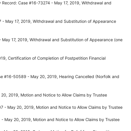
y Record: Case #16-73274 - May 17, 2019, Withdrawal and
 - May 17, 2019, Withdrawal and Substitution of Appearance
 May 17, 2019, Withdrawal and Substitution of Appearance (one
, Certification of Completion of Postpetition Financial
se #16-50589 - May 20, 2019, Hearing Cancelled (Norfolk and
0, 2019, Motion and Notice to Allow Claims by Trustee
 - May 20, 2019, Motion and Notice to Allow Claims by Trustee
- May 20, 2019, Motion and Notice to Allow Claims by Trustee