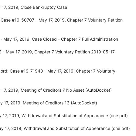
 17, 2019, Close Bankruptcy Case
 Case #19-50707 - May 17, 2019, Chapter 7 Voluntary Petition
 May 17, 2019, Case Closed - Chapter 7 Full Administration
- May 17, 2019, Chapter 7 Voluntary Petition 2019-05-17
ord: Case #19-71940 - May 17, 2019, Chapter 7 Voluntary
17, 2019, Meeting of Creditors 7 No Asset (AutoDocket)
 17, 2019, Meeting of Creditors 13 (AutoDocket)
 17, 2019, Withdrawal and Substitution of Appearance (one pdf)
 17, 2019, Withdrawal and Substitution of Appearance (one pdf)