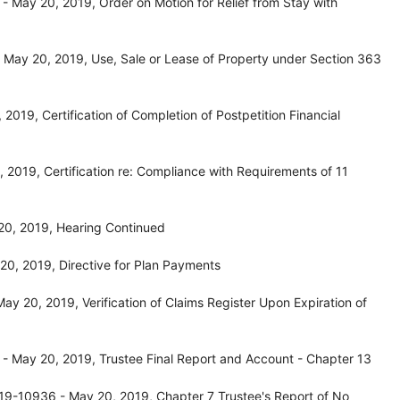
 May 20, 2019, Order on Motion for Relief from Stay with
May 20, 2019, Use, Sale or Lease of Property under Section 363
019, Certification of Completion of Postpetition Financial
2019, Certification re: Compliance with Requirements of 11
20, 2019, Hearing Continued
0, 2019, Directive for Plan Payments
y 20, 2019, Verification of Claims Register Upon Expiration of
 May 20, 2019, Trustee Final Report and Account - Chapter 13
19-10936 - May 20, 2019, Chapter 7 Trustee's Report of No