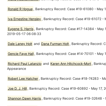
Ronald R Hogue
, Bankruptcy Record: Case #19-61080 - May 16
Iva Ernestine Hensley
, Bankruptcy Record: Case #19-61072 - M
Eugene S. Harris
, Bankruptcy Record: Case #17-14384 - May 17
2019-05-17 06:08:33
Dale Laney Holt
and
Dana Furman Holt
, Bankruptcy Record: C
Gencie Faye Hall
, Bankruptcy Record: Case #14-70101 - May 1
Richard Paul Latanzio
and
Karen Ann Hitchcock-Mort
, Bankru
Appearance
Robert Lee Hatcher
, Bankruptcy Record: Case #18-74283 - Ma
Joe D. J. Hill
, Bankruptcy Record: Case #19-60892 - May 17, 
Shannon Dawn Harris
, Bankruptcy Record: Case #19-32648 - M