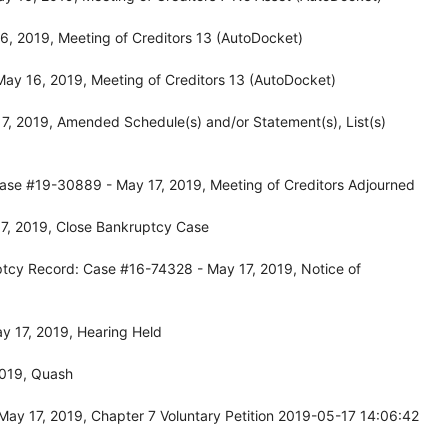
, 2019, Meeting of Creditors 13 (AutoDocket)
ay 16, 2019, Meeting of Creditors 13 (AutoDocket)
, 2019, Amended Schedule(s) and/or Statement(s), List(s)
ase #19-30889 - May 17, 2019, Meeting of Creditors Adjourned
7, 2019, Close Bankruptcy Case
ptcy Record: Case #16-74328 - May 17, 2019, Notice of
y 17, 2019, Hearing Held
2019, Quash
ay 17, 2019, Chapter 7 Voluntary Petition 2019-05-17 14:06:42