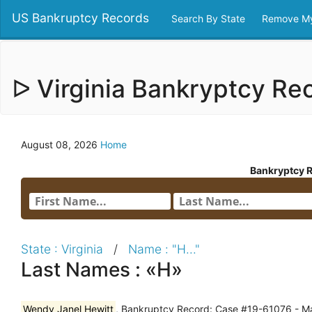
US Bankruptcy Records
Search By State
Remove My
ᐅ Virginia Bankryptcy R
August 08, 2026
Home
Bankryptcy 
State : Virginia
/
Name : "H..."
Last Names : «H»
Wendy Janel Hewitt
, Bankruptcy Record: Case #19-61076 - Ma