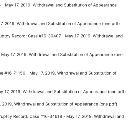
- May 17, 2019, Withdrawal and Substitution of Appearance
, 2019, Withdrawal and Substitution of Appearance (one pdf)
ruptcy Record: Case #16-30407 - May 17, 2019, Withdrawal and
May 17, 2019, Withdrawal and Substitution of Appearance (one
e #16-71156 - May 17, 2019, Withdrawal and Substitution of
y 17, 2019, Withdrawal and Substitution of Appearance (one pdf)
 2019, Withdrawal and Substitution of Appearance (one pdf)
ruptcy Record: Case #16-34618 - May 17, 2019, Withdrawal and