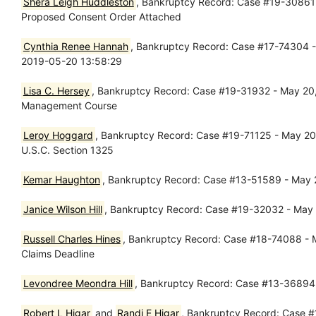
Shera Leigh Huddleston
, Bankruptcy Record: Case #19-30861 -
Proposed Consent Order Attached
Cynthia Renee Hannah
, Bankruptcy Record: Case #17-74304 - 
2019-05-20 13:58:29
Lisa C. Hersey
, Bankruptcy Record: Case #19-31932 - May 20, 2
Management Course
Leroy Hoggard
, Bankruptcy Record: Case #19-71125 - May 20, 
U.S.C. Section 1325
Kemar Haughton
, Bankruptcy Record: Case #13-51589 - May 
Janice Wilson Hill
, Bankruptcy Record: Case #19-32032 - May 2
Russell Charles Hines
, Bankruptcy Record: Case #18-74088 - Ma
Claims Deadline
Levondree Meondra Hill
, Bankruptcy Record: Case #13-36894 -
Robert L Higar
and
Randi E Higar
, Bankruptcy Record: Case #