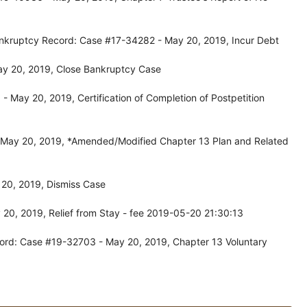
ankruptcy Record: Case #17-34282 - May 20, 2019, Incur Debt
ay 20, 2019, Close Bankruptcy Case
 May 20, 2019, Certification of Completion of Postpetition
 May 20, 2019, *Amended/Modified Chapter 13 Plan and Related
20, 2019, Dismiss Case
20, 2019, Relief from Stay - fee 2019-05-20 21:30:13
ord: Case #19-32703 - May 20, 2019, Chapter 13 Voluntary