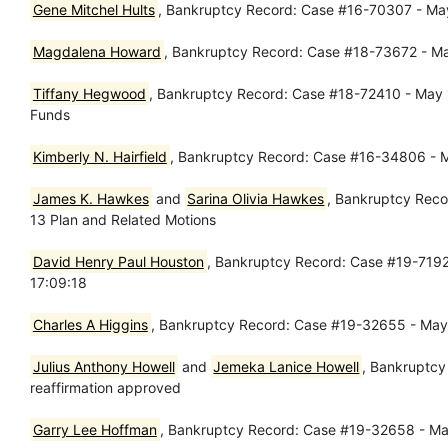
Gene Mitchel Hults
, Bankruptcy Record: Case #16-70307 - May
Magdalena Howard
, Bankruptcy Record: Case #18-73672 - Ma
Tiffany Hegwood
, Bankruptcy Record: Case #18-72410 - May 17
Funds
Kimberly N. Hairfield
, Bankruptcy Record: Case #16-34806 - M
James K. Hawkes
and
Sarina Olivia Hawkes
, Bankruptcy Reco
13 Plan and Related Motions
David Henry Paul Houston
, Bankruptcy Record: Case #19-71928
17:09:18
Charles A Higgins
, Bankruptcy Record: Case #19-32655 - May 1
Julius Anthony Howell
and
Jemeka Lanice Howell
, Bankruptcy
reaffirmation approved
Garry Lee Hoffman
, Bankruptcy Record: Case #19-32658 - May