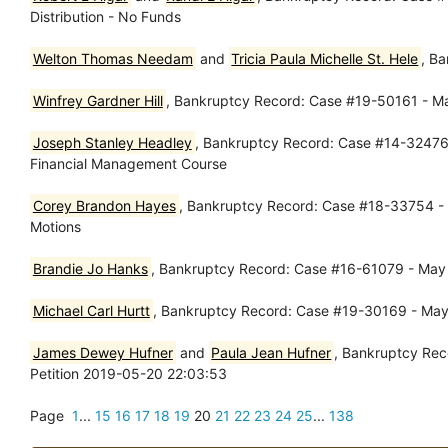
Distribution - No Funds
Welton Thomas Needam
and
Tricia Paula Michelle St. Hele
, B
Winfrey Gardner Hill
, Bankruptcy Record: Case #19-50161 - M
Joseph Stanley Headley
, Bankruptcy Record: Case #14-32476 -
Financial Management Course
Corey Brandon Hayes
, Bankruptcy Record: Case #18-33754 -
Motions
Brandie Jo Hanks
, Bankruptcy Record: Case #16-61079 - May 
Michael Carl Hurtt
, Bankruptcy Record: Case #19-30169 - May 
James Dewey Hufner
and
Paula Jean Hufner
, Bankruptcy Rec
Petition 2019-05-20 22:03:53
Page
1
...
15
16
17
18
19
20
21
22
23
24
25
...
138