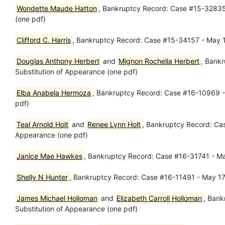
Wondette Maude Hatton
, Bankruptcy Record: Case #15-32835 
(one pdf)
Clifford C. Harris
, Bankruptcy Record: Case #15-34157 - May 17
Douglas Anthony Herbert
and
Mignon Rochella Herbert
, Bank
Substitution of Appearance (one pdf)
Elba Anabela Hermoza
, Bankruptcy Record: Case #16-10969 - 
pdf)
Teal Arnold Holt
and
Renee Lynn Holt
, Bankruptcy Record: Cas
Appearance (one pdf)
Janice Mae Hawkes
, Bankruptcy Record: Case #16-31741 - Ma
Shelly N Hunter
, Bankruptcy Record: Case #16-11491 - May 17,
James Michael Holloman
and
Elizabeth Carroll Holloman
, Bank
Substitution of Appearance (one pdf)