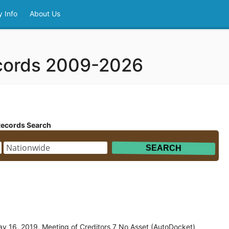
 Info
About Us
ecords 2009-2026
Records Search
y 16, 2019, Meeting of Creditors 7 No Asset (AutoDocket)