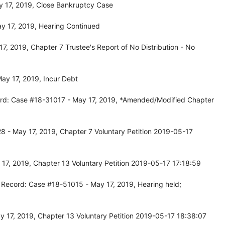
 17, 2019, Close Bankruptcy Case
y 17, 2019, Hearing Continued
, 2019, Chapter 7 Trustee's Report of No Distribution - No
ay 17, 2019, Incur Debt
rd: Case #18-31017 - May 17, 2019, *Amended/Modified Chapter
 - May 17, 2019, Chapter 7 Voluntary Petition 2019-05-17
7, 2019, Chapter 13 Voluntary Petition 2019-05-17 17:18:59
 Record: Case #18-51015 - May 17, 2019, Hearing held;
 17, 2019, Chapter 13 Voluntary Petition 2019-05-17 18:38:07