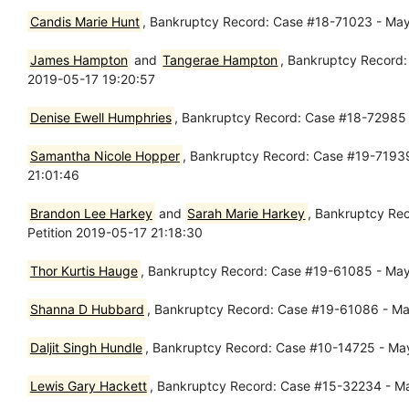
Candis Marie Hunt
, Bankruptcy Record: Case #18-71023 - May
James Hampton
and
Tangerae Hampton
, Bankruptcy Record:
2019-05-17 19:20:57
Denise Ewell Humphries
, Bankruptcy Record: Case #18-72985 -
Samantha Nicole Hopper
, Bankruptcy Record: Case #19-71939 
21:01:46
Brandon Lee Harkey
and
Sarah Marie Harkey
, Bankruptcy Rec
Petition 2019-05-17 21:18:30
Thor Kurtis Hauge
, Bankruptcy Record: Case #19-61085 - May 
Shanna D Hubbard
, Bankruptcy Record: Case #19-61086 - May
Daljit Singh Hundle
, Bankruptcy Record: Case #10-14725 - May
Lewis Gary Hackett
, Bankruptcy Record: Case #15-32234 - May