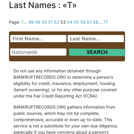
Last Names : «T»
Page
1
...
48
49
50
51
52
53
54
55
56
57
58
...
77
Do not use any information obtained through
BANKRUPTRECORDS.ORG to determine a person's
eligibility for credit, insurance, employment, housing
(tenant screening), or for any other purpose covered
under the Fair Credit Reporting Act (FCRA).
BANKRUPTRECORDS.ORG gathers information from
public sources, which may not be complete,
comprehensive, accurate or even up-to-date. This
service is not a substitute for your own due diligence,
especially if you have concerns about a person's