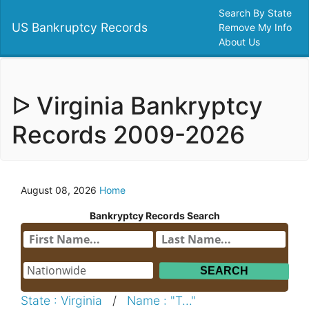
Search By State
US Bankruptcy Records
Remove My Info
About Us
ᐅ Virginia Bankryptcy
Records 2009-2026
August 08, 2026
Home
Bankryptcy Records Search
State : Virginia
/
Name : "T..."