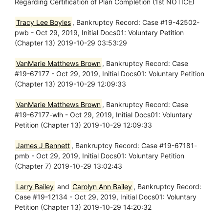
Regarding Certification of Plan Completion (1st NOTICE)
Tracy Lee Boyles
, Bankruptcy Record: Case #19-42502-
pwb - Oct 29, 2019, Initial Docs01: Voluntary Petition
(Chapter 13) 2019-10-29 03:53:29
VanMarie Matthews Brown
, Bankruptcy Record: Case
#19-67177 - Oct 29, 2019, Initial Docs01: Voluntary Petition
(Chapter 13) 2019-10-29 12:09:33
VanMarie Matthews Brown
, Bankruptcy Record: Case
#19-67177-wlh - Oct 29, 2019, Initial Docs01: Voluntary
Petition (Chapter 13) 2019-10-29 12:09:33
James J Bennett
, Bankruptcy Record: Case #19-67181-
pmb - Oct 29, 2019, Initial Docs01: Voluntary Petition
(Chapter 7) 2019-10-29 13:02:43
Larry Bailey
and
Carolyn Ann Bailey
, Bankruptcy Record:
Case #19-12134 - Oct 29, 2019, Initial Docs01: Voluntary
Petition (Chapter 13) 2019-10-29 14:20:32