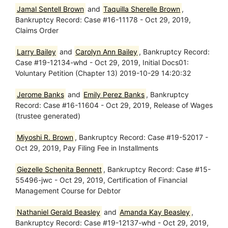
Jamal Sentell Brown
and
Taquilla Sherelle Brown
,
Bankruptcy Record: Case #16-11178 - Oct 29, 2019,
Claims Order
Larry Bailey
and
Carolyn Ann Bailey
, Bankruptcy Record:
Case #19-12134-whd - Oct 29, 2019, Initial Docs01:
Voluntary Petition (Chapter 13) 2019-10-29 14:20:32
Jerome Banks
and
Emily Perez Banks
, Bankruptcy
Record: Case #16-11604 - Oct 29, 2019, Release of Wages
(trustee generated)
Miyoshi R. Brown
, Bankruptcy Record: Case #19-52017 -
Oct 29, 2019, Pay Filing Fee in Installments
Giezelle Schenita Bennett
, Bankruptcy Record: Case #15-
55496-jwc - Oct 29, 2019, Certification of Financial
Management Course for Debtor
Nathaniel Gerald Beasley
and
Amanda Kay Beasley
,
Bankruptcy Record: Case #19-12137-whd - Oct 29, 2019,