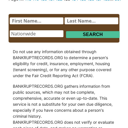
Do not use any information obtained through
BANKRUPTRECORDS.ORG to determine a person's
eligibility for credit, insurance, employment, housing
(tenant screening), or for any other purpose covered
under the Fair Credit Reporting Act (FCRA).
BANKRUPTRECORDS.ORG gathers information from
public sources, which may not be complete,
comprehensive, accurate or even up-to-date. This
service is not a substitute for your own due diligence,
especially if you have concerns about a person's
criminal history.
BANKRUPTRECORDS.ORG does not verify or evaluate