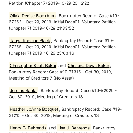
Petition (Chapter 7) 2019-10-29 20:12:22
Olivia Denise Blackburn
, Bankruptcy Record: Case #19-
67253 - Oct 29, 2019, Initial Docs01: Voluntary Petition
(Chapter 7) 2019-10-29 21:33:52
Tanya Raecine Black
, Bankruptcy Record: Case #19-
67255 - Oct 29, 2019, Initial Docs01: Voluntary Petition
(Chapter 7) 2019-10-29 23:03:16
Christopher Scott Baker
and
Christina Dawn Baker
,
Bankruptcy Record: Case #19-71315 - Oct 30, 2019,
Meeting of Creditors 7 (No Asset)
Jerome Banks
, Bankruptcy Record: Case #19-52029 -
Oct 30, 2019, Meeting of Creditors 13
Heather JoAnne Bosquet
, Bankruptcy Record: Case #19-
31215 - Oct 30, 2019, Meeting of Creditors 13
Henry G. Behrends
and
Lisa J. Behrends
, Bankruptcy