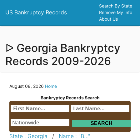
Search By State
US Bankruptcy Records
Remove My Info
About Us
ᐅ Georgia Bankryptcy
Records 2009-2026
August 08, 2026
Home
Bankryptcy Records Search
State : Georgia
/
Name : "B..."