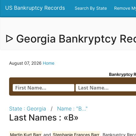
US Bankruptcy Records
Search By State
Remove My
ᐅ Georgia Bankryptcy R
August 07, 2026
Home
Bankryptcy 
State : Georgia
/
Name : "B..."
Last Names : «B»
Martin Kurt Barr
and
Stephanie Frances Barr
, Bankruptcy Reco