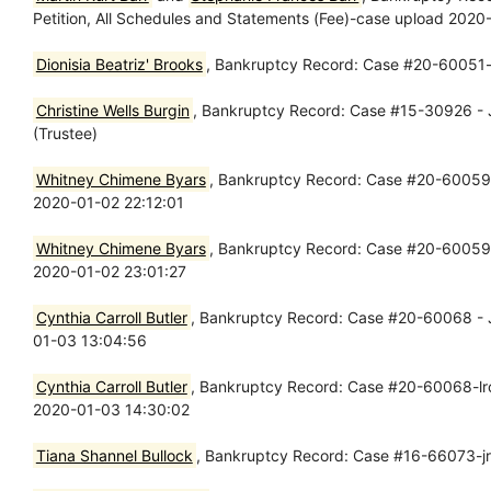
Petition, All Schedules and Statements (Fee)-case upload 202
Dionisia Beatriz' Brooks
, Bankruptcy Record: Case #20-60051-lr
Christine Wells Burgin
, Bankruptcy Record: Case #15-30926 - J
(Trustee)
Whitney Chimene Byars
, Bankruptcy Record: Case #20-60059 - 
2020-01-02 22:12:01
Whitney Chimene Byars
, Bankruptcy Record: Case #20-60059-wl
2020-01-02 23:01:27
Cynthia Carroll Butler
, Bankruptcy Record: Case #20-60068 - Ja
01-03 13:04:56
Cynthia Carroll Butler
, Bankruptcy Record: Case #20-60068-lrc -
2020-01-03 14:30:02
Tiana Shannel Bullock
, Bankruptcy Record: Case #16-66073-jr