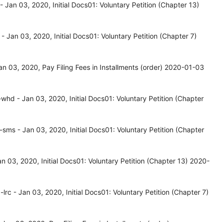
Jan 03, 2020, Initial Docs01: Voluntary Petition (Chapter 13)
Jan 03, 2020, Initial Docs01: Voluntary Petition (Chapter 7)
 03, 2020, Pay Filing Fees in Installments (order) 2020-01-03
d - Jan 03, 2020, Initial Docs01: Voluntary Petition (Chapter
s - Jan 03, 2020, Initial Docs01: Voluntary Petition (Chapter
03, 2020, Initial Docs01: Voluntary Petition (Chapter 13) 2020-
c - Jan 03, 2020, Initial Docs01: Voluntary Petition (Chapter 7)