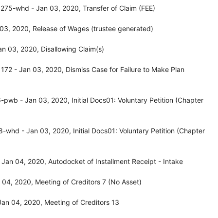
275-whd - Jan 03, 2020, Transfer of Claim (FEE)
03, 2020, Release of Wages (trustee generated)
n 03, 2020, Disallowing Claim(s)
72 - Jan 03, 2020, Dismiss Case for Failure to Make Plan
wb - Jan 03, 2020, Initial Docs01: Voluntary Petition (Chapter
whd - Jan 03, 2020, Initial Docs01: Voluntary Petition (Chapter
Jan 04, 2020, Autodocket of Installment Receipt - Intake
04, 2020, Meeting of Creditors 7 (No Asset)
an 04, 2020, Meeting of Creditors 13