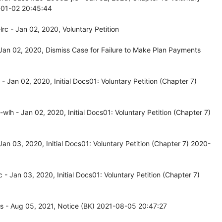
0-01-02 20:45:44
c - Jan 02, 2020, Voluntary Petition
an 02, 2020, Dismiss Case for Failure to Make Plan Payments
Jan 02, 2020, Initial Docs01: Voluntary Petition (Chapter 7)
h - Jan 02, 2020, Initial Docs01: Voluntary Petition (Chapter 7)
n 03, 2020, Initial Docs01: Voluntary Petition (Chapter 7) 2020-
 Jan 03, 2020, Initial Docs01: Voluntary Petition (Chapter 7)
s - Aug 05, 2021, Notice (BK) 2021-08-05 20:47:27