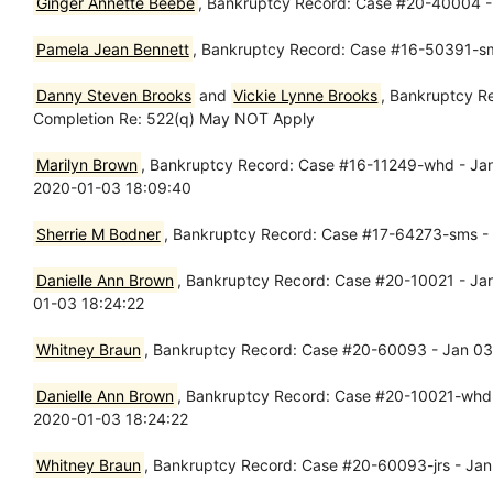
Ginger Annette Beebe
, Bankruptcy Record: Case #20-40004 - Ja
Pamela Jean Bennett
, Bankruptcy Record: Case #16-50391-s
Danny Steven Brooks
and
Vickie Lynne Brooks
, Bankruptcy R
Completion Re: 522(q) May NOT Apply
Marilyn Brown
, Bankruptcy Record: Case #16-11249-whd - Jan
2020-01-03 18:09:40
Sherrie M Bodner
, Bankruptcy Record: Case #17-64273-sms - J
Danielle Ann Brown
, Bankruptcy Record: Case #20-10021 - Jan 
01-03 18:24:22
Whitney Braun
, Bankruptcy Record: Case #20-60093 - Jan 03, 
Danielle Ann Brown
, Bankruptcy Record: Case #20-10021-whd - 
2020-01-03 18:24:22
Whitney Braun
, Bankruptcy Record: Case #20-60093-jrs - Jan 