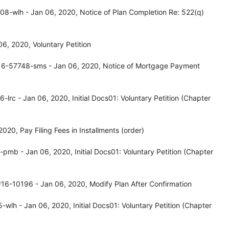
8-wlh - Jan 06, 2020, Notice of Plan Completion Re: 522(q)
, 2020, Voluntary Petition
16-57748-sms - Jan 06, 2020, Notice of Mortgage Payment
rc - Jan 06, 2020, Initial Docs01: Voluntary Petition (Chapter
20, Pay Filing Fees in Installments (order)
mb - Jan 06, 2020, Initial Docs01: Voluntary Petition (Chapter
16-10196 - Jan 06, 2020, Modify Plan After Confirmation
lh - Jan 06, 2020, Initial Docs01: Voluntary Petition (Chapter