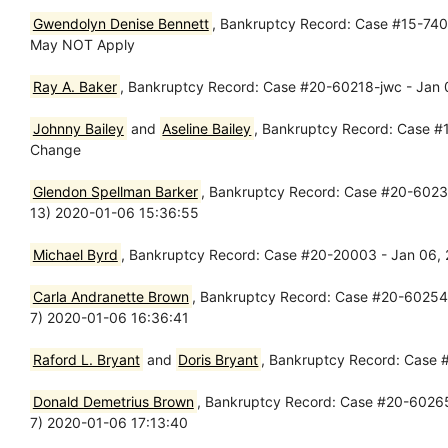
Gwendolyn Denise Bennett
, Bankruptcy Record: Case #15-7400
May NOT Apply
Ray A. Baker
, Bankruptcy Record: Case #20-60218-jwc - Jan 06
Johnny Bailey
and
Aseline Bailey
, Bankruptcy Record: Case #
Change
Glendon Spellman Barker
, Bankruptcy Record: Case #20-60236-l
13) 2020-01-06 15:36:55
Michael Byrd
, Bankruptcy Record: Case #20-20003 - Jan 06, 20
Carla Andranette Brown
, Bankruptcy Record: Case #20-60254-p
7) 2020-01-06 16:36:41
Raford L. Bryant
and
Doris Bryant
, Bankruptcy Record: Case #
Donald Demetrius Brown
, Bankruptcy Record: Case #20-60265-w
7) 2020-01-06 17:13:40