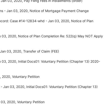
n 03, 2020, Pay Filing Fees in Installments (order)
ms - Jan 03, 2020, Notice of Mortgage Payment Change
ecord: Case #14-12834-whd - Jan 03, 2020, Notice of Plan
 03, 2020, Notice of Plan Completion Re: 522(q) May NOT Apply
an 03, 2020, Transfer of Claim (FEE)
03, 2020, Initial Docs01: Voluntary Petition (Chapter 13) 2020-
2020, Voluntary Petition
Jan 03, 2020, Initial Docs01: Voluntary Petition (Chapter 13)
03, 2020, Voluntary Petition