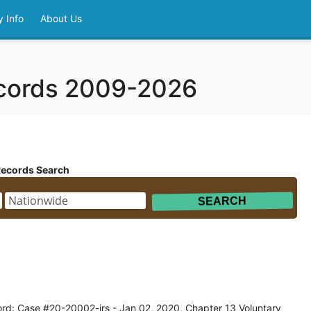
 Info
About Us
ecords 2009-2026
Records Search
rd: Case #20-20002-jrs - Jan 02, 2020, Chapter 13 Voluntary