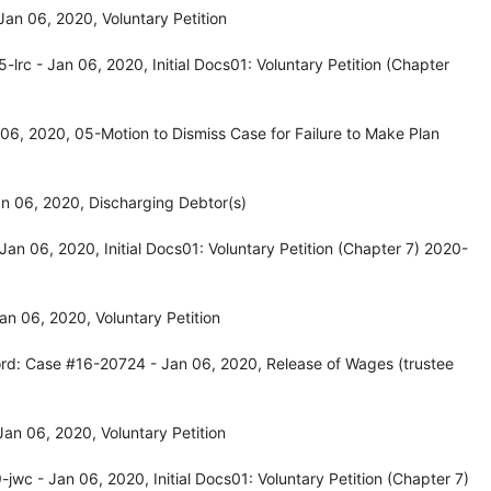
n 06, 2020, Voluntary Petition
rc - Jan 06, 2020, Initial Docs01: Voluntary Petition (Chapter
6, 2020, 05-Motion to Dismiss Case for Failure to Make Plan
n 06, 2020, Discharging Debtor(s)
n 06, 2020, Initial Docs01: Voluntary Petition (Chapter 7) 2020-
n 06, 2020, Voluntary Petition
rd: Case #16-20724 - Jan 06, 2020, Release of Wages (trustee
an 06, 2020, Voluntary Petition
c - Jan 06, 2020, Initial Docs01: Voluntary Petition (Chapter 7)