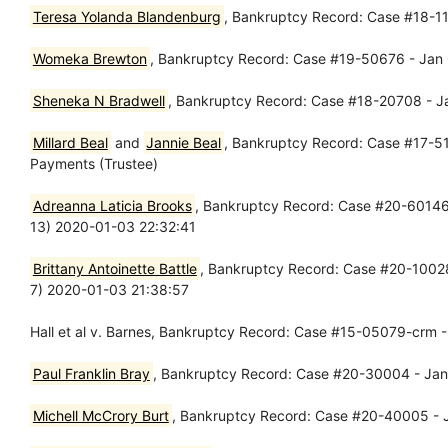
Teresa Yolanda Blandenburg
, Bankruptcy Record: Case #18-11
Womeka Brewton
, Bankruptcy Record: Case #19-50676 - Jan 
Sheneka N Bradwell
, Bankruptcy Record: Case #18-20708 - Ja
Millard Beal
and
Jannie Beal
, Bankruptcy Record: Case #17-511
Payments (Trustee)
Adreanna Laticia Brooks
, Bankruptcy Record: Case #20-60146-p
13) 2020-01-03 22:32:41
Brittany Antoinette Battle
, Bankruptcy Record: Case #20-10028-
7) 2020-01-03 21:38:57
Hall et al v. Barnes, Bankruptcy Record: Case #15-05079-crm - 
Paul Franklin Bray
, Bankruptcy Record: Case #20-30004 - Jan 
Michell McCrory Burt
, Bankruptcy Record: Case #20-40005 - J