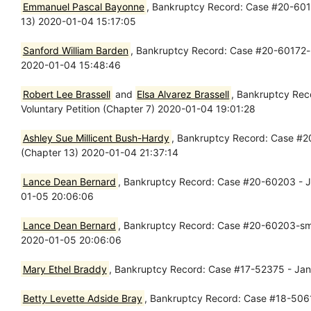
Emmanuel Pascal Bayonne
, Bankruptcy Record: Case #20-60169
13) 2020-01-04 15:17:05
Sanford William Barden
, Bankruptcy Record: Case #20-60172-lrc
2020-01-04 15:48:46
Robert Lee Brassell
and
Elsa Alvarez Brassell
, Bankruptcy Rec
Voluntary Petition (Chapter 7) 2020-01-04 19:01:28
Ashley Sue Millicent Bush-Hardy
, Bankruptcy Record: Case #20-
(Chapter 13) 2020-01-04 21:37:14
Lance Dean Bernard
, Bankruptcy Record: Case #20-60203 - Jan
01-05 20:06:06
Lance Dean Bernard
, Bankruptcy Record: Case #20-60203-sms -
2020-01-05 20:06:06
Mary Ethel Braddy
, Bankruptcy Record: Case #17-52375 - Jan 
Betty Levette Adside Bray
, Bankruptcy Record: Case #18-50614