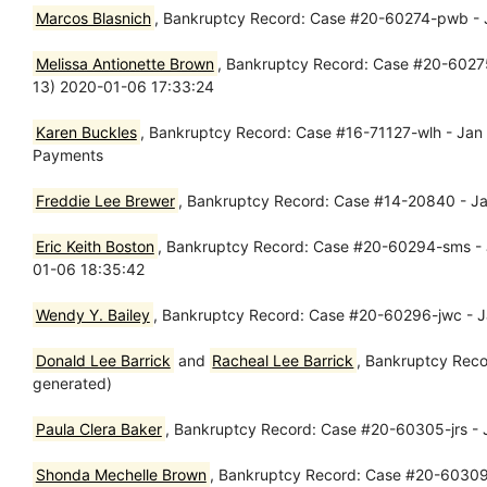
Marcos Blasnich
, Bankruptcy Record: Case #20-60274-pwb - Ja
Melissa Antionette Brown
, Bankruptcy Record: Case #20-60275-l
13) 2020-01-06 17:33:24
Karen Buckles
, Bankruptcy Record: Case #16-71127-wlh - Jan 0
Payments
Freddie Lee Brewer
, Bankruptcy Record: Case #14-20840 - Ja
Eric Keith Boston
, Bankruptcy Record: Case #20-60294-sms - Ja
01-06 18:35:42
Wendy Y. Bailey
, Bankruptcy Record: Case #20-60296-jwc - Ja
Donald Lee Barrick
and
Racheal Lee Barrick
, Bankruptcy Reco
generated)
Paula Clera Baker
, Bankruptcy Record: Case #20-60305-jrs - J
Shonda Mechelle Brown
, Bankruptcy Record: Case #20-60309-jw