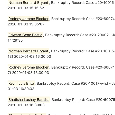
Norman Bernard Bryant
, Bankruptcy Record: Case #20-10015 - 
2020-01-03 15:15:52
Rodney Jerome Blocker
, Bankruptcy Record: Case #20-60074 - 
2020-01-03 15:35:07
Edward Gene Bostic
, Bankruptcy Record: Case #20-20002 - Jan
14:29:35
Norman Bernard Bryant
, Bankruptcy Record: Case #20-10015-wh
13) 2020-01-03 16:30:03
Rodney Jerome Blocker
, Bankruptcy Record: Case #20-60074-sm
7) 2020-01-03 16:30:03
Kevin Luis Brito
, Bankruptcy Record: Case #20-10017-whd - Jan 
01-03 16:30:03
Shatisha Lashay Baptist
, Bankruptcy Record: Case #20-60075-lr
2020-01-03 16:30:03