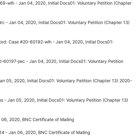
-wlh - Jan 04, 2020, Initial Docs01: Voluntary Petition (Chapter
 - Jan 04, 2020, Initial Docs01: Voluntary Petition (Chapter 13)
ord: Case #20-60192-wlh - Jan 04, 2020, Initial Docs01:
60197-jwc - Jan 04, 2020, Initial Docs01: Voluntary Petition
 05, 2020, Initial Docs01: Voluntary Petition (Chapter 13) 2020-
 Jan 05, 2020, Initial Docs01: Voluntary Petition (Chapter 13)
06, 2020, BNC Certificate of Mailing
 - Jan 06, 2020, BNC Certificate of Mailing