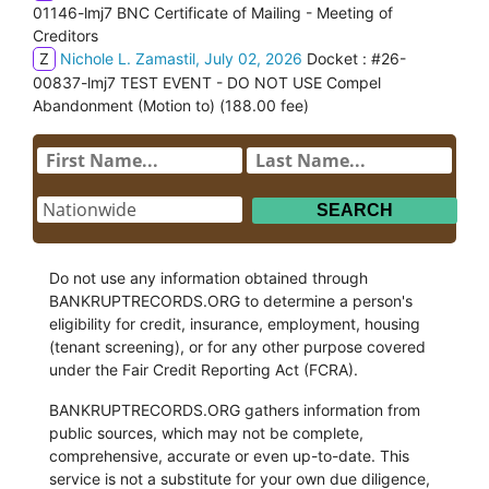
01146-lmj7 BNC Certificate of Mailing - Meeting of
Creditors
Z
Nichole L. Zamastil, July 02, 2026
Docket : #26-
00837-lmj7 TEST EVENT - DO NOT USE Compel
Abandonment (Motion to) (188.00 fee)
Do not use any information obtained through
BANKRUPTRECORDS.ORG to determine a person's
eligibility for credit, insurance, employment, housing
(tenant screening), or for any other purpose covered
under the Fair Credit Reporting Act (FCRA).
BANKRUPTRECORDS.ORG gathers information from
public sources, which may not be complete,
comprehensive, accurate or even up-to-date. This
service is not a substitute for your own due diligence,