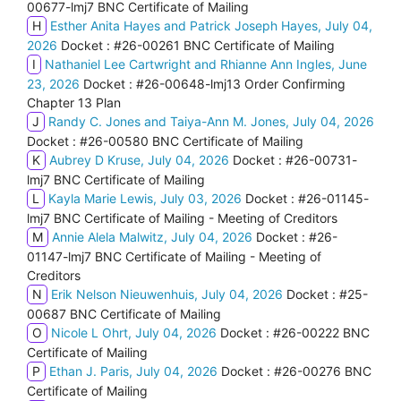
00677-lmj7 BNC Certificate of Mailing
H
Esther Anita Hayes and Patrick Joseph Hayes, July 04,
2026
Docket : #26-00261 BNC Certificate of Mailing
I
Nathaniel Lee Cartwright and Rhianne Ann Ingles, June
23, 2026
Docket : #26-00648-lmj13 Order Confirming
Chapter 13 Plan
J
Randy C. Jones and Taiya-Ann M. Jones, July 04, 2026
Docket : #26-00580 BNC Certificate of Mailing
K
Aubrey D Kruse, July 04, 2026
Docket : #26-00731-
lmj7 BNC Certificate of Mailing
L
Kayla Marie Lewis, July 03, 2026
Docket : #26-01145-
lmj7 BNC Certificate of Mailing - Meeting of Creditors
M
Annie Alela Malwitz, July 04, 2026
Docket : #26-
01147-lmj7 BNC Certificate of Mailing - Meeting of
Creditors
N
Erik Nelson Nieuwenhuis, July 04, 2026
Docket : #25-
00687 BNC Certificate of Mailing
O
Nicole L Ohrt, July 04, 2026
Docket : #26-00222 BNC
Certificate of Mailing
P
Ethan J. Paris, July 04, 2026
Docket : #26-00276 BNC
Certificate of Mailing