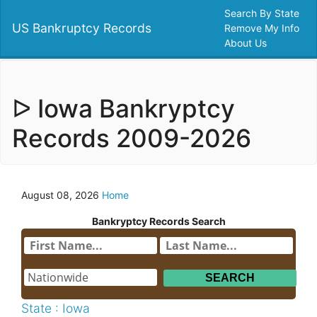
Search By State
US Bankruptcy Records
Remove My Info
About Us
ᐅ Iowa Bankryptcy
Records 2009-2026
August 08, 2026
Home
Bankryptcy Records Search
State : Iowa