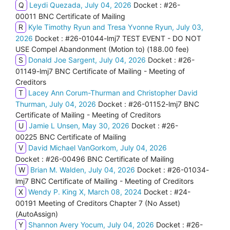
Q
Leydi Quezada, July 04, 2026
Docket : #26-
00011 BNC Certificate of Mailing
R
Kyle Timothy Ryun and Tresa Yvonne Ryun, July 03,
2026
Docket : #26-01044-lmj7 TEST EVENT - DO NOT
USE Compel Abandonment (Motion to) (188.00 fee)
S
Donald Joe Sargent, July 04, 2026
Docket : #26-
01149-lmj7 BNC Certificate of Mailing - Meeting of
Creditors
T
Lacey Ann Corum-Thurman and Christopher David
Thurman, July 04, 2026
Docket : #26-01152-lmj7 BNC
Certificate of Mailing - Meeting of Creditors
U
Jamie L Unsen, May 30, 2026
Docket : #26-
00225 BNC Certificate of Mailing
V
David Michael VanGorkom, July 04, 2026
Docket : #26-00496 BNC Certificate of Mailing
W
Brian M. Walden, July 04, 2026
Docket : #26-01034-
lmj7 BNC Certificate of Mailing - Meeting of Creditors
X
Wendy P. King X, March 08, 2024
Docket : #24-
00191 Meeting of Creditors Chapter 7 (No Asset)
(AutoAssign)
Y
Shannon Avery Yocum, July 04, 2026
Docket : #26-