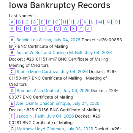
Iowa Bankruptcy Records
Last Names :
A
B
C
D
E
F
G
H
I
J
K
L
M
N
O
P
Q
R
S
T
U
V
W
X
Y
Z
A
Bonnie Lou Allison, July 04, 2026
Docket : #26-00883-
lmj7 BNC Certificate of Mailing
B
Austin W. Belt and Chelsea M. Belt, July 04, 2026
Docket : #26-01151-lmj7 BNC Certificate of Mailing -
Meeting of Creditors
C
Stacie Marie Cardoza, July 04, 2026
Docket : #26-
01150-lmj7 BNC Certificate of Mailing - Meeting of
Creditors
D
Brennen Allan Deutsch, July 04, 2026
Docket : #26-
00377 BNC Certificate of Mailing
E
Ariel Osmar Chacon Enrique, July 04, 2026
Docket : #26-00166 BNC Certificate of Mailing
F
Jakob N. Faith, July 04, 2026
Docket : #26-
00281 BNC Certificate of Mailing
G
Matthew Lloyd Giberson, July 03, 2026
Docket : #26-