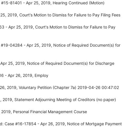
 #15-81401 - Apr 25, 2019, Hearing Continued (Motion)
, 2019, Court's Motion to Dismiss for Failure to Pay Filing Fees
- Apr 25, 2019, Court's Motion to Dismiss for Failure to Pay
 #19-04284 - Apr 25, 2019, Notice of Required Document(s) for
Apr 25, 2019, Notice of Required Document(s) for Discharge
6 - Apr 26, 2019, Employ
26, 2019, Voluntary Petition (Chapter 7a) 2019-04-26 00:47:02
 2019, Statement Adjourning Meeting of Creditors (no paper)
, 2019, Personal Financial Management Course
rd: Case #16-17854 - Apr 26, 2019, Notice of Mortgage Payment