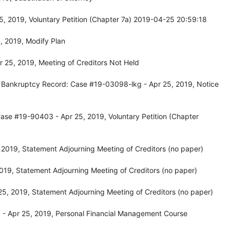
, 2019, Voluntary Petition (Chapter 7a) 2019-04-25 20:59:18
, 2019, Modify Plan
 25, 2019, Meeting of Creditors Not Held
, Bankruptcy Record: Case #19-03098-lkg - Apr 25, 2019, Notice
ase #19-90403 - Apr 25, 2019, Voluntary Petition (Chapter
2019, Statement Adjourning Meeting of Creditors (no paper)
19, Statement Adjourning Meeting of Creditors (no paper)
5, 2019, Statement Adjourning Meeting of Creditors (no paper)
- Apr 25, 2019, Personal Financial Management Course