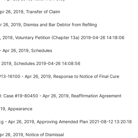
r 26, 2019, Transfer of Claim
26, 2019, Dismiss and Bar Debtor from Refiling
 2019, Voluntary Petition (Chapter 13a) 2019-04-26 14:18:06
 Apr 26, 2019, Schedules
, 2019, Schedules 2019-04-26 14:08:56
13-16100 - Apr 26, 2019, Response to Notice of Final Cure
d: Case #19-80450 - Apr 26, 2019, Reaffirmation Agreement
019, Appearance
kg - Apr 26, 2019, Approving Amended Plan 2021-08-12 13:20:18
r 26, 2019, Notice of Dismissal