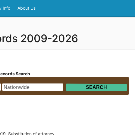
 Info
About Us
cords 2009-2026
Records Search
9, Substitution of attorney