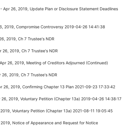
 Apr 26, 2019, Update Plan or Disclosure Statement Deadlines
26, 2019, Compromise Controversy 2019-04-26 14:41:38
26, 2019, Ch 7 Trustee's NDR
 26, 2019, Ch 7 Trustee's NDR
pr 26, 2019, Meeting of Creditors Adjourned (Continued)
 26, 2019, Ch 7 Trustee's NDR
r 26, 2019, Confirming Chapter 13 Plan 2021-09-23 17:33:42
26, 2019, Voluntary Petition (Chapter 13a) 2019-04-26 14:38:17
2019, Voluntary Petition (Chapter 13a) 2021-08-11 19:05:45
 2019, Notice of Appearance and Request for Notice