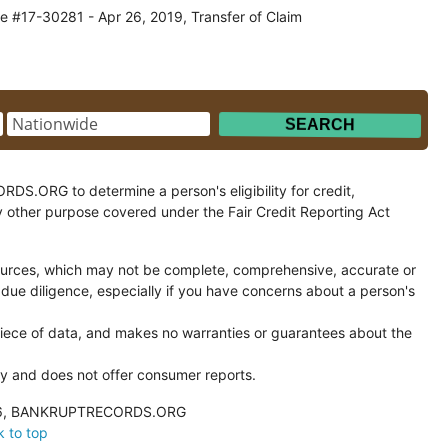
e #17-30281 - Apr 26, 2019, Transfer of Claim
.ORG to determine a person's eligibility for credit,
y other purpose covered under the Fair Credit Reporting Act
ces, which may not be complete, comprehensive, accurate or
 due diligence, especially if you have concerns about a person's
ce of data, and makes no warranties or guarantees about the
and does not offer consumer reports.
026, BANKRUPTRECORDS.ORG
 to top