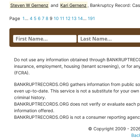
Steven W Gernenz
and
Kari Gernenz
, Bankruptcy Record: Cas
Page
1
...
4
5
6
7
8
9
10
11
12
13
14
...
191
Do not use any information obtained through BANKRUPTRECORDS
insurance, employment, housing (tenant screening), or for an
(FCRA).
BANKRUPTRECORDS.ORG gathers information from public sour
even up-to-date. This service is not a substitute for your own
criminal history.
BANKRUPTRECORDS.ORG does not verify or evaluate each pie
information offered.
BANKRUPTRECORDS.ORG is not a consumer reporting agency 
© Copyright 2009 - 2
Back