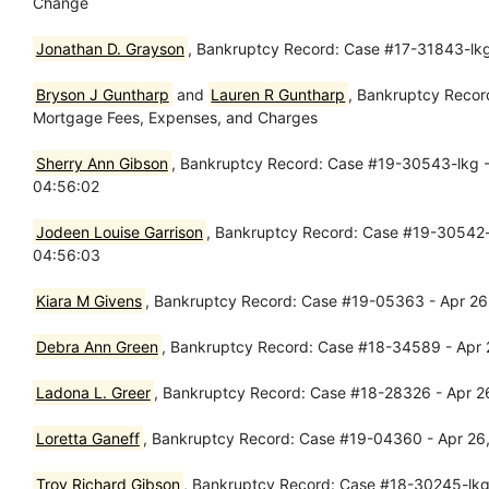
Change
Jonathan D. Grayson
, Bankruptcy Record: Case #17-31843-lkg
Bryson J Guntharp
and
Lauren R Guntharp
, Bankruptcy Recor
Mortgage Fees, Expenses, and Charges
Sherry Ann Gibson
, Bankruptcy Record: Case #19-30543-lkg - 
04:56:02
Jodeen Louise Garrison
, Bankruptcy Record: Case #19-30542-l
04:56:03
Kiara M Givens
, Bankruptcy Record: Case #19-05363 - Apr 26
Debra Ann Green
, Bankruptcy Record: Case #18-34589 - Apr 
Ladona L. Greer
, Bankruptcy Record: Case #18-28326 - Apr 26
Loretta Ganeff
, Bankruptcy Record: Case #19-04360 - Apr 26,
Troy Richard Gibson
, Bankruptcy Record: Case #18-30245-lkg -