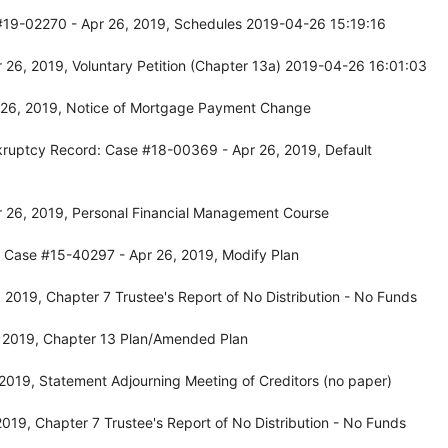
#19-02270 - Apr 26, 2019, Schedules 2019-04-26 15:19:16
 26, 2019, Voluntary Petition (Chapter 13a) 2019-04-26 16:01:03
 26, 2019, Notice of Mortgage Payment Change
Bankruptcy Record: Case #18-00369 - Apr 26, 2019, Default
 26, 2019, Personal Financial Management Course
: Case #15-40297 - Apr 26, 2019, Modify Plan
2019, Chapter 7 Trustee's Report of No Distribution - No Funds
 2019, Chapter 13 Plan/Amended Plan
019, Statement Adjourning Meeting of Creditors (no paper)
19, Chapter 7 Trustee's Report of No Distribution - No Funds