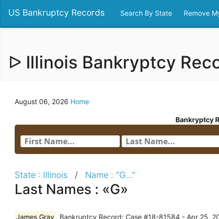
US Bankruptcy Records
Search By State
Remove My
ᐅ Illinois Bankryptcy Re
August 06, 2026
Home
Bankryptcy 
State : Illinois
/
Name : "G..."
Last Names : «G»
James Gray
, Bankruptcy Record: Case #18-81584 - Apr 25, 201