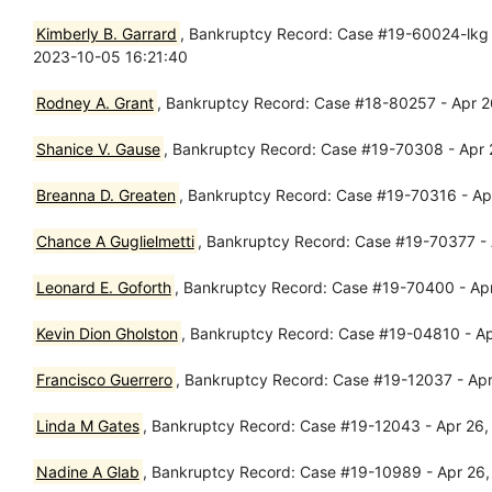
Kimberly B. Garrard
, Bankruptcy Record: Case #19-60024-lkg -
2023-10-05 16:21:40
Rodney A. Grant
, Bankruptcy Record: Case #18-80257 - Apr 
Shanice V. Gause
, Bankruptcy Record: Case #19-70308 - Apr 
Breanna D. Greaten
, Bankruptcy Record: Case #19-70316 - Apr
Chance A Guglielmetti
, Bankruptcy Record: Case #19-70377 - A
Leonard E. Goforth
, Bankruptcy Record: Case #19-70400 - Apr
Kevin Dion Gholston
, Bankruptcy Record: Case #19-04810 - Ap
Francisco Guerrero
, Bankruptcy Record: Case #19-12037 - Apr 
Linda M Gates
, Bankruptcy Record: Case #19-12043 - Apr 26, 
Nadine A Glab
, Bankruptcy Record: Case #19-10989 - Apr 26,