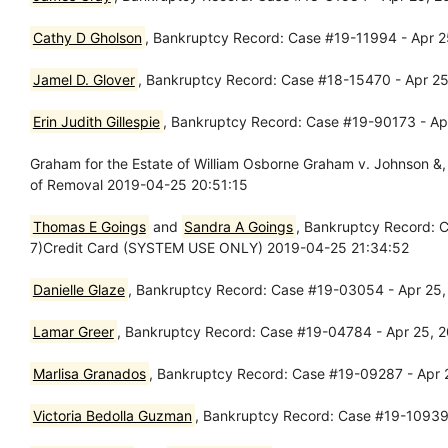
Cathy D Gholson
, Bankruptcy Record: Case #19-11994 - Apr 25
Jamel D. Glover
, Bankruptcy Record: Case #18-15470 - Apr 25
Erin Judith Gillespie
, Bankruptcy Record: Case #19-90173 - Apr
Graham for the Estate of William Osborne Graham v. Johnson &
of Removal 2019-04-25 20:51:15
Thomas E Goings
and
Sandra A Goings
, Bankruptcy Record: C
7)Credit Card (SYSTEM USE ONLY) 2019-04-25 21:34:52
Danielle Glaze
, Bankruptcy Record: Case #19-03054 - Apr 25, 
Lamar Greer
, Bankruptcy Record: Case #19-04784 - Apr 25, 20
Marlisa Granados
, Bankruptcy Record: Case #19-09287 - Apr 2
Victoria Bedolla Guzman
, Bankruptcy Record: Case #19-10939 