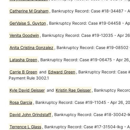
Catherine M Graham
, Bankruptcy Record: Case #18-34487 - Ap
GerVaise S. Guyton
, Bankruptcy Record: Case #19-04458 - Apr 
Venita Goodwin
, Bankruptcy Record: Case #19-12035 - Apr 26,
Anita Cristina Gonzalez
, Bankruptcy Record: Case #19-08502 -
Latasha Green
, Bankruptcy Record: Case #19-06475 - Apr 26
Carrie B Green
and
Edward Green
, Bankruptcy Record: Case #
Payment Rule 3002.1
Kyle David Geisser
and
Kristin Rae Geisser
, Bankruptcy Recor
Rosa Garcia
, Bankruptcy Record: Case #19-11045 - Apr 26, 2
David John Grindstaff
, Bankruptcy Record: Case #18-30042-l
Terrence L Glass
, Bankruptcy Record: Case #17-31504-lkg - Ap