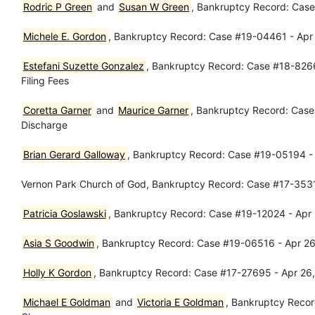
Rodric P Green
and
Susan W Green
, Bankruptcy Record: Case
Michele E. Gordon
, Bankruptcy Record: Case #19-04461 - Apr 25
Estefani Suzette Gonzalez
, Bankruptcy Record: Case #18-82663 
Filing Fees
Coretta Garner
and
Maurice Garner
, Bankruptcy Record: Case
Discharge
Brian Gerard Galloway
, Bankruptcy Record: Case #19-05194 - 
Vernon Park Church of God, Bankruptcy Record: Case #17-3531
Patricia Goslawski
, Bankruptcy Record: Case #19-12024 - Apr 
Asia S Goodwin
, Bankruptcy Record: Case #19-06516 - Apr 26,
Holly K Gordon
, Bankruptcy Record: Case #17-27695 - Apr 26
Michael E Goldman
and
Victoria E Goldman
, Bankruptcy Reco