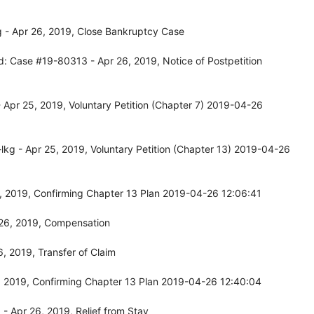
 - Apr 26, 2019, Close Bankruptcy Case
d: Case #19-80313 - Apr 26, 2019, Notice of Postpetition
Apr 25, 2019, Voluntary Petition (Chapter 7) 2019-04-26
kg - Apr 25, 2019, Voluntary Petition (Chapter 13) 2019-04-26
, 2019, Confirming Chapter 13 Plan 2019-04-26 12:06:41
26, 2019, Compensation
, 2019, Transfer of Claim
 2019, Confirming Chapter 13 Plan 2019-04-26 12:40:04
 Apr 26, 2019, Relief from Stay