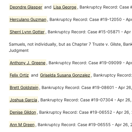
Deondre Glasper
and
Lisa George
, Bankruptcy Record: Case 
Herculano Guzman
, Bankruptcy Record: Case #19-12050 - Apr
Sherri Lynn Gotter
, Bankruptcy Record: Case #15-05871 - Apr
Samuels, not individually, but as Chapter 7 Truste v. Gilste, 
Judgment
Anthony J. Greene
, Bankruptcy Record: Case #19-09099 - Apr
Felix Ortiz
and
Griselda Susana Gonzalez
, Bankruptcy Record
Brett Goldstein
, Bankruptcy Record: Case #19-08601 - Apr 26, 
Joshua Garcia
, Bankruptcy Record: Case #19-07304 - Apr 26,
Denise Gildon
, Bankruptcy Record: Case #19-06552 - Apr 26, 2
Ann M Green
, Bankruptcy Record: Case #19-06555 - Apr 26, 20