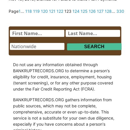
Page
1
...
118
119
120
121
122
123
124
125
126
127
128
...
330
Do not use any information obtained through
BANKRUPTRECORDS.ORG to determine a person's
eligibility for credit, insurance, employment, housing
(tenant screening), or for any other purpose covered
under the Fair Credit Reporting Act (FCRA).
BANKRUPTRECORDS.ORG gathers information from
public sources, which may not be complete,
comprehensive, accurate or even up-to-date. This
service is not a substitute for your own due diligence,
especially if you have concerns about a person's