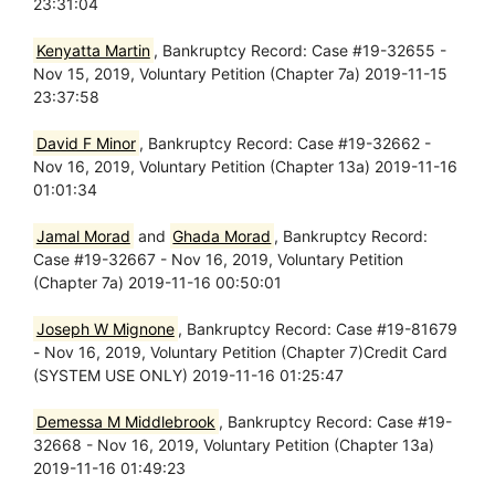
23:31:04
Kenyatta Martin
, Bankruptcy Record: Case #19-32655 -
Nov 15, 2019, Voluntary Petition (Chapter 7a) 2019-11-15
23:37:58
David F Minor
, Bankruptcy Record: Case #19-32662 -
Nov 16, 2019, Voluntary Petition (Chapter 13a) 2019-11-16
01:01:34
Jamal Morad
and
Ghada Morad
, Bankruptcy Record:
Case #19-32667 - Nov 16, 2019, Voluntary Petition
(Chapter 7a) 2019-11-16 00:50:01
Joseph W Mignone
, Bankruptcy Record: Case #19-81679
- Nov 16, 2019, Voluntary Petition (Chapter 7)Credit Card
(SYSTEM USE ONLY) 2019-11-16 01:25:47
Demessa M Middlebrook
, Bankruptcy Record: Case #19-
32668 - Nov 16, 2019, Voluntary Petition (Chapter 13a)
2019-11-16 01:49:23