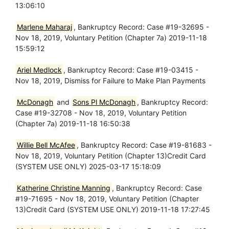
13:06:10
Marlene Maharaj
, Bankruptcy Record: Case #19-32695 -
Nov 18, 2019, Voluntary Petition (Chapter 7a) 2019-11-18
15:59:12
Ariel Medlock
, Bankruptcy Record: Case #19-03415 -
Nov 18, 2019, Dismiss for Failure to Make Plan Payments
McDonagh
and
Sons Pl McDonagh
, Bankruptcy Record:
Case #19-32708 - Nov 18, 2019, Voluntary Petition
(Chapter 7a) 2019-11-18 16:50:38
Willie Bell McAfee
, Bankruptcy Record: Case #19-81683 -
Nov 18, 2019, Voluntary Petition (Chapter 13)Credit Card
(SYSTEM USE ONLY) 2025-03-17 15:18:09
Katherine Christine Manning
, Bankruptcy Record: Case
#19-71695 - Nov 18, 2019, Voluntary Petition (Chapter
13)Credit Card (SYSTEM USE ONLY) 2019-11-18 17:27:45