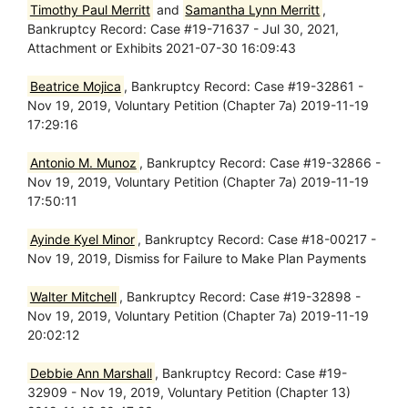
Timothy Paul Merritt
and
Samantha Lynn Merritt
,
Bankruptcy Record: Case #19-71637 - Jul 30, 2021,
Attachment or Exhibits 2021-07-30 16:09:43
Beatrice Mojica
, Bankruptcy Record: Case #19-32861 -
Nov 19, 2019, Voluntary Petition (Chapter 7a) 2019-11-19
17:29:16
Antonio M. Munoz
, Bankruptcy Record: Case #19-32866 -
Nov 19, 2019, Voluntary Petition (Chapter 7a) 2019-11-19
17:50:11
Ayinde Kyel Minor
, Bankruptcy Record: Case #18-00217 -
Nov 19, 2019, Dismiss for Failure to Make Plan Payments
Walter Mitchell
, Bankruptcy Record: Case #19-32898 -
Nov 19, 2019, Voluntary Petition (Chapter 7a) 2019-11-19
20:02:12
Debbie Ann Marshall
, Bankruptcy Record: Case #19-
32909 - Nov 19, 2019, Voluntary Petition (Chapter 13)