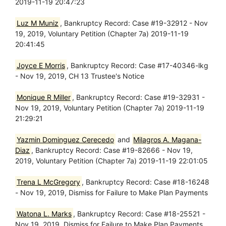
2019-11-19 20:47:23
Luz M Muniz
, Bankruptcy Record: Case #19-32912 - Nov
19, 2019, Voluntary Petition (Chapter 7a) 2019-11-19
20:41:45
Joyce E Morris
, Bankruptcy Record: Case #17-40346-lkg
- Nov 19, 2019, CH 13 Trustee's Notice
Monique R Miller
, Bankruptcy Record: Case #19-32931 -
Nov 19, 2019, Voluntary Petition (Chapter 7a) 2019-11-19
21:29:21
Yazmin Dominguez Cerecedo
and
Milagros A. Magana-
Diaz
, Bankruptcy Record: Case #19-82666 - Nov 19,
2019, Voluntary Petition (Chapter 7a) 2019-11-19 22:01:05
Trena L McGregory
, Bankruptcy Record: Case #18-16248
- Nov 19, 2019, Dismiss for Failure to Make Plan Payments
Watona L. Marks
, Bankruptcy Record: Case #18-25521 -
Nov 19, 2019, Dismiss for Failure to Make Plan Payments