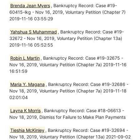
Brenda Jean Myers
, Bankruptcy Record: Case #19-
60415-lkg - Nov 16, 2019, Voluntary Petition (Chapter 7)
2019-11-16 03:55:29
Yahshua S Muhammad
, Bankruptcy Record: Case #19-
32672 - Nov 16, 2019, Voluntary Petition (Chapter 13a)
2019-11-16 05:52:55
Robin L Martin
, Bankruptcy Record: Case #19-32675 -
Nov 16, 2019, Voluntary Petition (Chapter 7a) 2019-11-16
16:51:59
Maria Y. Magana
, Bankruptcy Record: Case #19-32686 -
Nov 18, 2019, Voluntary Petition (Chapter 7a) 2019-11-18
02:01:04
Layna K Morris
, Bankruptcy Record: Case #18-06613 -
Nov 18, 2019, Dismiss for Failure to Make Plan Payments
Tieshia McKinley
, Bankruptcy Record: Case #19-32694 -
Nov 18, 2019, Voluntary Petition (Chapter 13a) 2021-09-02