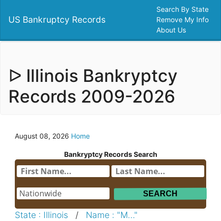
Search By State
US Bankruptcy Records
Remove My Info
About Us
ᐅ Illinois Bankryptcy
Records 2009-2026
August 08, 2026
Home
Bankryptcy Records Search
State : Illinois
/
Name : "M..."