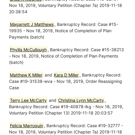
Nov 18, 2019, Voluntary Petition (Chapter 7a) 2019-11-18
20:38:54
Magarrett J Matthews
, Bankruptcy Record: Case #15-
19935 - Nov 18, 2019, Notice of Completion of Plan
Payments (batch)
Phyllis McCullough
, Bankruptcy Record: Case #15-38213
- Nov 18, 2019, Notice of Completion of Plan Payments
(batch)
Matthew K Miller
and
Kara D Miller
, Bankruptcy Record:
Case #19-31538-wva - Nov 18, 2019, Order Reassigning
Case
Terry Lee McCarty
and
Christina Lynn McCarty
,
Bankruptcy Record: Case #19-40878-lkg - Nov 18, 2019,
Voluntary Petition (Chapter 13) 2019-11-18 20:03:57
Felicia Marroquin
, Bankruptcy Record: Case #19-32777 -
Nov 18, 2019, Voluntary Petition (Chapter 7a) 2019-11-18