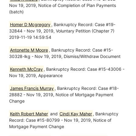
Nov 19, 2019, Notice of Completion of Plan Payments
(batch)
Homer D Mcgregory
, Bankruptcy Record: Case #19-
32844 - Nov 19, 2019, Voluntary Petition (Chapter 7)
2019-11-19 14:59:54
Antonette M Moore
, Bankruptcy Record: Case #15-
30328-lkg - Nov 19, 2019, Dismiss/Withdraw Document
Kenneth McCray
, Bankruptcy Record: Case #15-43006 -
Nov 19, 2019, Appearance
James Francis Murray
, Bankruptcy Record: Case #18-
28882 - Nov 19, 2019, Notice of Mortgage Payment
Change
Keith Robert Maher
and
Cindi Kay Maher
, Bankruptcy
Record: Case #15-80799 - Nov 19, 2019, Notice of
Mortgage Payment Change