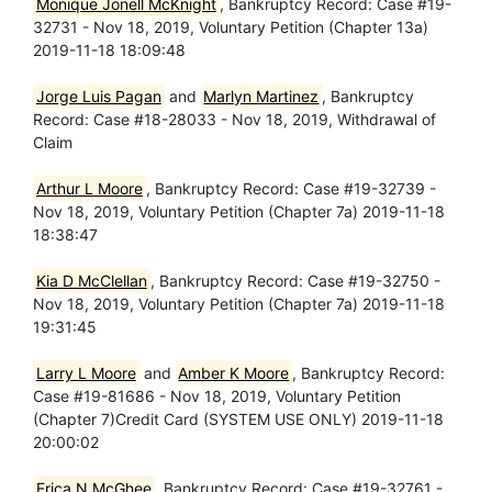
Monique Jonell McKnight
, Bankruptcy Record: Case #19-
32731 - Nov 18, 2019, Voluntary Petition (Chapter 13a)
2019-11-18 18:09:48
Jorge Luis Pagan
and
Marlyn Martinez
, Bankruptcy
Record: Case #18-28033 - Nov 18, 2019, Withdrawal of
Claim
Arthur L Moore
, Bankruptcy Record: Case #19-32739 -
Nov 18, 2019, Voluntary Petition (Chapter 7a) 2019-11-18
18:38:47
Kia D McClellan
, Bankruptcy Record: Case #19-32750 -
Nov 18, 2019, Voluntary Petition (Chapter 7a) 2019-11-18
19:31:45
Larry L Moore
and
Amber K Moore
, Bankruptcy Record:
Case #19-81686 - Nov 18, 2019, Voluntary Petition
(Chapter 7)Credit Card (SYSTEM USE ONLY) 2019-11-18
20:00:02
Erica N McGhee
, Bankruptcy Record: Case #19-32761 -