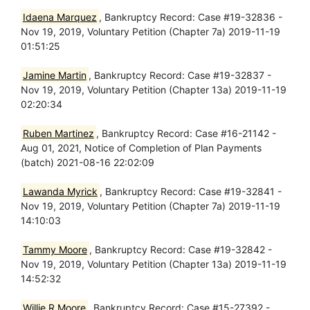
Idaena Marquez
, Bankruptcy Record: Case #19-32836 -
Nov 19, 2019, Voluntary Petition (Chapter 7a) 2019-11-19
01:51:25
Jamine Martin
, Bankruptcy Record: Case #19-32837 -
Nov 19, 2019, Voluntary Petition (Chapter 13a) 2019-11-19
02:20:34
Ruben Martinez
, Bankruptcy Record: Case #16-21142 -
Aug 01, 2021, Notice of Completion of Plan Payments
(batch) 2021-08-16 22:02:09
Lawanda Myrick
, Bankruptcy Record: Case #19-32841 -
Nov 19, 2019, Voluntary Petition (Chapter 7a) 2019-11-19
14:10:03
Tammy Moore
, Bankruptcy Record: Case #19-32842 -
Nov 19, 2019, Voluntary Petition (Chapter 13a) 2019-11-19
14:52:32
Willie R Moore
, Bankruptcy Record: Case #15-27392 -