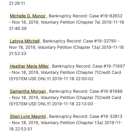
21:29:11
Michelle G. Munoz
, Bankruptcy Record: Case #19-82652
- Nov 18, 2019, Voluntary Petition (Chapter 7a) 2019-11-18
21:46:39
Latoya Mitchell
, Bankruptcy Record: Case #19-32790 -
Nov 18, 2019, Voluntary Petition (Chapter 13a) 2019-11-18
21:52:33
Heather Marie Miller
, Bankruptcy Record: Case #19-71697
- Nov 18, 2019, Voluntary Petition (Chapter 7)Credit Card
(SYSTEM USE ONLY) 2019-11-18 22:00:02
Samantha Morgan
, Bankruptcy Record: Case #19-81688
- Nov 18, 2019, Voluntary Petition (Chapter 7)Credit Card
(SYSTEM USE ONLY) 2019-11-18 22:13:00
Sheri Lynn Magrini
, Bankruptcy Record: Case #19-32813
- Nov 18, 2019, Voluntary Petition (Chapter 13a) 2019-11-
18 22:53:51