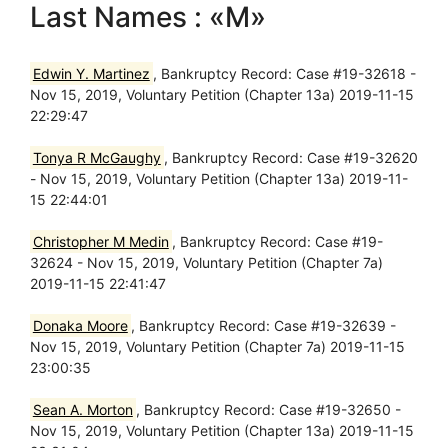
Last Names : «M»
Edwin Y. Martinez
, Bankruptcy Record: Case #19-32618 -
Nov 15, 2019, Voluntary Petition (Chapter 13a) 2019-11-15
22:29:47
Tonya R McGaughy
, Bankruptcy Record: Case #19-32620
- Nov 15, 2019, Voluntary Petition (Chapter 13a) 2019-11-
15 22:44:01
Christopher M Medin
, Bankruptcy Record: Case #19-
32624 - Nov 15, 2019, Voluntary Petition (Chapter 7a)
2019-11-15 22:41:47
Donaka Moore
, Bankruptcy Record: Case #19-32639 -
Nov 15, 2019, Voluntary Petition (Chapter 7a) 2019-11-15
23:00:35
Sean A. Morton
, Bankruptcy Record: Case #19-32650 -
Nov 15, 2019, Voluntary Petition (Chapter 13a) 2019-11-15