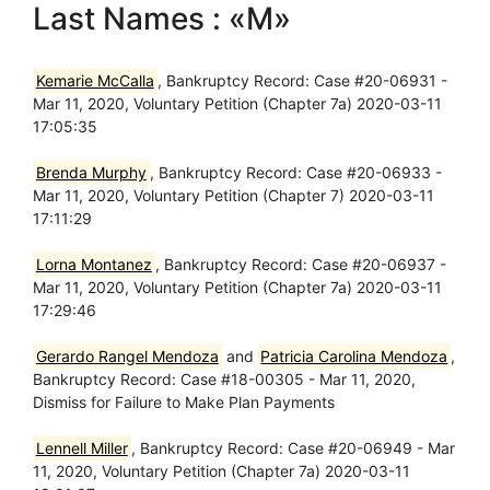
Last Names : «M»
Kemarie McCalla
, Bankruptcy Record: Case #20-06931 -
Mar 11, 2020, Voluntary Petition (Chapter 7a) 2020-03-11
17:05:35
Brenda Murphy
, Bankruptcy Record: Case #20-06933 -
Mar 11, 2020, Voluntary Petition (Chapter 7) 2020-03-11
17:11:29
Lorna Montanez
, Bankruptcy Record: Case #20-06937 -
Mar 11, 2020, Voluntary Petition (Chapter 7a) 2020-03-11
17:29:46
Gerardo Rangel Mendoza
and
Patricia Carolina Mendoza
,
Bankruptcy Record: Case #18-00305 - Mar 11, 2020,
Dismiss for Failure to Make Plan Payments
Lennell Miller
, Bankruptcy Record: Case #20-06949 - Mar
11, 2020, Voluntary Petition (Chapter 7a) 2020-03-11