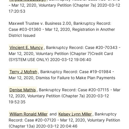
- Mar 12, 2020, Voluntary Petition (Chapter 7a) 2020-03-12
17:20:53
Maxwell Trustee v. Business 2.00, Bankruptcy Record:
Case #03-01360 - Mar 12, 2020, Registration in Another
District Issued
Vincient E. Muncy
, Bankruptcy Record: Case #20-70343 -
Mar 12, 2020, Voluntary Petition (Chapter 7)Credit Card
(SYSTEM USE ONLY) 2020-03-12 19:06:40
Terry J Mofreh
, Bankruptcy Record: Case #19-01984 -
Mar 12, 2020, Dismiss for Failure to Make Plan Payments
Denise Mathis
, Bankruptcy Record: Case #20-07115 - Mar
12, 2020, Voluntary Petition (Chapter 7a) 2020-03-12
19:52:35
William Ronald Miller
and
Kelsey Lynn Miller
, Bankruptcy
Record: Case #20-07120 - Mar 12, 2020, Voluntary Petition
(Chapter 13a) 2020-03-12 20:04:46