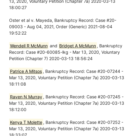
13, 2020, Voluntary Petition (Chapter 7a) 2020-03-13
18:00:27
Oster et al v. Mayeda, Bankruptcy Record: Case #20-
09003 - Aug 04, 2021, Order (Generic) 2021-08-04
19:52:22
Wendell R McMunn
and
Bridget A McMunn
, Bankruptcy
Record: Case #20-60085-lkg - Mar 13, 2020, Voluntary
Petition (Chapter 7) 2020-03-13 18:56:24
Patrice A Mitsos
, Bankruptcy Record: Case #20-07244 -
Mar 13, 2020, Voluntary Petition (Chapter 7a) 2020-03-13
18:11:08
Raven N Murray
, Bankruptcy Record: Case #20-07245 -
Mar 13, 2020, Voluntary Petition (Chapter 7a) 2020-03-13
18:12:00
Kenya T Molette
, Bankruptcy Record: Case #20-07252 -
Mar 13, 2020, Voluntary Petition (Chapter 7a) 2020-03-13
18:33:07