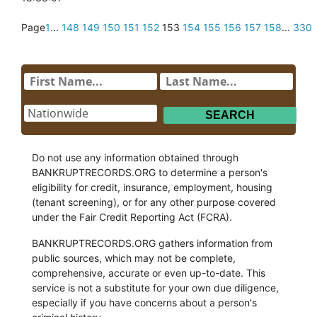
Page
1
...
148
149
150
151
152
153
154
155
156
157
158
...
330
Do not use any information obtained through
BANKRUPTRECORDS.ORG to determine a person's
eligibility for credit, insurance, employment, housing
(tenant screening), or for any other purpose covered
under the Fair Credit Reporting Act (FCRA).
BANKRUPTRECORDS.ORG gathers information from
public sources, which may not be complete,
comprehensive, accurate or even up-to-date. This
service is not a substitute for your own due diligence,
especially if you have concerns about a person's