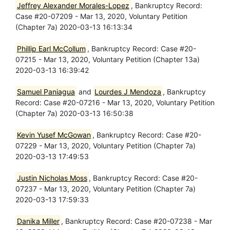
Jeffrey Alexander Morales-Lopez
, Bankruptcy Record:
Case #20-07209 - Mar 13, 2020, Voluntary Petition
(Chapter 7a) 2020-03-13 16:13:34
Phillip Earl McCollum
, Bankruptcy Record: Case #20-
07215 - Mar 13, 2020, Voluntary Petition (Chapter 13a)
2020-03-13 16:39:42
Samuel Paniagua
and
Lourdes J Mendoza
, Bankruptcy
Record: Case #20-07216 - Mar 13, 2020, Voluntary Petition
(Chapter 7a) 2020-03-13 16:50:38
Kevin Yusef McGowan
, Bankruptcy Record: Case #20-
07229 - Mar 13, 2020, Voluntary Petition (Chapter 7a)
2020-03-13 17:49:53
Justin Nicholas Moss
, Bankruptcy Record: Case #20-
07237 - Mar 13, 2020, Voluntary Petition (Chapter 7a)
2020-03-13 17:59:33
Danika Miller
, Bankruptcy Record: Case #20-07238 - Mar