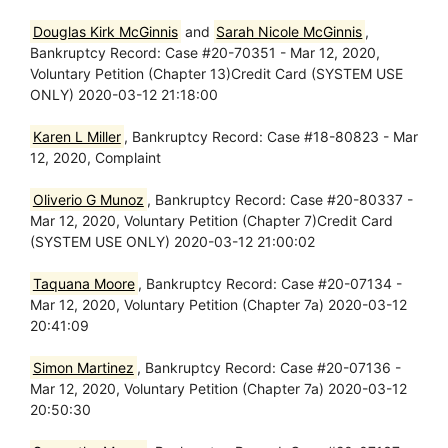
Douglas Kirk McGinnis
and
Sarah Nicole McGinnis
,
Bankruptcy Record: Case #20-70351 - Mar 12, 2020,
Voluntary Petition (Chapter 13)Credit Card (SYSTEM USE
ONLY) 2020-03-12 21:18:00
Karen L Miller
, Bankruptcy Record: Case #18-80823 - Mar
12, 2020, Complaint
Oliverio G Munoz
, Bankruptcy Record: Case #20-80337 -
Mar 12, 2020, Voluntary Petition (Chapter 7)Credit Card
(SYSTEM USE ONLY) 2020-03-12 21:00:02
Taquana Moore
, Bankruptcy Record: Case #20-07134 -
Mar 12, 2020, Voluntary Petition (Chapter 7a) 2020-03-12
20:41:09
Simon Martinez
, Bankruptcy Record: Case #20-07136 -
Mar 12, 2020, Voluntary Petition (Chapter 7a) 2020-03-12
20:50:30