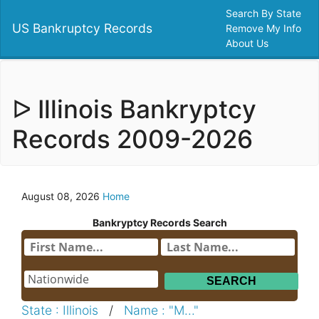
Search By State
US Bankruptcy Records
Remove My Info
About Us
ᐅ Illinois Bankryptcy
Records 2009-2026
August 08, 2026
Home
Bankryptcy Records Search
State : Illinois
/
Name : "M..."