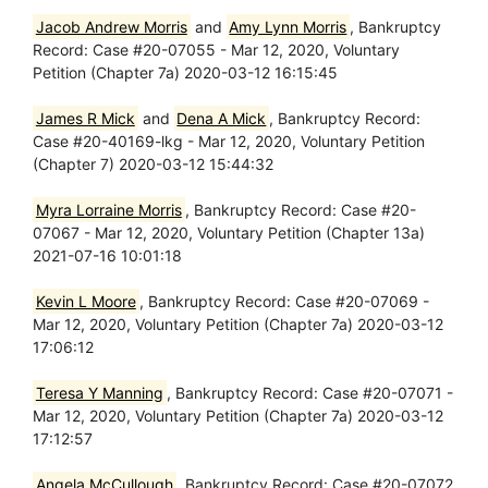
Jacob Andrew Morris
and
Amy Lynn Morris
, Bankruptcy
Record: Case #20-07055 - Mar 12, 2020, Voluntary
Petition (Chapter 7a) 2020-03-12 16:15:45
James R Mick
and
Dena A Mick
, Bankruptcy Record:
Case #20-40169-lkg - Mar 12, 2020, Voluntary Petition
(Chapter 7) 2020-03-12 15:44:32
Myra Lorraine Morris
, Bankruptcy Record: Case #20-
07067 - Mar 12, 2020, Voluntary Petition (Chapter 13a)
2021-07-16 10:01:18
Kevin L Moore
, Bankruptcy Record: Case #20-07069 -
Mar 12, 2020, Voluntary Petition (Chapter 7a) 2020-03-12
17:06:12
Teresa Y Manning
, Bankruptcy Record: Case #20-07071 -
Mar 12, 2020, Voluntary Petition (Chapter 7a) 2020-03-12
17:12:57
Angela McCullough
, Bankruptcy Record: Case #20-07072