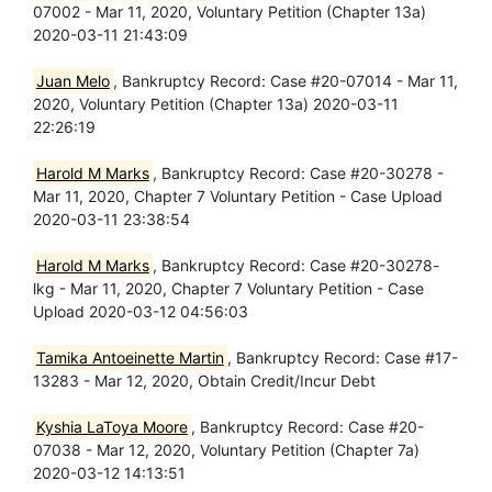
07002 - Mar 11, 2020, Voluntary Petition (Chapter 13a)
2020-03-11 21:43:09
Juan Melo
, Bankruptcy Record: Case #20-07014 - Mar 11,
2020, Voluntary Petition (Chapter 13a) 2020-03-11
22:26:19
Harold M Marks
, Bankruptcy Record: Case #20-30278 -
Mar 11, 2020, Chapter 7 Voluntary Petition - Case Upload
2020-03-11 23:38:54
Harold M Marks
, Bankruptcy Record: Case #20-30278-
lkg - Mar 11, 2020, Chapter 7 Voluntary Petition - Case
Upload 2020-03-12 04:56:03
Tamika Antoeinette Martin
, Bankruptcy Record: Case #17-
13283 - Mar 12, 2020, Obtain Credit/Incur Debt
Kyshia LaToya Moore
, Bankruptcy Record: Case #20-
07038 - Mar 12, 2020, Voluntary Petition (Chapter 7a)
2020-03-12 14:13:51