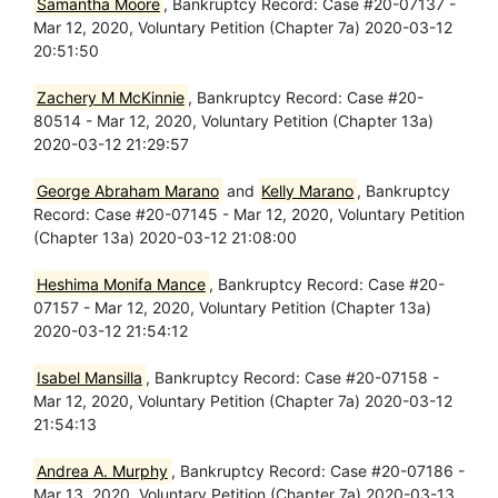
Samantha Moore
, Bankruptcy Record: Case #20-07137 -
Mar 12, 2020, Voluntary Petition (Chapter 7a) 2020-03-12
20:51:50
Zachery M McKinnie
, Bankruptcy Record: Case #20-
80514 - Mar 12, 2020, Voluntary Petition (Chapter 13a)
2020-03-12 21:29:57
George Abraham Marano
and
Kelly Marano
, Bankruptcy
Record: Case #20-07145 - Mar 12, 2020, Voluntary Petition
(Chapter 13a) 2020-03-12 21:08:00
Heshima Monifa Mance
, Bankruptcy Record: Case #20-
07157 - Mar 12, 2020, Voluntary Petition (Chapter 13a)
2020-03-12 21:54:12
Isabel Mansilla
, Bankruptcy Record: Case #20-07158 -
Mar 12, 2020, Voluntary Petition (Chapter 7a) 2020-03-12
21:54:13
Andrea A. Murphy
, Bankruptcy Record: Case #20-07186 -
Mar 13, 2020, Voluntary Petition (Chapter 7a) 2020-03-13