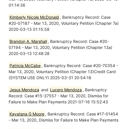
01:14:36
Kimberly Nicole McDonald
, Bankruptcy Record: Case
#20-07187 - Mar 13, 2020, Voluntary Petition (Chapter 7a)
2020-03-13 01:15:58
Brandon A. Marshall
, Bankruptcy Record: Case #20-
07194 - Mar 13, 2020, Voluntary Petition (Chapter 13a)
2020-03-13 12:48:28
Patricia McCabe
, Bankruptcy Record: Case #20-70354 -
Mar 13, 2020, Voluntary Petition (Chapter 13)Credit Card
(SYSTEM USE ONLY) 2025-03-31 20:54:18
Jesus Mendoza
and
Lucero Mendoza
, Bankruptcy
Record: Case #15-37557 - Mar 13, 2020, Dismiss for
Failure to Make Plan Payments 2021-07-16 15:52:43
Kayatana G Moore
, Bankruptcy Record: Case #17-01454
- Mar 13, 2020, Dismiss for Failure to Make Plan Payments