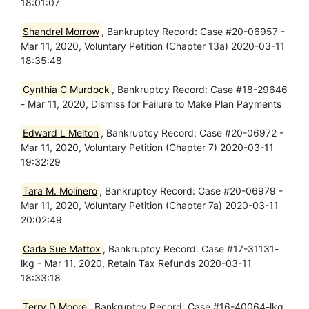
18:01:07
Shandrel Morrow
, Bankruptcy Record: Case #20-06957 -
Mar 11, 2020, Voluntary Petition (Chapter 13a) 2020-03-11
18:35:48
Cynthia C Murdock
, Bankruptcy Record: Case #18-29646
- Mar 11, 2020, Dismiss for Failure to Make Plan Payments
Edward L Melton
, Bankruptcy Record: Case #20-06972 -
Mar 11, 2020, Voluntary Petition (Chapter 7) 2020-03-11
19:32:29
Tara M. Molinero
, Bankruptcy Record: Case #20-06979 -
Mar 11, 2020, Voluntary Petition (Chapter 7a) 2020-03-11
20:02:49
Carla Sue Mattox
, Bankruptcy Record: Case #17-31131-
lkg - Mar 11, 2020, Retain Tax Refunds 2020-03-11
18:33:18
Terry D Moore
, Bankruptcy Record: Case #16-40064-lkg