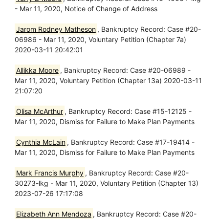
- Mar 11, 2020, Notice of Change of Address
Jarom Rodney Matheson
, Bankruptcy Record: Case #20-
06986 - Mar 11, 2020, Voluntary Petition (Chapter 7a)
2020-03-11 20:42:01
Allikka Moore
, Bankruptcy Record: Case #20-06989 -
Mar 11, 2020, Voluntary Petition (Chapter 13a) 2020-03-11
21:07:20
Olisa McArthur
, Bankruptcy Record: Case #15-12125 -
Mar 11, 2020, Dismiss for Failure to Make Plan Payments
Cynthia McLain
, Bankruptcy Record: Case #17-19414 -
Mar 11, 2020, Dismiss for Failure to Make Plan Payments
Mark Francis Murphy
, Bankruptcy Record: Case #20-
30273-lkg - Mar 11, 2020, Voluntary Petition (Chapter 13)
2023-07-26 17:17:08
Elizabeth Ann Mendoza
, Bankruptcy Record: Case #20-