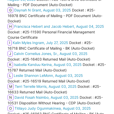
Mailing - PDF Document (Auto-Docket)
G
Daynah N Grant, August 03, 2025
Docket : #25-
16978 BNC Certificate of Mailing - PDF Document (Auto-
Docket)
H
Francisca Hebert and Jacob Hebert, August 04, 2025
Docket : #25-11590 Personal Financial Management
Course Certificate
I
Kalin Myles Ingram, July 27, 2025
Docket : #25-
16718 BNC Certificate of Mailing - BK (Auto-Docket)
J
Calvin Cornelius Jones, Sr., August 03, 2025
Docket : #25-16403 Returned Mail (Auto-Docket)
K
Isabella Kanduu Kerina, August 03, 2025
Docket : #25-
15787 Returned Mail (Auto-Docket)
L
Leslie Shannon LeMonn, August 03, 2025
Docket : #25-16519 Returned Mail (Auto-Docket)
M
Terri Terrelle Morris, August 03, 2025
Docket : #25-
16633 Returned Mail (Auto-Docket)
N
David Fosah Nsimbo, August 03, 2025
Docket : #25-
10531 Disposition Without Hearing - CDP (Auto-Docket)
O
Titilayo Judy Ogunmakinwa, August 03, 2025
Docket : #25-16963 BNC Certificate of Mailing - BK (Auto-