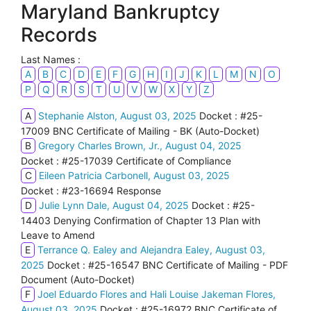
Maryland Bankruptcy
Records
Last Names :
A
B
C
D
E
F
G
H
I
J
K
L
M
N
O
P
Q
R
S
T
U
V
W
X
Y
Z
A
Stephanie Alston, August 03, 2025
Docket : #25-
17009 BNC Certificate of Mailing - BK (Auto-Docket)
B
Gregory Charles Brown, Jr., August 04, 2025
Docket : #25-17039 Certificate of Compliance
C
Eileen Patricia Carbonell, August 03, 2025
Docket : #23-16694 Response
D
Julie Lynn Dale, August 04, 2025
Docket : #25-
14403 Denying Confirmation of Chapter 13 Plan with
Leave to Amend
E
Terrance Q. Ealey and Alejandra Ealey, August 03,
2025
Docket : #25-16547 BNC Certificate of Mailing - PDF
Document (Auto-Docket)
F
Joel Eduardo Flores and Hali Louise Jakeman Flores,
August 03, 2025
Docket : #25-16972 BNC Certificate of