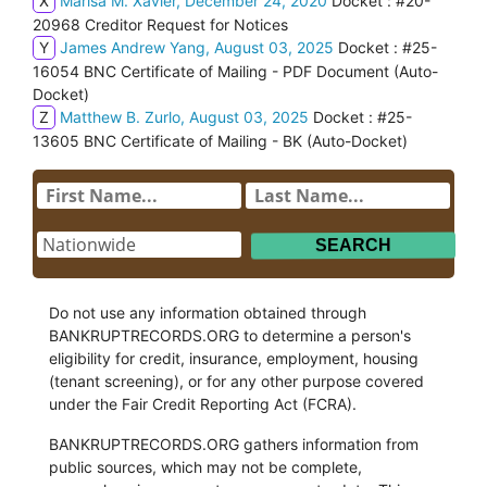
X
Marisa M. Xavier, December 24, 2020
Docket : #20-
20968 Creditor Request for Notices
Y
James Andrew Yang, August 03, 2025
Docket : #25-
16054 BNC Certificate of Mailing - PDF Document (Auto-
Docket)
Z
Matthew B. Zurlo, August 03, 2025
Docket : #25-
13605 BNC Certificate of Mailing - BK (Auto-Docket)
Do not use any information obtained through
BANKRUPTRECORDS.ORG to determine a person's
eligibility for credit, insurance, employment, housing
(tenant screening), or for any other purpose covered
under the Fair Credit Reporting Act (FCRA).
BANKRUPTRECORDS.ORG gathers information from
public sources, which may not be complete,