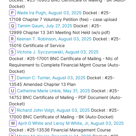
Docket)
P
Wade Ira Pugh, August 03, 2025
Docket : #25-
17108 Chapter 7 Voluntary Petition (fee) - case upload
Q
Tamim Qaum, July 27, 2025
Docket : #25-
12999 Chapter 13 341 Meeting Not Held (w/o pdf)
R
Keenan T. Robinson, August 03, 2025
Docket : #25-
15016 Certificate of Service
S
Victoria J. Syczurowski, August 03, 2025
Docket : #25-17001 BNC Certificate of Mailing - Ntc of
Requirement to Complete Financial Mgmt Course (Auto-
Docket)
T
Damon C. Turner, August 03, 2025
Docket : #25-
13545 Amended Chapter 13 Plan
U
Catherine Marie Unkle, May 31, 2025
Docket : #25-
14752 BNC Certificate of Mailing - PDF Document (Auto-
Docket)
V
Richard John Voigt, August 03, 2025
Docket : #25-
17000 BNC Certificate of Mailing - BK (Auto-Docket)
W
April G White and Leroy M White, Jr, August 03, 2025
Docket : #25-13536 Financial Management Course