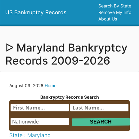
Search By State
US Bankruptcy Records
Remove My Info
About Us
ᐅ Maryland Bankryptcy
Records 2009-2026
August 09, 2026
Home
Bankryptcy Records Search
State : Maryland