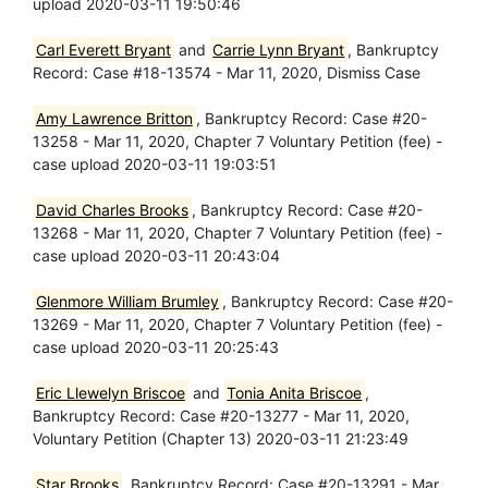
upload 2020-03-11 19:50:46
Carl Everett Bryant
and
Carrie Lynn Bryant
, Bankruptcy
Record: Case #18-13574 - Mar 11, 2020, Dismiss Case
Amy Lawrence Britton
, Bankruptcy Record: Case #20-
13258 - Mar 11, 2020, Chapter 7 Voluntary Petition (fee) -
case upload 2020-03-11 19:03:51
David Charles Brooks
, Bankruptcy Record: Case #20-
13268 - Mar 11, 2020, Chapter 7 Voluntary Petition (fee) -
case upload 2020-03-11 20:43:04
Glenmore William Brumley
, Bankruptcy Record: Case #20-
13269 - Mar 11, 2020, Chapter 7 Voluntary Petition (fee) -
case upload 2020-03-11 20:25:43
Eric Llewelyn Briscoe
and
Tonia Anita Briscoe
,
Bankruptcy Record: Case #20-13277 - Mar 11, 2020,
Voluntary Petition (Chapter 13) 2020-03-11 21:23:49
Star Brooks
, Bankruptcy Record: Case #20-13291 - Mar