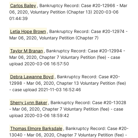
Carlos Bailey
, Bankruptcy Record: Case #20-12966 - Mar
06, 2020, Voluntary Petition (Chapter 13) 2020-03-06
01:44:39
Letia Hope Brown
, Bankruptcy Record: Case #20-12974 -
Mar 06, 2020, Voluntary Petition (Chapter 7)
Taylor M Branan
, Bankruptcy Record: Case #20-12994 -
Mar 06, 2020, Chapter 7 Voluntary Petition (fee) - case
upload 2020-03-06 16:57:50
Debra Lawanne Boyd
, Bankruptcy Record: Case #20-
12998 - Mar 06, 2020, Chapter 13 Voluntary Petition (fee)
- case upload 2021-11-03 16:52:46
Sherry Lynn Baker
, Bankruptcy Record: Case #20-13028
- Mar 06, 2020, Chapter 7 Voluntary Petition (fee) - case
upload 2020-03-06 18:59:42
Thomas Elmore Barksdale
, Bankruptcy Record: Case #20-
13040 - Mar 06, 2020, Chapter 7 Voluntary Petition (fee) -