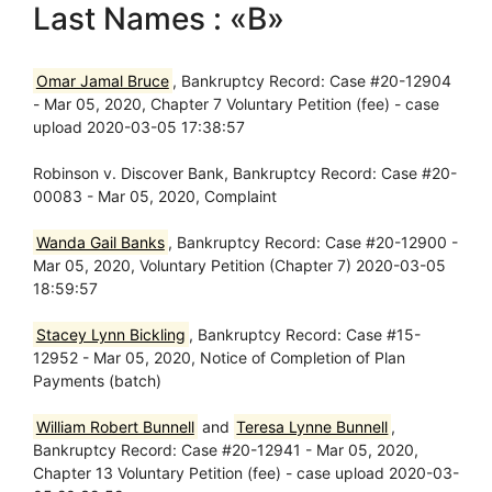
Last Names : «B»
Omar Jamal Bruce
, Bankruptcy Record: Case #20-12904
- Mar 05, 2020, Chapter 7 Voluntary Petition (fee) - case
upload 2020-03-05 17:38:57
Robinson v. Discover Bank, Bankruptcy Record: Case #20-
00083 - Mar 05, 2020, Complaint
Wanda Gail Banks
, Bankruptcy Record: Case #20-12900 -
Mar 05, 2020, Voluntary Petition (Chapter 7) 2020-03-05
18:59:57
Stacey Lynn Bickling
, Bankruptcy Record: Case #15-
12952 - Mar 05, 2020, Notice of Completion of Plan
Payments (batch)
William Robert Bunnell
and
Teresa Lynne Bunnell
,
Bankruptcy Record: Case #20-12941 - Mar 05, 2020,
Chapter 13 Voluntary Petition (fee) - case upload 2020-03-