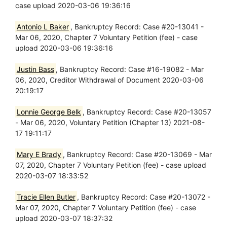
case upload 2020-03-06 19:36:16
Antonio L Baker
, Bankruptcy Record: Case #20-13041 -
Mar 06, 2020, Chapter 7 Voluntary Petition (fee) - case
upload 2020-03-06 19:36:16
Justin Bass
, Bankruptcy Record: Case #16-19082 - Mar
06, 2020, Creditor Withdrawal of Document 2020-03-06
20:19:17
Lonnie George Belk
, Bankruptcy Record: Case #20-13057
- Mar 06, 2020, Voluntary Petition (Chapter 13) 2021-08-
17 19:11:17
Mary E Brady
, Bankruptcy Record: Case #20-13069 - Mar
07, 2020, Chapter 7 Voluntary Petition (fee) - case upload
2020-03-07 18:33:52
Tracie Ellen Butler
, Bankruptcy Record: Case #20-13072 -
Mar 07, 2020, Chapter 7 Voluntary Petition (fee) - case
upload 2020-03-07 18:37:32