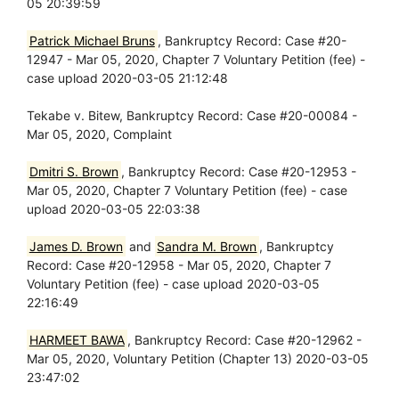
05 20:39:59
Patrick Michael Bruns
, Bankruptcy Record: Case #20-
12947 - Mar 05, 2020, Chapter 7 Voluntary Petition (fee) -
case upload 2020-03-05 21:12:48
Tekabe v. Bitew, Bankruptcy Record: Case #20-00084 -
Mar 05, 2020, Complaint
Dmitri S. Brown
, Bankruptcy Record: Case #20-12953 -
Mar 05, 2020, Chapter 7 Voluntary Petition (fee) - case
upload 2020-03-05 22:03:38
James D. Brown
and
Sandra M. Brown
, Bankruptcy
Record: Case #20-12958 - Mar 05, 2020, Chapter 7
Voluntary Petition (fee) - case upload 2020-03-05
22:16:49
HARMEET BAWA
, Bankruptcy Record: Case #20-12962 -
Mar 05, 2020, Voluntary Petition (Chapter 13) 2020-03-05
23:47:02