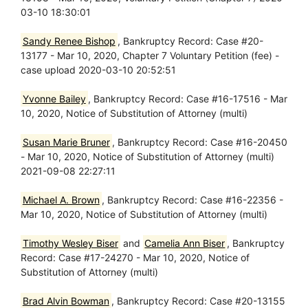
03-10 18:30:01
Sandy Renee Bishop
, Bankruptcy Record: Case #20-
13177 - Mar 10, 2020, Chapter 7 Voluntary Petition (fee) -
case upload 2020-03-10 20:52:51
Yvonne Bailey
, Bankruptcy Record: Case #16-17516 - Mar
10, 2020, Notice of Substitution of Attorney (multi)
Susan Marie Bruner
, Bankruptcy Record: Case #16-20450
- Mar 10, 2020, Notice of Substitution of Attorney (multi)
2021-09-08 22:27:11
Michael A. Brown
, Bankruptcy Record: Case #16-22356 -
Mar 10, 2020, Notice of Substitution of Attorney (multi)
Timothy Wesley Biser
and
Camelia Ann Biser
, Bankruptcy
Record: Case #17-24270 - Mar 10, 2020, Notice of
Substitution of Attorney (multi)
Brad Alvin Bowman
, Bankruptcy Record: Case #20-13155