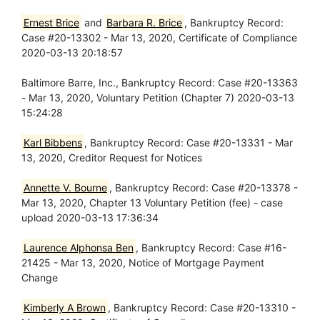
Ernest Brice
and
Barbara R. Brice
, Bankruptcy Record:
Case #20-13302 - Mar 13, 2020, Certificate of Compliance
2020-03-13 20:18:57
Baltimore Barre, Inc., Bankruptcy Record: Case #20-13363
- Mar 13, 2020, Voluntary Petition (Chapter 7) 2020-03-13
15:24:28
Karl Bibbens
, Bankruptcy Record: Case #20-13331 - Mar
13, 2020, Creditor Request for Notices
Annette V. Bourne
, Bankruptcy Record: Case #20-13378 -
Mar 13, 2020, Chapter 13 Voluntary Petition (fee) - case
upload 2020-03-13 17:36:34
Laurence Alphonsa Ben
, Bankruptcy Record: Case #16-
21425 - Mar 13, 2020, Notice of Mortgage Payment
Change
Kimberly A Brown
, Bankruptcy Record: Case #20-13310 -