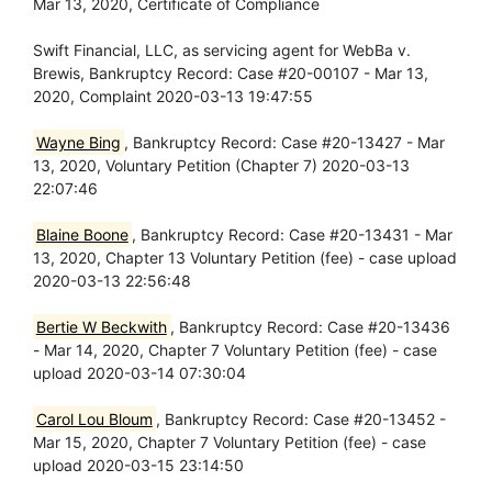
Mar 13, 2020, Certificate of Compliance
Swift Financial, LLC, as servicing agent for WebBa v.
Brewis, Bankruptcy Record: Case #20-00107 - Mar 13,
2020, Complaint 2020-03-13 19:47:55
Wayne Bing
, Bankruptcy Record: Case #20-13427 - Mar
13, 2020, Voluntary Petition (Chapter 7) 2020-03-13
22:07:46
Blaine Boone
, Bankruptcy Record: Case #20-13431 - Mar
13, 2020, Chapter 13 Voluntary Petition (fee) - case upload
2020-03-13 22:56:48
Bertie W Beckwith
, Bankruptcy Record: Case #20-13436
- Mar 14, 2020, Chapter 7 Voluntary Petition (fee) - case
upload 2020-03-14 07:30:04
Carol Lou Bloum
, Bankruptcy Record: Case #20-13452 -
Mar 15, 2020, Chapter 7 Voluntary Petition (fee) - case
upload 2020-03-15 23:14:50