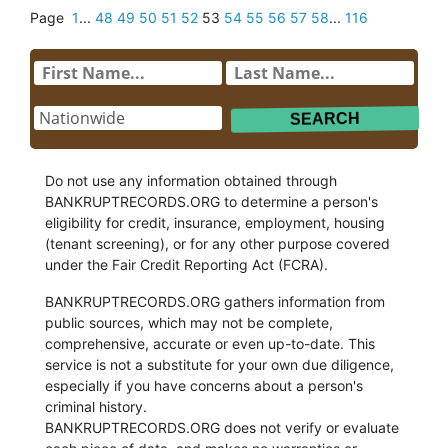
Page
1
...
48
49
50
51
52
53
54
55
56
57
58
...
116
Do not use any information obtained through
BANKRUPTRECORDS.ORG to determine a person's
eligibility for credit, insurance, employment, housing
(tenant screening), or for any other purpose covered
under the Fair Credit Reporting Act (FCRA).
BANKRUPTRECORDS.ORG gathers information from
public sources, which may not be complete,
comprehensive, accurate or even up-to-date. This
service is not a substitute for your own due diligence,
especially if you have concerns about a person's
criminal history.
BANKRUPTRECORDS.ORG does not verify or evaluate