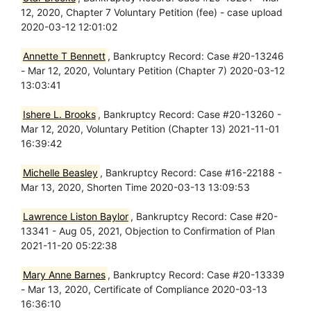
12, 2020, Chapter 7 Voluntary Petition (fee) - case upload
2020-03-12 12:01:02
Annette T Bennett
, Bankruptcy Record: Case #20-13246
- Mar 12, 2020, Voluntary Petition (Chapter 7) 2020-03-12
13:03:41
Ishere L. Brooks
, Bankruptcy Record: Case #20-13260 -
Mar 12, 2020, Voluntary Petition (Chapter 13) 2021-11-01
16:39:42
Michelle Beasley
, Bankruptcy Record: Case #16-22188 -
Mar 13, 2020, Shorten Time 2020-03-13 13:09:53
Lawrence Liston Baylor
, Bankruptcy Record: Case #20-
13341 - Aug 05, 2021, Objection to Confirmation of Plan
2021-11-20 05:22:38
Mary Anne Barnes
, Bankruptcy Record: Case #20-13339
- Mar 13, 2020, Certificate of Compliance 2020-03-13
16:36:10