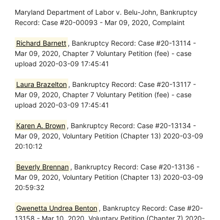
Maryland Department of Labor v. Belu-John, Bankruptcy
Record: Case #20-00093 - Mar 09, 2020, Complaint
Richard Barnett
, Bankruptcy Record: Case #20-13114 -
Mar 09, 2020, Chapter 7 Voluntary Petition (fee) - case
upload 2020-03-09 17:45:41
Laura Brazelton
, Bankruptcy Record: Case #20-13117 -
Mar 09, 2020, Chapter 7 Voluntary Petition (fee) - case
upload 2020-03-09 17:45:41
Karen A. Brown
, Bankruptcy Record: Case #20-13134 -
Mar 09, 2020, Voluntary Petition (Chapter 13) 2020-03-09
20:10:12
Beverly Brennan
, Bankruptcy Record: Case #20-13136 -
Mar 09, 2020, Voluntary Petition (Chapter 13) 2020-03-09
20:59:32
Gwenetta Undrea Benton
, Bankruptcy Record: Case #20-
13158 - Mar 10, 2020, Voluntary Petition (Chapter 7) 2020-