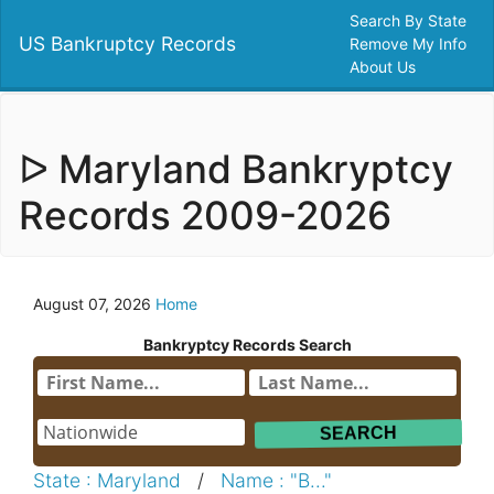
Search By State
US Bankruptcy Records
Remove My Info
About Us
ᐅ Maryland Bankryptcy
Records 2009-2026
August 07, 2026
Home
Bankryptcy Records Search
State : Maryland
/
Name : "B..."