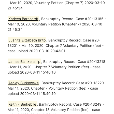
- Mar 10, 2020, Voluntary Petition (Chapter 7) 2020-03-10
21:45:34
Karleen Barnhardt
, Bankruptcy Record: Case #20-13185 -
Mar 10, 2020, Voluntary Petition (Chapter 7) 2020-03-10
21:45:34
Juanita Elizabeth Brito
, Bankruptcy Record: Case #20-
13201 - Mar 10, 2020, Chapter 7 Voluntary Petition (fee) -
case upload 2020-03-10 20:43:01
James Blankenship
, Bankruptcy Record: Case #20-13218
- Mar 11, 2020, Chapter 7 Voluntary Petition (fee) - case
upload 2020-03-11 15:40:10
Ashley Burkowske
, Bankruptcy Record: Case #20-13220 -
Mar 11, 2020, Chapter 7 Voluntary Petition (fee) - case
upload 2020-03-11 15:40:10
Keith F Berkebile
, Bankruptcy Record: Case #20-13249 -
Mar 11, 2020, Chapter 13 Voluntary Petition (fee) - case