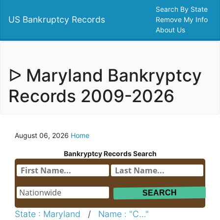
Search By State
US Bankruptcy Records
Remove My Info
About Us
ᐅ Maryland Bankryptcy
Records 2009-2026
August 06, 2026
Home
Bankryptcy Records Search
State : Maryland
/
Name : "C..."