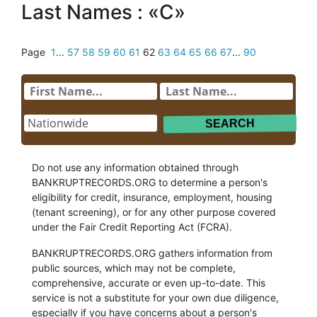
Last Names : «C»
Page
1
...
57
58
59
60
61
62
63
64
65
66
67
...
90
Do not use any information obtained through
BANKRUPTRECORDS.ORG to determine a person's
eligibility for credit, insurance, employment, housing
(tenant screening), or for any other purpose covered
under the Fair Credit Reporting Act (FCRA).
BANKRUPTRECORDS.ORG gathers information from
public sources, which may not be complete,
comprehensive, accurate or even up-to-date. This
service is not a substitute for your own due diligence,
especially if you have concerns about a person's