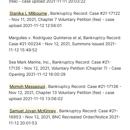
(fee) - case upload 2021-11-11 20:03:22
Stanika L Milbourne
, Bankruptcy Record: Case #21-17122
- Nov 11, 2021, Chapter 7 Voluntary Petition (fee) - case
upload 2021-11-12 12:56:01
Margulies v. Rodriguez Quinteros et al, Bankruptcy Record:
Case #21-00234 - Nov 12, 2021, Summons Issued 2021-
11-12 15:49:52
Sea Mark Marine, Inc., Bankruptcy Record: Case #21-
17135 - Nov 12, 2021, Voluntary Petition (Chapter 7) - Case
Opening 2021-11-12 16:00:29
Momoh Massaquoi
, Bankruptcy Record: Case #21-17136 -
Nov 12, 2021, Chapter 13 Voluntary Petition (fee) - case
upload 2021-11-15 13:06:02
Samuel Jovan McKinney
, Bankruptcy Record: Case #21-
16953 - Nov 12, 2021, BNC Recreated Order/Notice 2021-
11-12 20:01:53