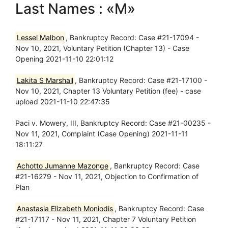
Last Names : «M»
Lessel Malbon
, Bankruptcy Record: Case #21-17094 -
Nov 10, 2021, Voluntary Petition (Chapter 13) - Case
Opening 2021-11-10 22:01:12
Lakita S Marshall
, Bankruptcy Record: Case #21-17100 -
Nov 10, 2021, Chapter 13 Voluntary Petition (fee) - case
upload 2021-11-10 22:47:35
Paci v. Mowery, III, Bankruptcy Record: Case #21-00235 -
Nov 11, 2021, Complaint (Case Opening) 2021-11-11
18:11:27
Achotto Jumanne Mazonge
, Bankruptcy Record: Case
#21-16279 - Nov 11, 2021, Objection to Confirmation of
Plan
Anastasia Elizabeth Moniodis
, Bankruptcy Record: Case
#21-17117 - Nov 11, 2021, Chapter 7 Voluntary Petition