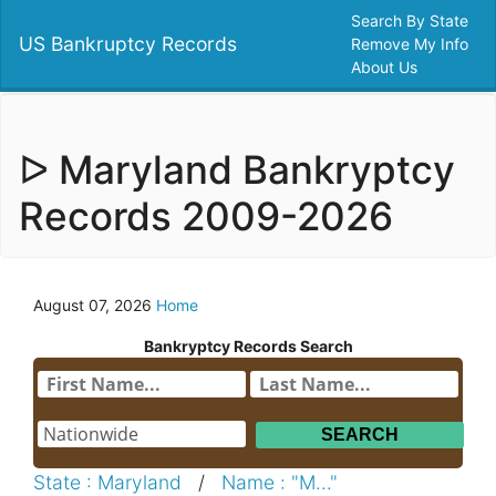
Search By State
US Bankruptcy Records
Remove My Info
About Us
ᐅ Maryland Bankryptcy
Records 2009-2026
August 07, 2026
Home
Bankryptcy Records Search
State : Maryland
/
Name : "M..."