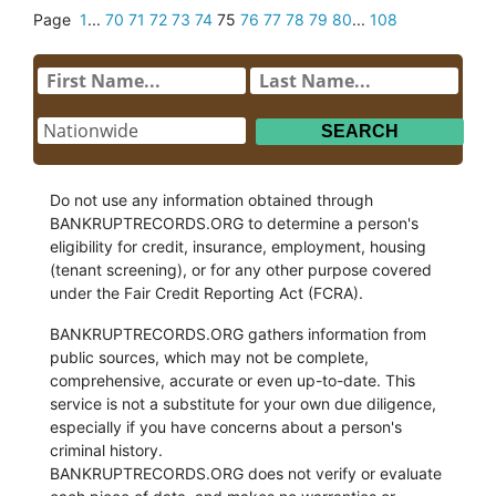
Page
1
...
70
71
72
73
74
75
76
77
78
79
80
...
108
Do not use any information obtained through
BANKRUPTRECORDS.ORG to determine a person's
eligibility for credit, insurance, employment, housing
(tenant screening), or for any other purpose covered
under the Fair Credit Reporting Act (FCRA).
BANKRUPTRECORDS.ORG gathers information from
public sources, which may not be complete,
comprehensive, accurate or even up-to-date. This
service is not a substitute for your own due diligence,
especially if you have concerns about a person's
criminal history.
BANKRUPTRECORDS.ORG does not verify or evaluate