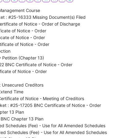
 Management Course
et : #25-16333 Missing Document(s) Filed
tificate of Notice - Order of Discharge
icate of Notice - Order
cate of Notice - Order
ficate of Notice - Order
ction
 Petition (Chapter 13)
2 BNC Certificate of Notice - Order
icate of Notice - Order
 Unsecured Creditors
Extend Time
tificate of Notice - Meeting of Creditors
ket : #25-17205 BNC Certificate of Notice - Order
ter 13 Plan
 BNC Chapter 13 Plan
d Schedules (Fee) - Use for All Amended Schedules
d Schedules (Fee) - Use for All Amended Schedules