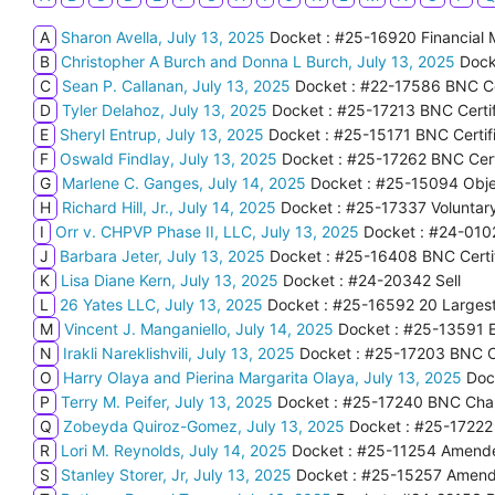
A
Sharon Avella, July 13, 2025
Docket : #25-16920 Financial
B
Christopher A Burch and Donna L Burch, July 13, 2025
Dock
C
Sean P. Callanan, July 13, 2025
Docket : #22-17586 BNC Cer
D
Tyler Delahoz, July 13, 2025
Docket : #25-17213 BNC Certif
E
Sheryl Entrup, July 13, 2025
Docket : #25-15171 BNC Certifi
F
Oswald Findlay, July 13, 2025
Docket : #25-17262 BNC Certi
G
Marlene C. Ganges, July 14, 2025
Docket : #25-15094 Obje
H
Richard Hill, Jr., July 14, 2025
Docket : #25-17337 Voluntary
I
Orr v. CHPVP Phase II, LLC, July 13, 2025
Docket : #24-0102
J
Barbara Jeter, July 13, 2025
Docket : #25-16408 BNC Certif
K
Lisa Diane Kern, July 13, 2025
Docket : #24-20342 Sell
L
26 Yates LLC, July 13, 2025
Docket : #25-16592 20 Largest
M
Vincent J. Manganiello, July 14, 2025
Docket : #25-13591 
N
Irakli Nareklishvili, July 13, 2025
Docket : #25-17203 BNC Cer
O
Harry Olaya and Pierina Margarita Olaya, July 13, 2025
Doc
P
Terry M. Peifer, July 13, 2025
Docket : #25-17240 BNC Chap
Q
Zobeyda Quiroz-Gomez, July 13, 2025
Docket : #25-17222
R
Lori M. Reynolds, July 14, 2025
Docket : #25-11254 Amende
S
Stanley Storer, Jr, July 13, 2025
Docket : #25-15257 Amende