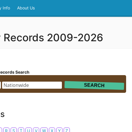
 Info
About Us
y Records 2009-2026
Records Search
ds
Q
R
S
T
U
V
W
X
Y
Z