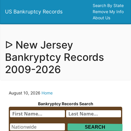
Search By State
US Bankruptcy Records
Remove My Info
About Us
ᐅ New Jersey
Bankryptcy Records
2009-2026
August 10, 2026
Home
Bankryptcy Records Search