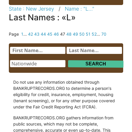
State : New Jersey
/
Name : "L..."
Last Names : «L»
Page
1
...
42
43
44
45
46
47
48
49
50
51
52
...
70
Do not use any information obtained through
BANKRUPTRECORDS.ORG to determine a person's
eligibility for credit, insurance, employment, housing
(tenant screening), or for any other purpose covered
under the Fair Credit Reporting Act (FCRA).
BANKRUPTRECORDS.ORG gathers information from
public sources, which may not be complete,
comprehensive, accurate or even up-to-date. This