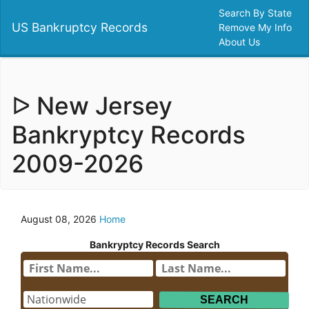
Search By State
US Bankruptcy Records
Remove My Info
About Us
ᐅ New Jersey
Bankryptcy Records
2009-2026
August 08, 2026
Home
Bankryptcy Records Search