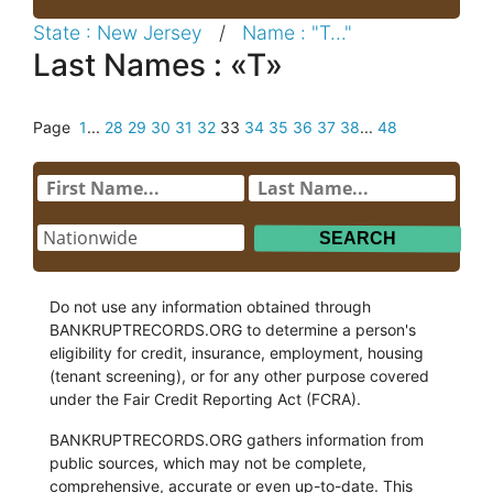
State : New Jersey
/
Name : "T..."
Last Names : «T»
Page
1
...
28
29
30
31
32
33
34
35
36
37
38
...
48
Do not use any information obtained through
BANKRUPTRECORDS.ORG to determine a person's
eligibility for credit, insurance, employment, housing
(tenant screening), or for any other purpose covered
under the Fair Credit Reporting Act (FCRA).
BANKRUPTRECORDS.ORG gathers information from
public sources, which may not be complete,
comprehensive, accurate or even up-to-date. This