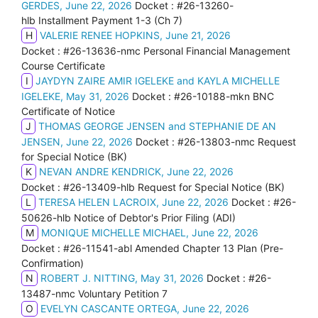
GERDES, June 22, 2026
Docket : #26-13260-
hlb Installment Payment 1-3 (Ch 7)
H
VALERIE RENEE HOPKINS, June 21, 2026
Docket : #26-13636-nmc Personal Financial Management
Course Certificate
I
JAYDYN ZAIRE AMIR IGELEKE and KAYLA MICHELLE
IGELEKE, May 31, 2026
Docket : #26-10188-mkn BNC
Certificate of Notice
J
THOMAS GEORGE JENSEN and STEPHANIE DE AN
JENSEN, June 22, 2026
Docket : #26-13803-nmc Request
for Special Notice (BK)
K
NEVAN ANDRE KENDRICK, June 22, 2026
Docket : #26-13409-hlb Request for Special Notice (BK)
L
TERESA HELEN LACROIX, June 22, 2026
Docket : #26-
50626-hlb Notice of Debtor's Prior Filing (ADI)
M
MONIQUE MICHELLE MICHAEL, June 22, 2026
Docket : #26-11541-abl Amended Chapter 13 Plan (Pre-
Confirmation)
N
ROBERT J. NITTING, May 31, 2026
Docket : #26-
13487-nmc Voluntary Petition 7
O
EVELYN CASCANTE ORTEGA, June 22, 2026