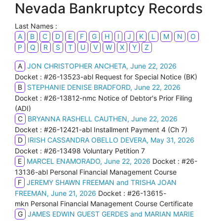
Nevada Bankruptcy Records
Last Names :
A
B
C
D
E
F
G
H
I
J
K
L
M
N
O
P
Q
R
S
T
U
V
W
X
Y
Z
A
JON CHRISTOPHER ANCHETA, June 22, 2026
Docket : #26-13523-abl Request for Special Notice (BK)
B
STEPHANIE DENISE BRADFORD, June 22, 2026
Docket : #26-13812-nmc Notice of Debtor's Prior Filing
(ADI)
C
BRYANNA RASHELL CAUTHEN, June 22, 2026
Docket : #26-12421-abl Installment Payment 4 (Ch 7)
D
IRISH CASSANDRA OBELLO DEVERA, May 31, 2026
Docket : #26-13498 Voluntary Petition 7
E
MARCEL ENAMORADO, June 22, 2026
Docket : #26-
13136-abl Personal Financial Management Course
F
JEREMY SHAWN FREEMAN and TRISHA JOAN
FREEMAN, June 21, 2026
Docket : #26-13615-
mkn Personal Financial Management Course Certificate
G
JAMES EDWIN GUEST GERDES and MARIAN MARIE