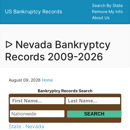
Search By State
US Bankruptcy Records
Remove My Info
About Us
ᐅ Nevada Bankryptcy
Records 2009-2026
August 09, 2026
Home
Bankryptcy Records Search
State : Nevada