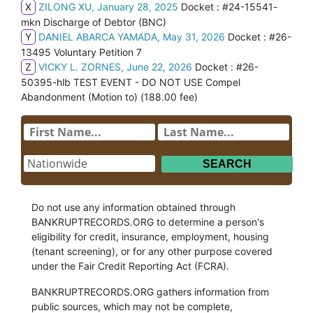
X
ZILONG XU, January 28, 2025
Docket : #24-15541-
mkn Discharge of Debtor (BNC)
Y
DANIEL ABARCA YAMADA, May 31, 2026
Docket : #26-
13495 Voluntary Petition 7
Z
VICKY L. ZORNES, June 22, 2026
Docket : #26-
50395-hlb TEST EVENT - DO NOT USE Compel
Abandonment (Motion to) (188.00 fee)
Do not use any information obtained through
BANKRUPTRECORDS.ORG to determine a person's
eligibility for credit, insurance, employment, housing
(tenant screening), or for any other purpose covered
under the Fair Credit Reporting Act (FCRA).
BANKRUPTRECORDS.ORG gathers information from
public sources, which may not be complete,