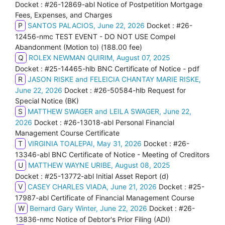
Docket : #26-12869-abl Notice of Postpetition Mortgage
Fees, Expenses, and Charges
P
SANTOS PALACIOS, June 22, 2026
Docket : #26-
12456-nmc TEST EVENT - DO NOT USE Compel
Abandonment (Motion to) (188.00 fee)
Q
ROLEX NEWMAN QUIRIM, August 07, 2025
Docket : #25-14465-hlb BNC Certificate of Notice - pdf
R
JASON RISKE and FELEICIA CHANTAY MARIE RISKE,
June 22, 2026
Docket : #26-50584-hlb Request for
Special Notice (BK)
S
MATTHEW SWAGER and LEILA SWAGER, June 22,
2026
Docket : #26-13018-abl Personal Financial
Management Course Certificate
T
VIRGINIA TOALEPAI, May 31, 2026
Docket : #26-
13346-abl BNC Certificate of Notice - Meeting of Creditors
U
MATTHEW WAYNE URIBE, August 08, 2025
Docket : #25-13772-abl Initial Asset Report (d)
V
CASEY CHARLES VIADA, June 21, 2026
Docket : #25-
17987-abl Certificate of Financial Management Course
W
Bernard Gary Winter, June 22, 2026
Docket : #26-
13836-nmc Notice of Debtor's Prior Filing (ADI)