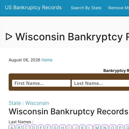
US Bankruptcy Records
Search By State
Remove My
ᐅ Wisconsin Bankryptcy
August 06, 2026
Home
Bankryptcy 
State : Wisconsin
Wisconsin Bankruptcy Records
Last Names :
A
B
C
D
E
F
G
H
I
J
K
L
M
N
O
P