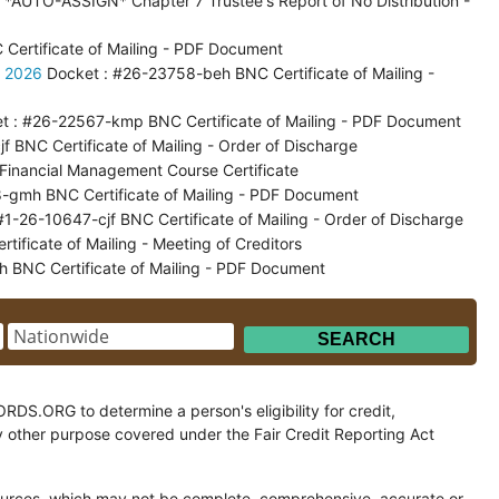
*AUTO-ASSIGN* Chapter 7 Trustee's Report of No Distribution -
ertificate of Mailing - PDF Document
, 2026
Docket : #26-23758-beh BNC Certificate of Mailing -
t : #26-22567-kmp BNC Certificate of Mailing - PDF Document
 BNC Certificate of Mailing - Order of Discharge
inancial Management Course Certificate
-gmh BNC Certificate of Mailing - PDF Document
#1-26-10647-cjf BNC Certificate of Mailing - Order of Discharge
ficate of Mailing - Meeting of Creditors
 BNC Certificate of Mailing - PDF Document
.ORG to determine a person's eligibility for credit,
y other purpose covered under the Fair Credit Reporting Act
ces, which may not be complete, comprehensive, accurate or