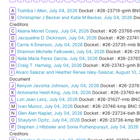
A
Toshiba I Allen, July 04, 2026
Docket : #26-23719-gmh BNC C
B
Christopher J Becker and Katie M Becker, July 04, 2026
Doc
Creditors
C
Keana Monet Cosey, July 04, 2026
Docket : #26-23766-rmb
D
Jacqueline D. Dickinson, July 04, 2026
Docket : #26-23741-
E
Carrie A Emerson, July 04, 2026
Docket : #26-23735-rmb BNC
F
Shannon Michelle Falkowski, July 04, 2026
Docket : #26-23
G
Keila Maria Perez Garcia, July 04, 2026
Docket : #26-23765
H
Craig T. Hartwig, July 04, 2026
Docket : #26-23743-gmh BNC
I
Alvaro Salazar and Heather Renee Isley-Salazar, August 10,
Document
J
Kenyon Jevonta Johnson, July 04, 2026
Docket : #26-2376
K
Antoinette Heidi King, July 04, 2026
Docket : #26-23760-km
L
Lori Jean Lenz, July 04, 2026
Docket : #26-21627-rmb BNC 
M
Ivan Munoz, July 04, 2026
Docket : #26-23746-kmp BNC Ce
N
Glen Alan Napier, July 04, 2026
Docket : #26-23734-beh BN
O
Shaylynn Opitz, July 04, 2026
Docket : #26-23736-kmp BNC 
P
Stephen J Hibbeler and Sonia Puthenpurayil, July 04, 2026
Creditors