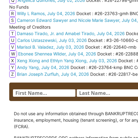
Q
Angelica Quinones, July 02, 2026
Docket : #26-22798-gmh 
No Funds
R
Willy L Ramos, July 04, 2026
Docket : #26-23763-gmh BNC C
S
Cameron Edward Sawyer and Nicole Marie Sawyer, July 04
Meeting of Creditors
T
Damaso Tirado, Jr. and Amabel Tirado, July 04, 2026
Docke
U
Carlos Ustaszewski, July 03, 2026
Docket : #3-26-10660-cjf
V
Marisol B. Valadez, July 03, 2026
Docket : #26-22640-rmb F
W
Ebonee Shennea Wilder, July 04, 2026
Docket : #26-22888
X
Xeng Xiong and Ethlyn Yang Xiong, July 03, 2026
Docket : 
Y
Andy Yang, July 04, 2026
Docket : #26-23764-kmp BNC Certi
Z
Brian Joseph Zurfluh, July 04, 2026
Docket : #26-22817-beh
Do not use any information obtained through BANKRUPTRECORDS
insurance, employment, housing (tenant screening), or for an
(FCRA).
BANKRUPTRECORDS.ORG gathers information from public sour