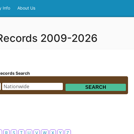
 Info
About Us
 Records 2009-2026
Records Search
Q
R
S
T
U
V
W
X
Y
Z