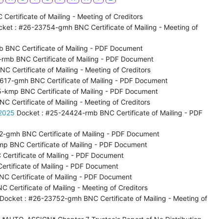
ertificate of Mailing - Meeting of Creditors
ket : #26-23754-gmh BNC Certificate of Mailing - Meeting of
 BNC Certificate of Mailing - PDF Document
rmb BNC Certificate of Mailing - PDF Document
 Certificate of Mailing - Meeting of Creditors
617-gmh BNC Certificate of Mailing - PDF Document
-kmp BNC Certificate of Mailing - PDF Document
 Certificate of Mailing - Meeting of Creditors
 2025
Docket : #25-24424-rmb BNC Certificate of Mailing - PDF
2-gmh BNC Certificate of Mailing - PDF Document
p BNC Certificate of Mailing - PDF Document
Certificate of Mailing - PDF Document
rtificate of Mailing - PDF Document
C Certificate of Mailing - PDF Document
Certificate of Mailing - Meeting of Creditors
Docket : #26-23752-gmh BNC Certificate of Mailing - Meeting of