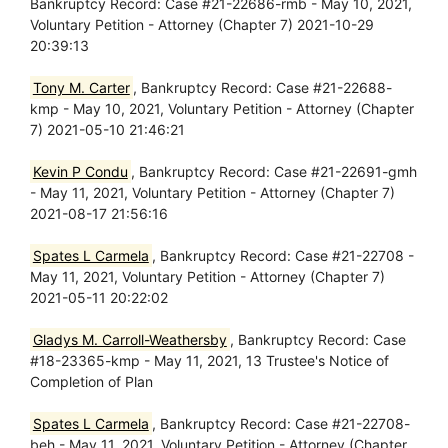
Bankruptcy Record: Case #21-22686-rmb - May 10, 2021,
Voluntary Petition - Attorney (Chapter 7) 2021-10-29
20:39:13
Tony M. Carter
, Bankruptcy Record: Case #21-22688-
kmp - May 10, 2021, Voluntary Petition - Attorney (Chapter
7) 2021-05-10 21:46:21
Kevin P Condu
, Bankruptcy Record: Case #21-22691-gmh
- May 11, 2021, Voluntary Petition - Attorney (Chapter 7)
2021-08-17 21:56:16
Spates L Carmela
, Bankruptcy Record: Case #21-22708 -
May 11, 2021, Voluntary Petition - Attorney (Chapter 7)
2021-05-11 20:22:02
Gladys M. Carroll-Weathersby
, Bankruptcy Record: Case
#18-23365-kmp - May 11, 2021, 13 Trustee's Notice of
Completion of Plan
Spates L Carmela
, Bankruptcy Record: Case #21-22708-
beh - May 11, 2021, Voluntary Petition - Attorney (Chapter