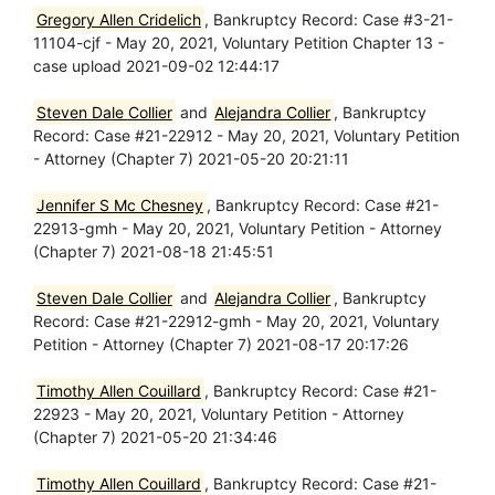
Gregory Allen Cridelich
, Bankruptcy Record: Case #3-21-
11104-cjf - May 20, 2021, Voluntary Petition Chapter 13 -
case upload 2021-09-02 12:44:17
Steven Dale Collier
and
Alejandra Collier
, Bankruptcy
Record: Case #21-22912 - May 20, 2021, Voluntary Petition
- Attorney (Chapter 7) 2021-05-20 20:21:11
Jennifer S Mc Chesney
, Bankruptcy Record: Case #21-
22913-gmh - May 20, 2021, Voluntary Petition - Attorney
(Chapter 7) 2021-08-18 21:45:51
Steven Dale Collier
and
Alejandra Collier
, Bankruptcy
Record: Case #21-22912-gmh - May 20, 2021, Voluntary
Petition - Attorney (Chapter 7) 2021-08-17 20:17:26
Timothy Allen Couillard
, Bankruptcy Record: Case #21-
22923 - May 20, 2021, Voluntary Petition - Attorney
(Chapter 7) 2021-05-20 21:34:46
Timothy Allen Couillard
, Bankruptcy Record: Case #21-