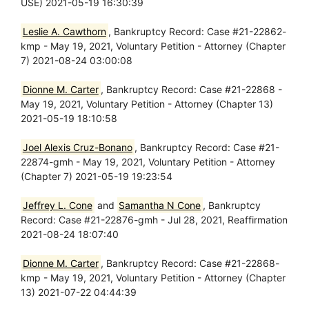
USE) 2021-05-19 16:30:39
Leslie A. Cawthorn
, Bankruptcy Record: Case #21-22862-
kmp - May 19, 2021, Voluntary Petition - Attorney (Chapter
7) 2021-08-24 03:00:08
Dionne M. Carter
, Bankruptcy Record: Case #21-22868 -
May 19, 2021, Voluntary Petition - Attorney (Chapter 13)
2021-05-19 18:10:58
Joel Alexis Cruz-Bonano
, Bankruptcy Record: Case #21-
22874-gmh - May 19, 2021, Voluntary Petition - Attorney
(Chapter 7) 2021-05-19 19:23:54
Jeffrey L. Cone
and
Samantha N Cone
, Bankruptcy
Record: Case #21-22876-gmh - Jul 28, 2021, Reaffirmation
2021-08-24 18:07:40
Dionne M. Carter
, Bankruptcy Record: Case #21-22868-
kmp - May 19, 2021, Voluntary Petition - Attorney (Chapter
13) 2021-07-22 04:44:39