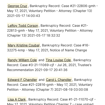
George Cruz
, Bankruptcy Record: Case #21-22806-gmh -
May 17, 2021, Voluntary Petition - Attorney (Chapter 13)
2021-05-17 14:00:43
LeRoy Todd Corson
, Bankruptcy Record: Case #21-
22813-gmh - May 17, 2021, Voluntary Petition - Attorney
(Chapter 13) 2021-05-17 18:32:32
Mary Kristine Coubal
, Bankruptcy Record: Case #16-
32275-kmp - May 17, 2021, Notice of Name Change
Randy William Cole
and
Tina Louise Cole
, Bankruptcy
Record: Case #3-21-11069-cjf - Jul 26, 2021, Trustee's
Recommendation 2021-09-17 20:41:36
Edward F Chandler
and
Carol L Chandler
, Bankruptcy
Record: Case #21-22816-gmh - May 17, 2021, Voluntary
Petition - Attorney (Chapter 7) 2021-08-19 03:00:08
Lisa A Clark
, Bankruptcy Record: Case #1-21-11070-cjf -
May 17, 2021, Voluntary Petition Chapter 7 - case upload