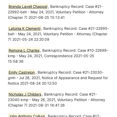
Brenda Lavell Chappel
, Bankruptcy Record: Case #21-
22992-beh - May 24, 2021, Voluntary Petition - Attorney
(Chapter 7) 2021-08-25 15:13:41
Latonia K Clementi
, Bankruptcy Record: Case #21-22995-
beh - May 24, 2021, Voluntary Petition - Attorney (Chapter
7) 2021-05-24 22:20:09
Remona L Charles
, Bankruptcy Record: Case #10-22699-
kmp - May 24, 2021, Correspondence 2021-05-25
15:58:36
Emily Castrejon
, Bankruptcy Record: Case #21-23030-
gmh - Jul 28, 2021, Notice of Appearance and Request for
Notice 2021-08-24 20:12:50
Nicholas J Childers
, Bankruptcy Record: Case #21-
23040-kmp - May 26, 2021, Voluntary Petition - Attorney
(Chapter 7) 2021-08-31 16:41:26
John Anthony Collura
, Bankruptcy Record: Case #17-