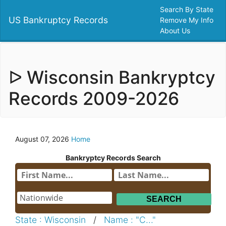
Search By State
US Bankruptcy Records
Remove My Info
About Us
ᐅ Wisconsin Bankryptcy
Records 2009-2026
August 07, 2026
Home
Bankryptcy Records Search
State : Wisconsin
/
Name : "C..."