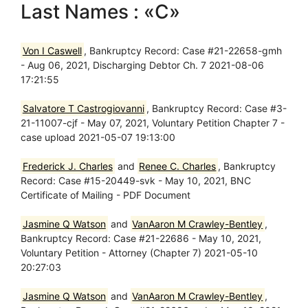
Last Names : «C»
Von I Caswell
, Bankruptcy Record: Case #21-22658-gmh
- Aug 06, 2021, Discharging Debtor Ch. 7 2021-08-06
17:21:55
Salvatore T Castrogiovanni
, Bankruptcy Record: Case #3-
21-11007-cjf - May 07, 2021, Voluntary Petition Chapter 7 -
case upload 2021-05-07 19:13:00
Frederick J. Charles
and
Renee C. Charles
, Bankruptcy
Record: Case #15-20449-svk - May 10, 2021, BNC
Certificate of Mailing - PDF Document
Jasmine Q Watson
and
VanAaron M Crawley-Bentley
,
Bankruptcy Record: Case #21-22686 - May 10, 2021,
Voluntary Petition - Attorney (Chapter 7) 2021-05-10
20:27:03
Jasmine Q Watson
and
VanAaron M Crawley-Bentley
,