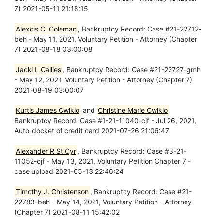
7) 2021-05-11 21:18:15
Alexcis C. Coleman
, Bankruptcy Record: Case #21-22712-
beh - May 11, 2021, Voluntary Petition - Attorney (Chapter
7) 2021-08-18 03:00:08
Jacki L Callies
, Bankruptcy Record: Case #21-22727-gmh
- May 12, 2021, Voluntary Petition - Attorney (Chapter 7)
2021-08-19 03:00:07
Kurtis James Cwiklo
and
Christine Marie Cwiklo
,
Bankruptcy Record: Case #1-21-11040-cjf - Jul 26, 2021,
Auto-docket of credit card 2021-07-26 21:06:47
Alexander R St Cyr
, Bankruptcy Record: Case #3-21-
11052-cjf - May 13, 2021, Voluntary Petition Chapter 7 -
case upload 2021-05-13 22:46:24
Timothy J. Christenson
, Bankruptcy Record: Case #21-
22783-beh - May 14, 2021, Voluntary Petition - Attorney
(Chapter 7) 2021-08-11 15:42:02