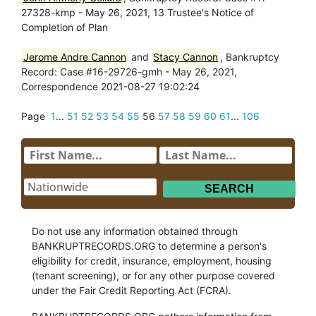
27328-kmp - May 26, 2021, 13 Trustee's Notice of
Completion of Plan
Jerome Andre Cannon
and
Stacy Cannon
, Bankruptcy
Record: Case #16-29726-gmh - May 26, 2021,
Correspondence 2021-08-27 19:02:24
Page
1
...
51
52
53
54
55
56
57
58
59
60
61
...
106
Do not use any information obtained through
BANKRUPTRECORDS.ORG to determine a person's
eligibility for credit, insurance, employment, housing
(tenant screening), or for any other purpose covered
under the Fair Credit Reporting Act (FCRA).