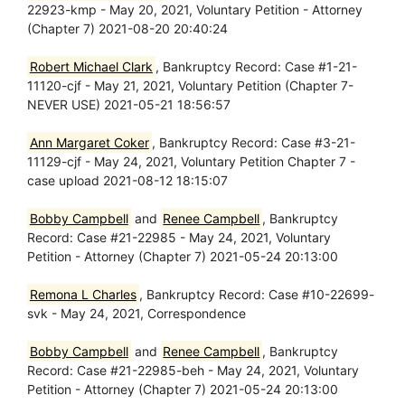
22923-kmp - May 20, 2021, Voluntary Petition - Attorney
(Chapter 7) 2021-08-20 20:40:24
Robert Michael Clark
, Bankruptcy Record: Case #1-21-
11120-cjf - May 21, 2021, Voluntary Petition (Chapter 7-
NEVER USE) 2021-05-21 18:56:57
Ann Margaret Coker
, Bankruptcy Record: Case #3-21-
11129-cjf - May 24, 2021, Voluntary Petition Chapter 7 -
case upload 2021-08-12 18:15:07
Bobby Campbell
and
Renee Campbell
, Bankruptcy
Record: Case #21-22985 - May 24, 2021, Voluntary
Petition - Attorney (Chapter 7) 2021-05-24 20:13:00
Remona L Charles
, Bankruptcy Record: Case #10-22699-
svk - May 24, 2021, Correspondence
Bobby Campbell
and
Renee Campbell
, Bankruptcy
Record: Case #21-22985-beh - May 24, 2021, Voluntary
Petition - Attorney (Chapter 7) 2021-05-24 20:13:00