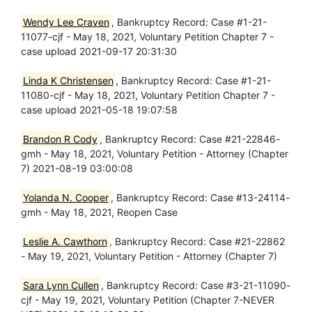
Wendy Lee Craven
, Bankruptcy Record: Case #1-21-
11077-cjf - May 18, 2021, Voluntary Petition Chapter 7 -
case upload 2021-09-17 20:31:30
Linda K Christensen
, Bankruptcy Record: Case #1-21-
11080-cjf - May 18, 2021, Voluntary Petition Chapter 7 -
case upload 2021-05-18 19:07:58
Brandon R Cody
, Bankruptcy Record: Case #21-22846-
gmh - May 18, 2021, Voluntary Petition - Attorney (Chapter
7) 2021-08-19 03:00:08
Yolanda N. Cooper
, Bankruptcy Record: Case #13-24114-
gmh - May 18, 2021, Reopen Case
Leslie A. Cawthorn
, Bankruptcy Record: Case #21-22862
- May 19, 2021, Voluntary Petition - Attorney (Chapter 7)
Sara Lynn Cullen
, Bankruptcy Record: Case #3-21-11090-
cjf - May 19, 2021, Voluntary Petition (Chapter 7-NEVER