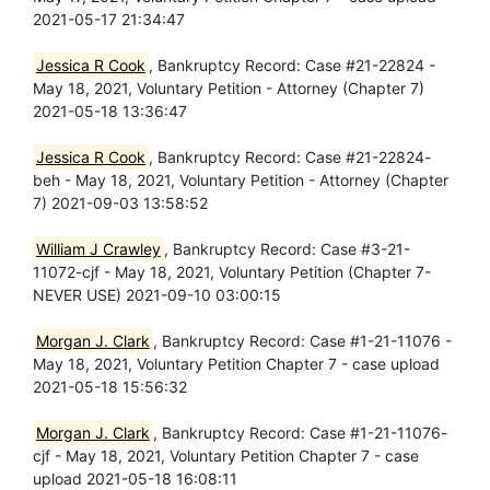
2021-05-17 21:34:47
Jessica R Cook
, Bankruptcy Record: Case #21-22824 -
May 18, 2021, Voluntary Petition - Attorney (Chapter 7)
2021-05-18 13:36:47
Jessica R Cook
, Bankruptcy Record: Case #21-22824-
beh - May 18, 2021, Voluntary Petition - Attorney (Chapter
7) 2021-09-03 13:58:52
William J Crawley
, Bankruptcy Record: Case #3-21-
11072-cjf - May 18, 2021, Voluntary Petition (Chapter 7-
NEVER USE) 2021-09-10 03:00:15
Morgan J. Clark
, Bankruptcy Record: Case #1-21-11076 -
May 18, 2021, Voluntary Petition Chapter 7 - case upload
2021-05-18 15:56:32
Morgan J. Clark
, Bankruptcy Record: Case #1-21-11076-
cjf - May 18, 2021, Voluntary Petition Chapter 7 - case
upload 2021-05-18 16:08:11