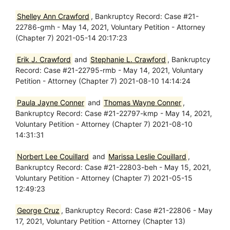
Shelley Ann Crawford
, Bankruptcy Record: Case #21-
22786-gmh - May 14, 2021, Voluntary Petition - Attorney
(Chapter 7) 2021-05-14 20:17:23
Erik J. Crawford
and
Stephanie L. Crawford
, Bankruptcy
Record: Case #21-22795-rmb - May 14, 2021, Voluntary
Petition - Attorney (Chapter 7) 2021-08-10 14:14:24
Paula Jayne Conner
and
Thomas Wayne Conner
,
Bankruptcy Record: Case #21-22797-kmp - May 14, 2021,
Voluntary Petition - Attorney (Chapter 7) 2021-08-10
14:31:31
Norbert Lee Couillard
and
Marissa Leslie Couillard
,
Bankruptcy Record: Case #21-22803-beh - May 15, 2021,
Voluntary Petition - Attorney (Chapter 7) 2021-05-15
12:49:23
George Cruz
, Bankruptcy Record: Case #21-22806 - May
17, 2021, Voluntary Petition - Attorney (Chapter 13)