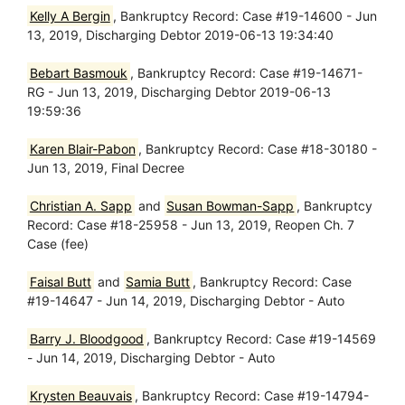
Kelly A Bergin
, Bankruptcy Record: Case #19-14600 - Jun
13, 2019, Discharging Debtor 2019-06-13 19:34:40
Bebart Basmouk
, Bankruptcy Record: Case #19-14671-
RG - Jun 13, 2019, Discharging Debtor 2019-06-13
19:59:36
Karen Blair-Pabon
, Bankruptcy Record: Case #18-30180 -
Jun 13, 2019, Final Decree
Christian A. Sapp
and
Susan Bowman-Sapp
, Bankruptcy
Record: Case #18-25958 - Jun 13, 2019, Reopen Ch. 7
Case (fee)
Faisal Butt
and
Samia Butt
, Bankruptcy Record: Case
#19-14647 - Jun 14, 2019, Discharging Debtor - Auto
Barry J. Bloodgood
, Bankruptcy Record: Case #19-14569
- Jun 14, 2019, Discharging Debtor - Auto
Krysten Beauvais
, Bankruptcy Record: Case #19-14794-