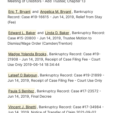
Meeting of Creditors - Add Trustee; Chapter 13
Eric T. Bryant
and
Angelica M. Bryant
, Bankruptcy
Record: Case #19-16615 - Jun 14, 2019, Relief from Stay
(Fee)
Edward L. Baker
and
Linda D. Baker
, Bankruptcy Record:
Case #15-20800 - Jun 14, 2019, Trustee Motion to
Dismiss/Wage Order (Camden/Trenton)
Madge Yolanda Brooks
, Bankruptcy Record: Case #19-
21908 - Jun 14, 2019, Receipt of Case Filing Fee - Court
Use Only 2019-06-14 18:34:44
Lateef O Balogun
, Bankruptcy Record: Case #19-21899 -
Jun 14, 2019, Receipt of Case Filing Fee - Court Use Only
Paula S Benitez
, Bankruptcy Record: Case #17-23572 -
Jun 14, 2019, Final Decree
Vincent J. Binetti
, Bankruptcy Record: Case #17-34984 -
Jun 14, 2019, Notice of Transfer of Claim 2021-09-02