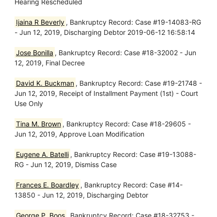
Hearing Rescheduled
Ijaina R Beverly
, Bankruptcy Record: Case #19-14083-RG
- Jun 12, 2019, Discharging Debtor 2019-06-12 16:58:14
Jose Bonilla
, Bankruptcy Record: Case #18-32002 - Jun
12, 2019, Final Decree
David K. Buckman
, Bankruptcy Record: Case #19-21748 -
Jun 12, 2019, Receipt of Installment Payment (1st) - Court
Use Only
Tina M. Brown
, Bankruptcy Record: Case #18-29605 -
Jun 12, 2019, Approve Loan Modification
Eugene A. Batelli
, Bankruptcy Record: Case #19-13088-
RG - Jun 12, 2019, Dismiss Case
Frances E. Boardley
, Bankruptcy Record: Case #14-
13850 - Jun 12, 2019, Discharging Debtor
George P. Boos
, Bankruptcy Record: Case #18-32753 -