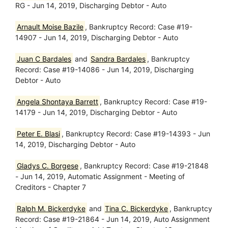
RG - Jun 14, 2019, Discharging Debtor - Auto
Arnault Moise Bazile
, Bankruptcy Record: Case #19-
14907 - Jun 14, 2019, Discharging Debtor - Auto
Juan C Bardales
and
Sandra Bardales
, Bankruptcy
Record: Case #19-14086 - Jun 14, 2019, Discharging
Debtor - Auto
Angela Shontaya Barrett
, Bankruptcy Record: Case #19-
14179 - Jun 14, 2019, Discharging Debtor - Auto
Peter E. Blasi
, Bankruptcy Record: Case #19-14393 - Jun
14, 2019, Discharging Debtor - Auto
Gladys C. Borgese
, Bankruptcy Record: Case #19-21848
- Jun 14, 2019, Automatic Assignment - Meeting of
Creditors - Chapter 7
Ralph M. Bickerdyke
and
Tina C. Bickerdyke
, Bankruptcy
Record: Case #19-21864 - Jun 14, 2019, Auto Assignment