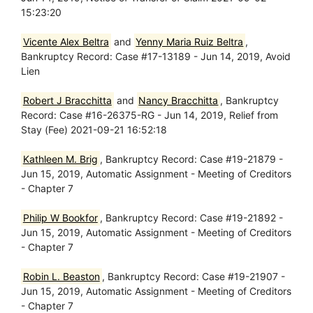
15:23:20
Vicente Alex Beltra
and
Yenny Maria Ruiz Beltra
,
Bankruptcy Record: Case #17-13189 - Jun 14, 2019, Avoid
Lien
Robert J Bracchitta
and
Nancy Bracchitta
, Bankruptcy
Record: Case #16-26375-RG - Jun 14, 2019, Relief from
Stay (Fee) 2021-09-21 16:52:18
Kathleen M. Brig
, Bankruptcy Record: Case #19-21879 -
Jun 15, 2019, Automatic Assignment - Meeting of Creditors
- Chapter 7
Philip W Bookfor
, Bankruptcy Record: Case #19-21892 -
Jun 15, 2019, Automatic Assignment - Meeting of Creditors
- Chapter 7
Robin L. Beaston
, Bankruptcy Record: Case #19-21907 -
Jun 15, 2019, Automatic Assignment - Meeting of Creditors
- Chapter 7