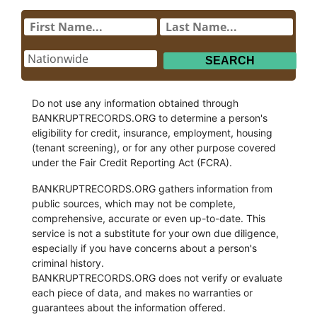
Do not use any information obtained through
BANKRUPTRECORDS.ORG to determine a person's
eligibility for credit, insurance, employment, housing
(tenant screening), or for any other purpose covered
under the Fair Credit Reporting Act (FCRA).
BANKRUPTRECORDS.ORG gathers information from
public sources, which may not be complete,
comprehensive, accurate or even up-to-date. This
service is not a substitute for your own due diligence,
especially if you have concerns about a person's
criminal history.
BANKRUPTRECORDS.ORG does not verify or evaluate
each piece of data, and makes no warranties or
guarantees about the information offered.