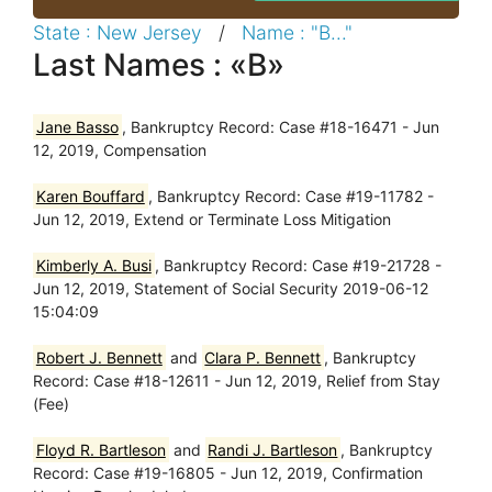
State : New Jersey
/
Name : "B..."
Last Names : «B»
Jane Basso
, Bankruptcy Record: Case #18-16471 - Jun
12, 2019, Compensation
Karen Bouffard
, Bankruptcy Record: Case #19-11782 -
Jun 12, 2019, Extend or Terminate Loss Mitigation
Kimberly A. Busi
, Bankruptcy Record: Case #19-21728 -
Jun 12, 2019, Statement of Social Security 2019-06-12
15:04:09
Robert J. Bennett
and
Clara P. Bennett
, Bankruptcy
Record: Case #18-12611 - Jun 12, 2019, Relief from Stay
(Fee)
Floyd R. Bartleson
and
Randi J. Bartleson
, Bankruptcy
Record: Case #19-16805 - Jun 12, 2019, Confirmation