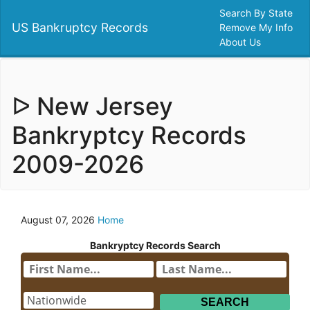
Search By State
US Bankruptcy Records
Remove My Info
About Us
ᐅ New Jersey
Bankryptcy Records
2009-2026
August 07, 2026
Home
Bankryptcy Records Search