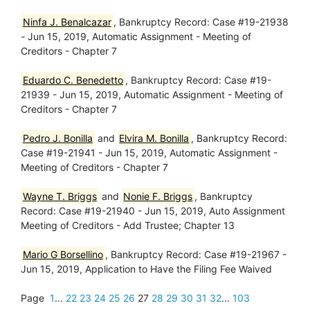
Ninfa J. Benalcazar
, Bankruptcy Record: Case #19-21938
- Jun 15, 2019, Automatic Assignment - Meeting of
Creditors - Chapter 7
Eduardo C. Benedetto
, Bankruptcy Record: Case #19-
21939 - Jun 15, 2019, Automatic Assignment - Meeting of
Creditors - Chapter 7
Pedro J. Bonilla
and
Elvira M. Bonilla
, Bankruptcy Record:
Case #19-21941 - Jun 15, 2019, Automatic Assignment -
Meeting of Creditors - Chapter 7
Wayne T. Briggs
and
Nonie F. Briggs
, Bankruptcy
Record: Case #19-21940 - Jun 15, 2019, Auto Assignment
Meeting of Creditors - Add Trustee; Chapter 13
Mario G Borsellino
, Bankruptcy Record: Case #19-21967 -
Jun 15, 2019, Application to Have the Filing Fee Waived
Page
1
...
22
23
24
25
26
27
28
29
30
31
32
...
103