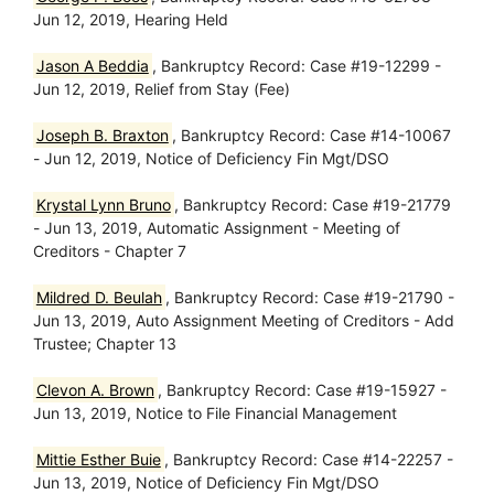
Jun 12, 2019, Hearing Held
Jason A Beddia
, Bankruptcy Record: Case #19-12299 -
Jun 12, 2019, Relief from Stay (Fee)
Joseph B. Braxton
, Bankruptcy Record: Case #14-10067
- Jun 12, 2019, Notice of Deficiency Fin Mgt/DSO
Krystal Lynn Bruno
, Bankruptcy Record: Case #19-21779
- Jun 13, 2019, Automatic Assignment - Meeting of
Creditors - Chapter 7
Mildred D. Beulah
, Bankruptcy Record: Case #19-21790 -
Jun 13, 2019, Auto Assignment Meeting of Creditors - Add
Trustee; Chapter 13
Clevon A. Brown
, Bankruptcy Record: Case #19-15927 -
Jun 13, 2019, Notice to File Financial Management
Mittie Esther Buie
, Bankruptcy Record: Case #14-22257 -
Jun 13, 2019, Notice of Deficiency Fin Mgt/DSO