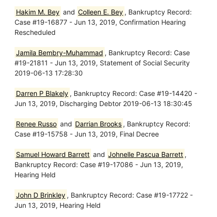
Hakim M. Bey
and
Colleen E. Bey
, Bankruptcy Record:
Case #19-16877 - Jun 13, 2019, Confirmation Hearing
Rescheduled
Jamila Bembry-Muhammad
, Bankruptcy Record: Case
#19-21811 - Jun 13, 2019, Statement of Social Security
2019-06-13 17:28:30
Darren P Blakely
, Bankruptcy Record: Case #19-14420 -
Jun 13, 2019, Discharging Debtor 2019-06-13 18:30:45
Renee Russo
and
Darrian Brooks
, Bankruptcy Record:
Case #19-15758 - Jun 13, 2019, Final Decree
Samuel Howard Barrett
and
Johnelle Pascua Barrett
,
Bankruptcy Record: Case #19-17086 - Jun 13, 2019,
Hearing Held
John D Brinkley
, Bankruptcy Record: Case #19-17722 -
Jun 13, 2019, Hearing Held