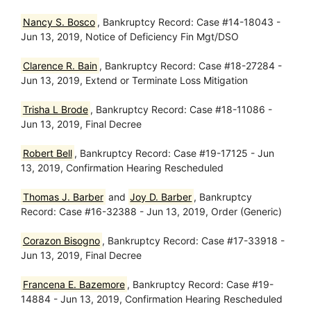
Nancy S. Bosco
, Bankruptcy Record: Case #14-18043 -
Jun 13, 2019, Notice of Deficiency Fin Mgt/DSO
Clarence R. Bain
, Bankruptcy Record: Case #18-27284 -
Jun 13, 2019, Extend or Terminate Loss Mitigation
Trisha L Brode
, Bankruptcy Record: Case #18-11086 -
Jun 13, 2019, Final Decree
Robert Bell
, Bankruptcy Record: Case #19-17125 - Jun
13, 2019, Confirmation Hearing Rescheduled
Thomas J. Barber
and
Joy D. Barber
, Bankruptcy
Record: Case #16-32388 - Jun 13, 2019, Order (Generic)
Corazon Bisogno
, Bankruptcy Record: Case #17-33918 -
Jun 13, 2019, Final Decree
Francena E. Bazemore
, Bankruptcy Record: Case #19-
14884 - Jun 13, 2019, Confirmation Hearing Rescheduled