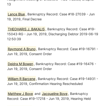
13
Lance Blue
, Bankruptcy Record: Case #18-27039 - Jun
19, 2019, Final Decree
THEOHARIS J. BAKALIS
, Bankruptcy Record: Case #19-
15043-RG - Jun 19, 2019, Discharging Debtor 2019-06-19
12:50:39
Raymond A Bruno
, Bankruptcy Record: Case #19-16791 -
Jun 19, 2019, Consent Order
Deidra M Bowen
, Bankruptcy Record: Case #19-16476 -
Jun 19, 2019, Consent Order
William R Barcene
, Bankruptcy Record: Case #19-14931 -
Jun 19, 2019, Confirmation Hearing Rescheduled
Matthew J Bove
and
Jacqueline Bove
, Bankruptcy
Record: Case #19-17218 - Jun 19, 2019, Hearing Held