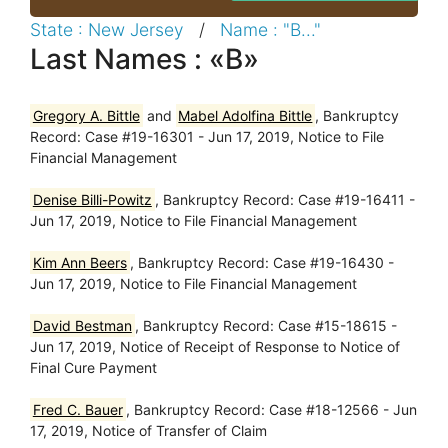
State : New Jersey
/
Name : "B..."
Last Names : «B»
Gregory A. Bittle
and
Mabel Adolfina Bittle
, Bankruptcy
Record: Case #19-16301 - Jun 17, 2019, Notice to File
Financial Management
Denise Billi-Powitz
, Bankruptcy Record: Case #19-16411 -
Jun 17, 2019, Notice to File Financial Management
Kim Ann Beers
, Bankruptcy Record: Case #19-16430 -
Jun 17, 2019, Notice to File Financial Management
David Bestman
, Bankruptcy Record: Case #15-18615 -
Jun 17, 2019, Notice of Receipt of Response to Notice of
Final Cure Payment
Fred C. Bauer
, Bankruptcy Record: Case #18-12566 - Jun
17, 2019, Notice of Transfer of Claim