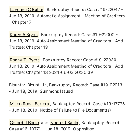
Lavonne C Butler
, Bankruptcy Record: Case #19-22047 -
Jun 18, 2019, Automatic Assignment - Meeting of Creditors
- Chapter 7
Karen A Bryan
, Bankruptcy Record: Case #19-22000 -
Jun 18, 2019, Auto Assignment Meeting of Creditors - Add
Trustee; Chapter 13
Ronny T. Byers
, Bankruptcy Record: Case #19-22030 -
Jun 18, 2019, Auto Assignment Meeting of Creditors - Add
Trustee; Chapter 13 2024-06-03 20:30:39
Blount v. Blount, Jr., Bankruptcy Record: Case #19-02013
- Jun 18, 2019, Summons Issued
Milton Ronal Barrera
, Bankruptcy Record: Case #19-17778
- Jun 18, 2019, Notice of Failure to File Document(s)
Gerard J Baulo
and
Noelle J Baulo
, Bankruptcy Record:
Case #16-10771 - Jun 18, 2019, Opposition