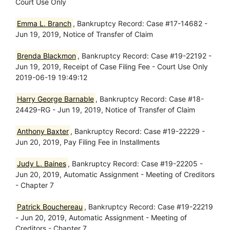
Court Use Only
Emma L. Branch
, Bankruptcy Record: Case #17-14682 -
Jun 19, 2019, Notice of Transfer of Claim
Brenda Blackmon
, Bankruptcy Record: Case #19-22192 -
Jun 19, 2019, Receipt of Case Filing Fee - Court Use Only
2019-06-19 19:49:12
Harry George Barnable
, Bankruptcy Record: Case #18-
24429-RG - Jun 19, 2019, Notice of Transfer of Claim
Anthony Baxter
, Bankruptcy Record: Case #19-22229 -
Jun 20, 2019, Pay Filing Fee in Installments
Judy L. Baines
, Bankruptcy Record: Case #19-22205 -
Jun 20, 2019, Automatic Assignment - Meeting of Creditors
- Chapter 7
Patrick Bouchereau
, Bankruptcy Record: Case #19-22219
- Jun 20, 2019, Automatic Assignment - Meeting of
Creditors - Chapter 7