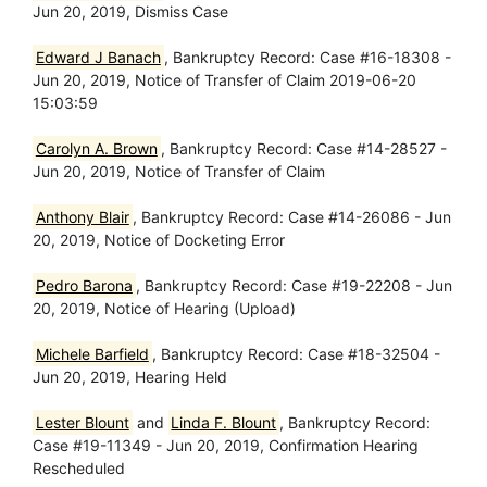
Jun 20, 2019, Dismiss Case
Edward J Banach
, Bankruptcy Record: Case #16-18308 -
Jun 20, 2019, Notice of Transfer of Claim 2019-06-20
15:03:59
Carolyn A. Brown
, Bankruptcy Record: Case #14-28527 -
Jun 20, 2019, Notice of Transfer of Claim
Anthony Blair
, Bankruptcy Record: Case #14-26086 - Jun
20, 2019, Notice of Docketing Error
Pedro Barona
, Bankruptcy Record: Case #19-22208 - Jun
20, 2019, Notice of Hearing (Upload)
Michele Barfield
, Bankruptcy Record: Case #18-32504 -
Jun 20, 2019, Hearing Held
Lester Blount
and
Linda F. Blount
, Bankruptcy Record:
Case #19-11349 - Jun 20, 2019, Confirmation Hearing
Rescheduled