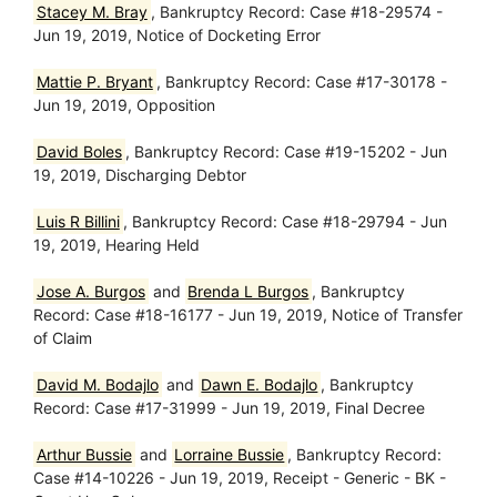
Stacey M. Bray
, Bankruptcy Record: Case #18-29574 -
Jun 19, 2019, Notice of Docketing Error
Mattie P. Bryant
, Bankruptcy Record: Case #17-30178 -
Jun 19, 2019, Opposition
David Boles
, Bankruptcy Record: Case #19-15202 - Jun
19, 2019, Discharging Debtor
Luis R Billini
, Bankruptcy Record: Case #18-29794 - Jun
19, 2019, Hearing Held
Jose A. Burgos
and
Brenda L Burgos
, Bankruptcy
Record: Case #18-16177 - Jun 19, 2019, Notice of Transfer
of Claim
David M. Bodajlo
and
Dawn E. Bodajlo
, Bankruptcy
Record: Case #17-31999 - Jun 19, 2019, Final Decree
Arthur Bussie
and
Lorraine Bussie
, Bankruptcy Record:
Case #14-10226 - Jun 19, 2019, Receipt - Generic - BK -