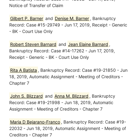
Notice of Transfer of Claim
Gilbert P. Barner
and
Denise M. Barner
, Bankruptcy
Record: Case #15-29749 - Jun 17, 2019, Receipt - Generic
- BK - Court Use Only
Robert Steven Barnard
and
Jean Elaine Barnard
,
Bankruptcy Record: Case #14-17262 - Jun 17, 2019,
Receipt - Generic - BK - Court Use Only
Rita A Batista
, Bankruptcy Record: Case #19-21850 - Jun
18, 2019, Automatic Assignment - Meeting of Creditors -
Chapter 7
John S. Blizzard
and
Anna M. Blizzard
, Bankruptcy
Record: Case #19-21998 - Jun 18, 2019, Automatic
Assignment - Meeting of Creditors - Chapter 7
Maria D Bejarano-Franco
, Bankruptcy Record: Case #19-
22032 - Jun 18, 2019, Automatic Assignment - Meeting of
Creditors - Chapter 7