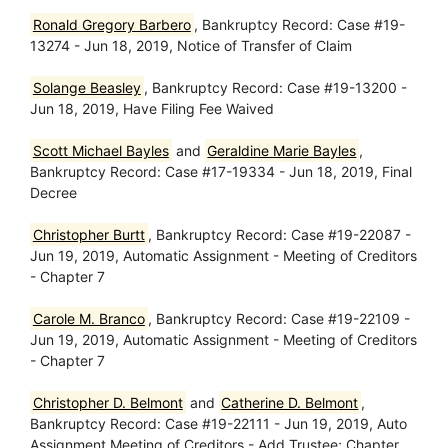
Ronald Gregory Barbero
, Bankruptcy Record: Case #19-
13274 - Jun 18, 2019, Notice of Transfer of Claim
Solange Beasley
, Bankruptcy Record: Case #19-13200 -
Jun 18, 2019, Have Filing Fee Waived
Scott Michael Bayles
and
Geraldine Marie Bayles
,
Bankruptcy Record: Case #17-19334 - Jun 18, 2019, Final
Decree
Christopher Burtt
, Bankruptcy Record: Case #19-22087 -
Jun 19, 2019, Automatic Assignment - Meeting of Creditors
- Chapter 7
Carole M. Branco
, Bankruptcy Record: Case #19-22109 -
Jun 19, 2019, Automatic Assignment - Meeting of Creditors
- Chapter 7
Christopher D. Belmont
and
Catherine D. Belmont
,
Bankruptcy Record: Case #19-22111 - Jun 19, 2019, Auto
Assignment Meeting of Creditors - Add Trustee; Chapter