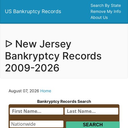
Search By State
US Bankruptcy Records
Remove My Info
About Us
ᐅ New Jersey
Bankryptcy Records
2009-2026
August 07, 2026
Home
Bankryptcy Records Search