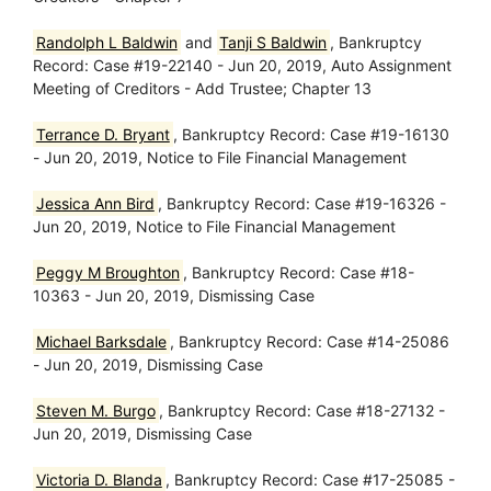
Randolph L Baldwin
and
Tanji S Baldwin
, Bankruptcy
Record: Case #19-22140 - Jun 20, 2019, Auto Assignment
Meeting of Creditors - Add Trustee; Chapter 13
Terrance D. Bryant
, Bankruptcy Record: Case #19-16130
- Jun 20, 2019, Notice to File Financial Management
Jessica Ann Bird
, Bankruptcy Record: Case #19-16326 -
Jun 20, 2019, Notice to File Financial Management
Peggy M Broughton
, Bankruptcy Record: Case #18-
10363 - Jun 20, 2019, Dismissing Case
Michael Barksdale
, Bankruptcy Record: Case #14-25086
- Jun 20, 2019, Dismissing Case
Steven M. Burgo
, Bankruptcy Record: Case #18-27132 -
Jun 20, 2019, Dismissing Case
Victoria D. Blanda
, Bankruptcy Record: Case #17-25085 -