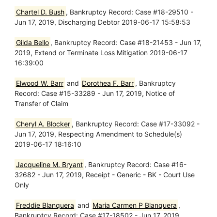
Chartel D. Bush
, Bankruptcy Record: Case #18-29510 -
Jun 17, 2019, Discharging Debtor 2019-06-17 15:58:53
Gilda Bello
, Bankruptcy Record: Case #18-21453 - Jun 17,
2019, Extend or Terminate Loss Mitigation 2019-06-17
16:39:00
Elwood W. Barr
and
Dorothea F. Barr
, Bankruptcy
Record: Case #15-33289 - Jun 17, 2019, Notice of
Transfer of Claim
Cheryl A. Blocker
, Bankruptcy Record: Case #17-33092 -
Jun 17, 2019, Respecting Amendment to Schedule(s)
2019-06-17 18:16:10
Jacqueline M. Bryant
, Bankruptcy Record: Case #16-
32682 - Jun 17, 2019, Receipt - Generic - BK - Court Use
Only
Freddie Blanquera
and
Maria Carmen P Blanquera
,
Bankruptcy Record: Case #17-18502 - Jun 17, 2019,