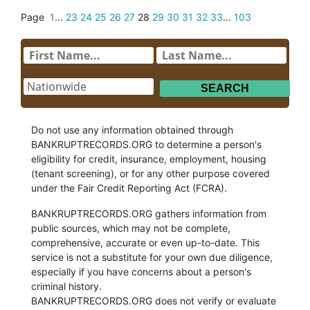
Page
1
...
23
24
25
26
27
28
29
30
31
32
33
...
103
Do not use any information obtained through
BANKRUPTRECORDS.ORG to determine a person's
eligibility for credit, insurance, employment, housing
(tenant screening), or for any other purpose covered
under the Fair Credit Reporting Act (FCRA).
BANKRUPTRECORDS.ORG gathers information from
public sources, which may not be complete,
comprehensive, accurate or even up-to-date. This
service is not a substitute for your own due diligence,
especially if you have concerns about a person's
criminal history.
BANKRUPTRECORDS.ORG does not verify or evaluate